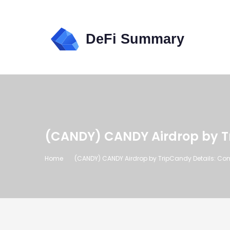
(CANDY) CANDY Airdrop by T
Home
(CANDY) CANDY Airdrop by TripCandy Details: Co