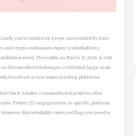
Candy, you’ve landed on a topic surrounded by buzz
s and crypto enthusiasts expect a windfall here,
tribution event. The reality on March 31, 2026, is a bit
s on decentralized exchanges, confirmed, large-scale
ntly broadcast across major tracking platforms.
n’t list it. Smaller community-led projects often
nels, Twitter (X) engagements, or specific platform
However, this invisibility raises red flags you need to