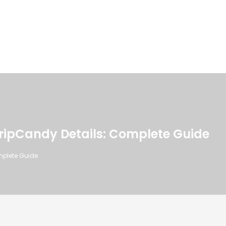
ripCandy Details: Complete Guide
mplete Guide