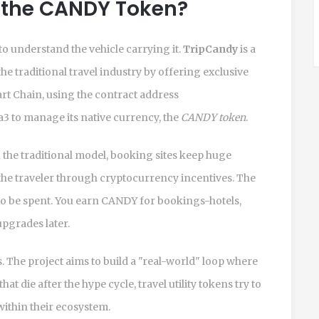
 the CANDY Token?
to understand the vehicle carrying it.
TripCandy
is
a
e traditional travel industry by offering exclusive
rt Chain
, using the contract address
to manage its native currency, the
CANDY token
.
 the traditional model, booking sites keep huge
the traveler through cryptocurrency incentives. The
ant to be spent. You earn CANDY for bookings-hotels,
upgrades later.
. The project aims to build a "real-world" loop where
die after the hype cycle, travel utility tokens try to
within their ecosystem.