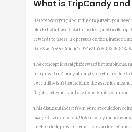
What is TripCandy and
Before worrying about the drop itself, you need 
blockchain-based platform designed to disrupt th
rewards to users
. It operates on the
Binance Sma
0x639ad7c49ec616a64e074c21a58608c0d843a8a3 
The concept is straightforward but ambitious. In
margins. TripCandy attempts to return value to 
core utility isn't just holding the asset; it’s me
flights, activities-and use them for discounts or 
This distinguishes it from pure speculation coins
usage drives demand. Unlike many meme coins that 
anchor their price to actual transaction volume 