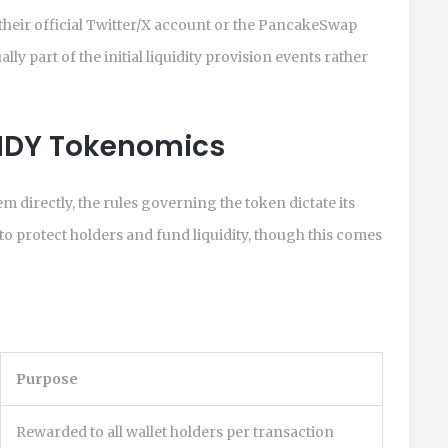
 their official Twitter/X account or the PancakeSwap
y part of the initial liquidity provision events rather
NDY Tokenomics
 directly, the rules governing the token dictate its
o protect holders and fund liquidity, though this comes
Purpose
Rewarded to all wallet holders per transaction