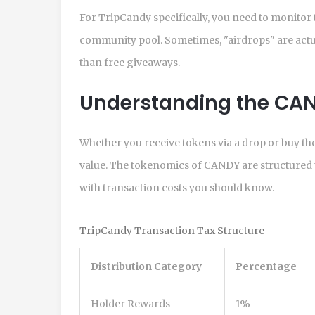
For TripCandy specifically, you need to monitor
community pool. Sometimes, "airdrops" are actuall
than free giveaways.
Understanding the CA
Whether you receive tokens via a drop or buy them
value. The tokenomics of CANDY are structured t
with transaction costs you should know.
TripCandy Transaction Tax Structure
Distribution Category
Percentage
Holder Rewards
1%