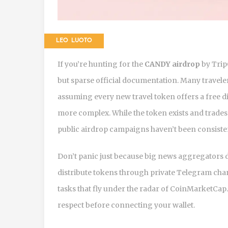
LEO LUOTO
If you’re hunting for the
CANDY airdrop
by Trip
but sparse official documentation. Many traveler
assuming every new travel token offers a free dis
more complex. While the token exists and trade
public airdrop campaigns haven’t been consiste
Don’t panic just because big news aggregators do
distribute tokens through private Telegram chan
tasks that fly under the radar of CoinMarketCap. 
respect before connecting your wallet.