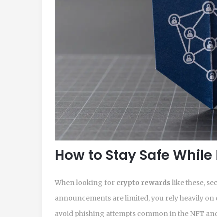
How to Stay Safe While
When looking for
crypto rewards
like these, se
announcements are limited, you rely heavily on 
avoid phishing attempts common in the NFT and