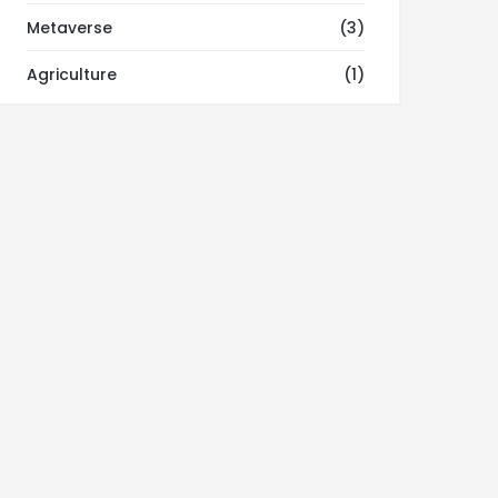
Metaverse
(3)
Agriculture
(1)