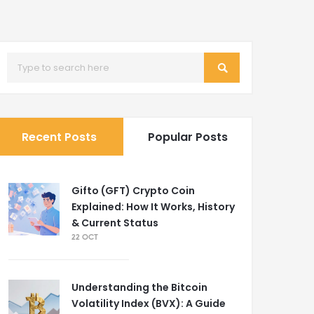
Recent Posts
Popular Posts
Gifto (GFT) Crypto Coin
Explained: How It Works, History
& Current Status
22 OCT
Understanding the Bitcoin
Volatility Index (BVX): A Guide