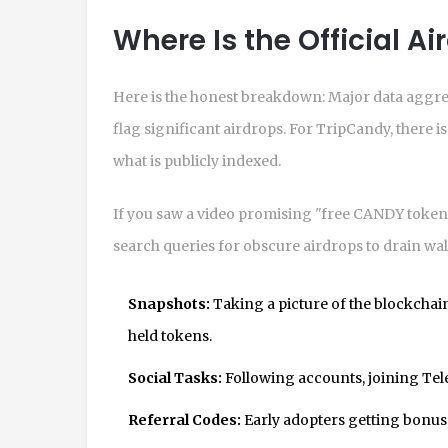
Where Is the Official A
Here is the honest breakdown: Major data aggr
flag significant airdrops. For TripCandy, there
what is publicly indexed.
If you saw a video promising "free CANDY tokens
search queries for obscure airdrops to drain wall
Snapshots:
Taking a picture of the blockchain
held tokens.
Social Tasks:
Following accounts, joining Te
Referral Codes:
Early adopters getting bonuse