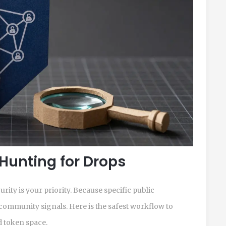
 Hunting for Drops
curity is your priority. Because specific public
community signals. Here is the safest workflow to
 token space.