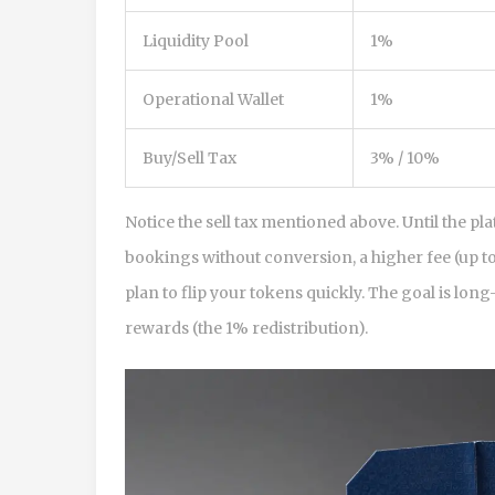
Liquidity Pool
1%
Operational Wallet
1%
Buy/Sell Tax
3% / 10%
Notice the sell tax mentioned above. Until the p
bookings without conversion, a higher fee (up to 
plan to flip your tokens quickly. The goal is lo
rewards (the 1% redistribution).