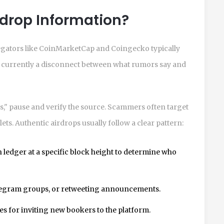
irdrop Information?
egators like CoinMarketCap and Coingecko typically
 is currently a disconnect between what rumors say and
," pause and verify the source. Scammers often target
ets. Authentic airdrops usually follow a clear pattern:
 ledger at a specific block height to determine who
legram groups, or retweeting announcements.
s for inviting new bookers to the platform.