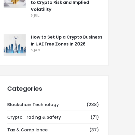
to Crypto Risk and Implied
Volatility
8 JUL
How to Set Up a Crypto Business
in UAE Free Zones in 2026
8 JAN
Categories
Blockchain Technology
(238)
Crypto Trading & Safety
(71)
Tax & Compliance
(37)