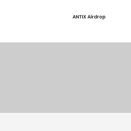
ANTIX Airdrop