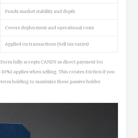
Funds market stability and depth
Covers deployment and operational costs
Applied on transactions (Sell tax varies)
latform fully accepts CANDY as direct payment for
10%) applies when selling. This creates friction if you
ng-term holding to maximize those passive holder