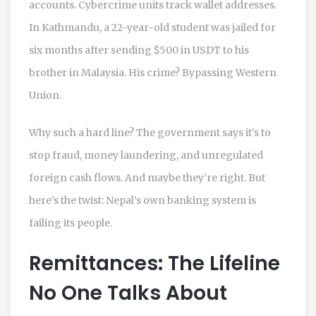
accounts. Cybercrime units track wallet addresses.
In Kathmandu, a 22-year-old student was jailed for
six months after sending $500 in USDT to his
brother in Malaysia. His crime? Bypassing Western
Union.
Why such a hard line? The government says it’s to
stop fraud, money laundering, and unregulated
foreign cash flows. And maybe they’re right. But
here’s the twist: Nepal’s own banking system is
failing its people.
Remittances: The Lifeline
No One Talks About