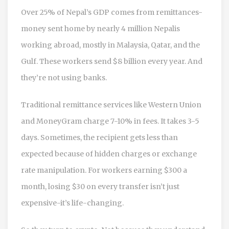
Over 25% of Nepal’s GDP comes from remittances-
money sent home by nearly 4 million Nepalis
working abroad, mostly in Malaysia, Qatar, and the
Gulf. These workers send $8 billion every year. And
they’re not using banks.
Traditional remittance services like Western Union
and MoneyGram charge 7-10% in fees. It takes 3-5
days. Sometimes, the recipient gets less than
expected because of hidden charges or exchange
rate manipulation. For workers earning $300 a
month, losing $30 on every transfer isn’t just
expensive-it’s life-changing.