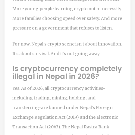
More young people learning crypto out of necessity.
More families choosing speed over safety. And more
pressure on a government that refuses to listen.
For now, Nepal’s crypto scene isn’t about innovation.
It’s about survival. And it’s not going away.
Is cryptocurrency completely
illegal in Nepal in 2026?
Yes. As of 2026, all cryptocurrency activities-
including trading, mining, holding, and
transferring-are banned under Nepal’s Foreign
Exchange Regulation Act (2019) and the Electronic
Transaction Act (2063). The Nepal Rastra Bank