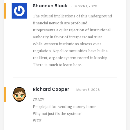
Shannon Black
March 1, 2026
The cultural implications of this underground
financial network are profound.
It represents a quiet rejection of institutional
authority in favor of interpersonal trust.
While Western institutions obsess over
regulation, Nepali communities have built a
resilient, organic system rooted in kinship.
There is much to learn here.
Richard Cooper
March 3, 2026
CRAZY
People jail for sending money home
Why not just fix the system?
WTF