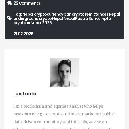
22 Comments
Tag:
Nepal cryptocurrency ban
crypto remittances Nepal
underground crypto Nepal
Nepal Rastra Bank crypto
crypto in Nepal 2026
21.02.2026
Leo Luoto
I'm a blockchain and equities analyst who helps
investors navigate crypto and stock markets; I publish
data-driven commentary and tutorials, advise on