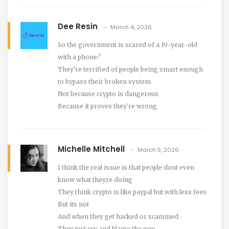
Dee Resin
March 4, 2026
So the government is scared of a 19-year-old
with a phone?
They're terrified of people being smart enough
to bypass their broken system
Not because crypto is dangerous
Because it proves they're wrong
Michelle Mitchell
March 5, 2026
I think the real issue is that people dont even
know what theyre doing
They think crypto is like paypal but with less fees
But its not
And when they get hacked or scammed
They just cry and blame the gov