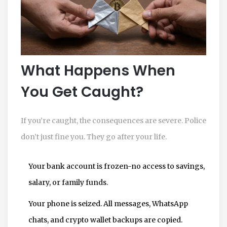
What Happens When
You Get Caught?
If you’re caught, the consequences are severe. Police
don’t just fine you. They go after your life.
Your bank account is frozen-no access to savings,
salary, or family funds.
Your phone is seized. All messages, WhatsApp
chats, and crypto wallet backups are copied.