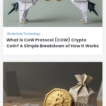
Blockchain Technology
What is CoW Protocol (COW) Crypto
Coin? A Simple Breakdown of How It Works