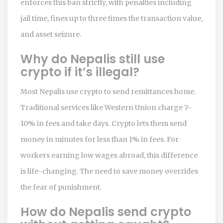
enforces this ban strictly, with penalties including
jail time, fines up to three times the transaction value,
and asset seizure.
Why do Nepalis still use
crypto if it’s illegal?
Most Nepalis use crypto to send remittances home.
Traditional services like Western Union charge 7-
10% in fees and take days. Crypto lets them send
money in minutes for less than 1% in fees. For
workers earning low wages abroad, this difference
is life-changing. The need to save money overrides
the fear of punishment.
How do Nepalis send crypto