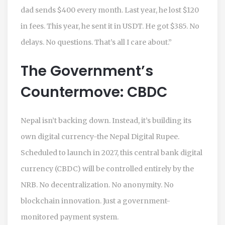
dad sends $400 every month. Last year, he lost $120
in fees. This year, he sent it in USDT. He got $385. No
delays. No questions. That’s all I care about.”
The Government’s
Countermove: CBDC
Nepal isn’t backing down. Instead, it’s building its
own digital currency-the Nepal Digital Rupee.
Scheduled to launch in 2027, this central bank digital
currency (CBDC) will be controlled entirely by the
NRB. No decentralization. No anonymity. No
blockchain innovation. Just a government-
monitored payment system.