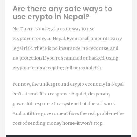
Are there any safe ways to
use crypto in Nepal?
No. There is no legal or safe way to use
cryptocurrency in Nepal. Even small amounts carry
legal risk. There is no insurance, no recourse, and
no protection if you’re scammed or hacked. Using
crypto means accepting full personal risk.
For now, the underground crypto economy in Nepal
isn’t a trend. It’s a response. A quiet, desperate,
powerful response to a system that doesn’t work.
And until the government fixes the real problem-the
cost of sending money home-it won’t stop.