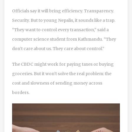
Officials say it will bring efficiency. Transparency.
Security. But to young Nepalis, it sounds like a trap.
“They want to control every transaction,” said a
computer science student from Kathmandu. “They
don’t care about us. They care about control.”
The CBDC might work for paying taxes or buying
groceries. But it won’t solve the real problem: the
cost and slowness of sending money across
borders.