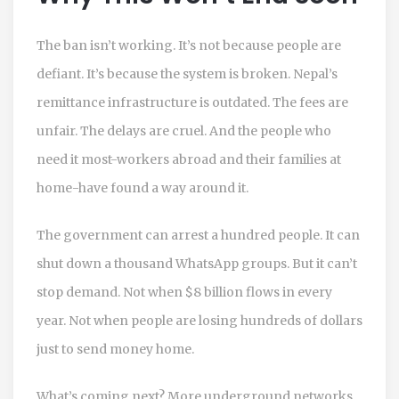
The ban isn’t working. It’s not because people are
defiant. It’s because the system is broken. Nepal’s
remittance infrastructure is outdated. The fees are
unfair. The delays are cruel. And the people who
need it most-workers abroad and their families at
home-have found a way around it.
The government can arrest a hundred people. It can
shut down a thousand WhatsApp groups. But it can’t
stop demand. Not when $8 billion flows in every
year. Not when people are losing hundreds of dollars
just to send money home.
What’s coming next? More underground networks.