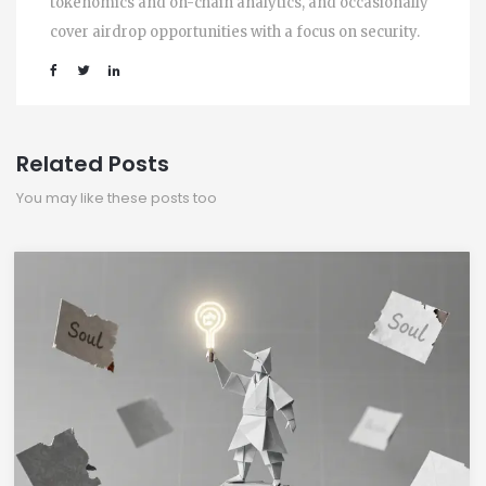
tokenomics and on-chain analytics, and occasionally
cover airdrop opportunities with a focus on security.
Related Posts
You may like these posts too