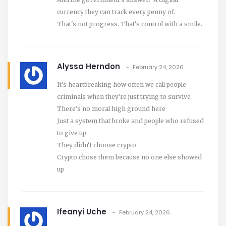
currency they can track every penny of.
That's not progress. That's control with a smile.
Alyssa Herndon
February 24, 2026
It's heartbreaking how often we call people
criminals when they're just trying to survive
There's no moral high ground here
Just a system that broke and people who refused
to give up
They didn't choose crypto
Crypto chose them because no one else showed
up
Ifeanyi Uche
February 24, 2026