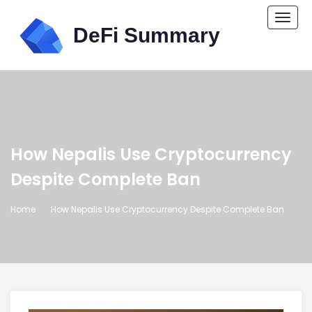
Togg
navi
How Nepalis Use Cryptocurrency
Despite Complete Ban
Home
How Nepalis Use Cryptocurrency Despite Complete Ban