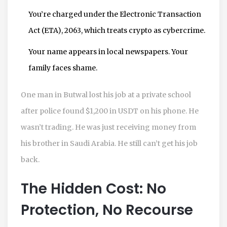
You’re charged under the Electronic Transaction
Act (ETA), 2063, which treats crypto as cybercrime.
Your name appears in local newspapers. Your
family faces shame.
One man in Butwal lost his job at a private school
after police found $1,200 in USDT on his phone. He
wasn’t trading. He was just receiving money from
his brother in Saudi Arabia. He still can’t get his job
back.
The Hidden Cost: No
Protection, No Recourse