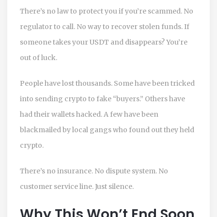
There’s no law to protect you if you’re scammed. No
regulator to call. No way to recover stolen funds. If
someone takes your USDT and disappears? You’re
out of luck.
People have lost thousands. Some have been tricked
into sending crypto to fake “buyers.” Others have
had their wallets hacked. A few have been
blackmailed by local gangs who found out they held
crypto.
There’s no insurance. No dispute system. No
customer service line. Just silence.
Why This Won’t End Soon