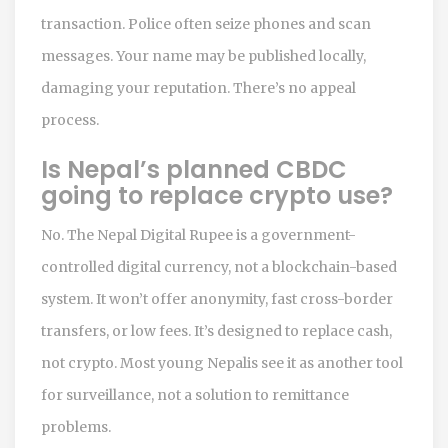
transaction. Police often seize phones and scan
messages. Your name may be published locally,
damaging your reputation. There’s no appeal
process.
Is Nepal’s planned CBDC
going to replace crypto use?
No. The Nepal Digital Rupee is a government-
controlled digital currency, not a blockchain-based
system. It won’t offer anonymity, fast cross-border
transfers, or low fees. It’s designed to replace cash,
not crypto. Most young Nepalis see it as another tool
for surveillance, not a solution to remittance
problems.