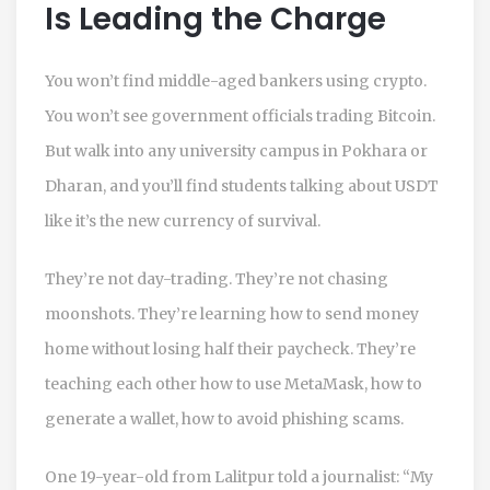
Is Leading the Charge
You won’t find middle-aged bankers using crypto.
You won’t see government officials trading Bitcoin.
But walk into any university campus in Pokhara or
Dharan, and you’ll find students talking about USDT
like it’s the new currency of survival.
They’re not day-trading. They’re not chasing
moonshots. They’re learning how to send money
home without losing half their paycheck. They’re
teaching each other how to use MetaMask, how to
generate a wallet, how to avoid phishing scams.
One 19-year-old from Lalitpur told a journalist: “My