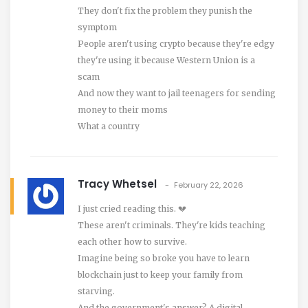
They don't fix the problem they punish the
symptom
People aren't using crypto because they're edgy
they're using it because Western Union is a
scam
And now they want to jail teenagers for sending
money to their moms
What a country
Tracy Whetsel
February 22, 2026
I just cried reading this. 💔
These aren't criminals. They're kids teaching
each other how to survive.
Imagine being so broke you have to learn
blockchain just to keep your family from
starving.
And the government's answer? A digital