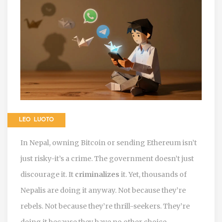
LEO LUOTO
In Nepal, owning Bitcoin or sending Ethereum isn’t
just risky-it’s a crime. The government doesn’t just
discourage it. It
criminalizes
it. Yet, thousands of
Nepalis are doing it anyway. Not because they’re
rebels. Not because they’re thrill-seekers. They’re
doing it because they have no other choice.