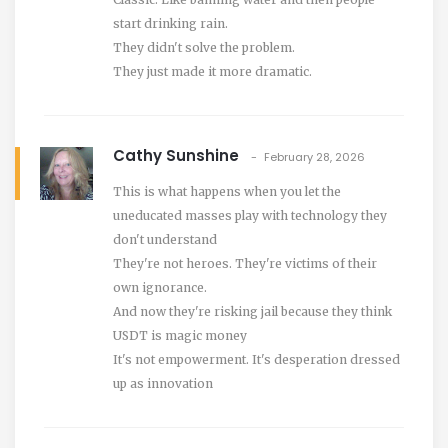
start drinking rain.
They didn't solve the problem.
They just made it more dramatic.
Cathy Sunshine
February 28, 2026
This is what happens when you let the
uneducated masses play with technology they
don't understand
They're not heroes. They're victims of their
own ignorance.
And now they're risking jail because they think
USDT is magic money
It's not empowerment. It's desperation dressed
up as innovation