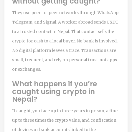
without getting caught?
They use peer-to-peer networks through WhatsApp,
Telegram, and Signal. A worker abroad sends USDT
to a trusted contact in Nepal. That contact sells the
crypto for cash to a local buyer. No bank is involved.
No digital platform leaves a trace. Transactions are
small, frequent, and rely on personal trust-not apps
or exchanges.
What happens if you’re
caught using crypto in
Nepal?
If caught, you face up to three years in prison, a fine
up to three times the crypto value, and confiscation
of devices or bank accounts linked to the