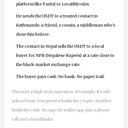
platform like Paxful or LocalBitcoins.
He sends the USDT to a trusted contact in
Kathmandu-a friend, a cousin, a middleman who’s
done this before.
The contact in Nepal sells the USDT to a local
buyer for NPR (Nepalese Rupees) at a rate close to
the black-market exchange rate.
The buyer pays cash. No bank. No paper trail.
This isn’t a high-tech operation. It’s simple. It’s old-
school trust. One person holds the crypto. Another
holds the cash. No app. No wallet app. Just a phone
call and a handshake.