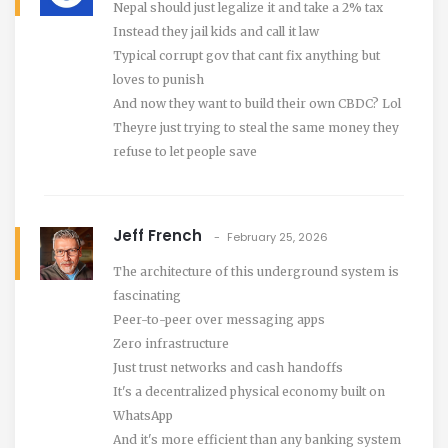
Nepal should just legalize it and take a 2% tax
Instead they jail kids and call it law
Typical corrupt gov that cant fix anything but
loves to punish
And now they want to build their own CBDC? Lol
Theyre just trying to steal the same money they
refuse to let people save
Jeff French
February 25, 2026
The architecture of this underground system is
fascinating
Peer-to-peer over messaging apps
Zero infrastructure
Just trust networks and cash handoffs
It's a decentralized physical economy built on
WhatsApp
And it's more efficient than any banking system