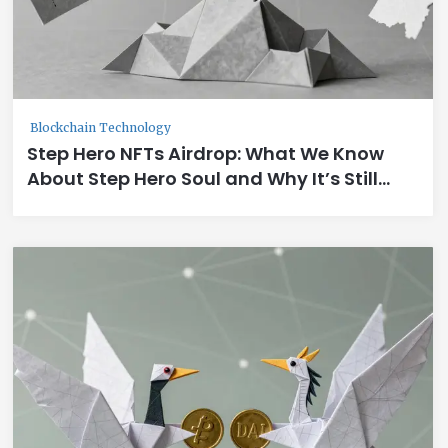
Blockchain Technology
Step Hero NFTs Airdrop: What We Know
About Step Hero Soul and Why It’s Still
Unclear