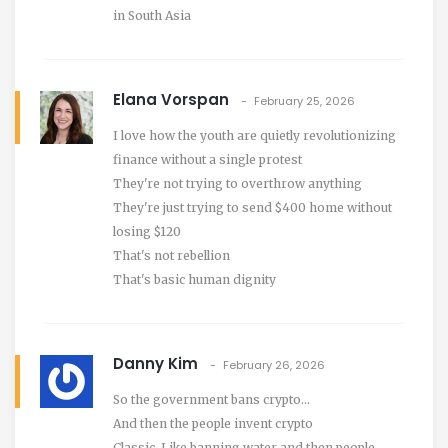
in South Asia
Elana Vorspan
February 25, 2026
I love how the youth are quietly revolutionizing
finance without a single protest
They're not trying to overthrow anything
They're just trying to send $400 home without
losing $120
That's not rebellion
That's basic human dignity
Danny Kim
February 26, 2026
So the government bans crypto...
And then the people invent crypto
Classic. Like banning water and then people