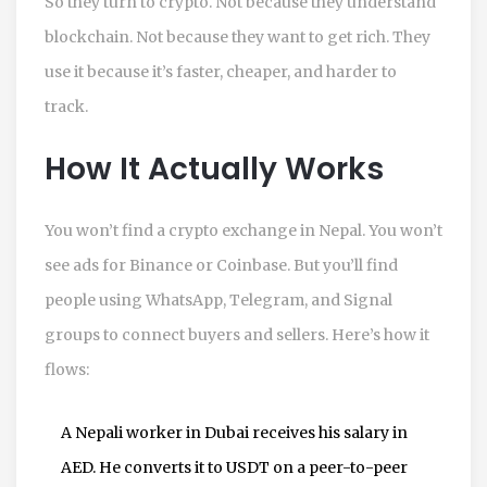
So they turn to crypto. Not because they understand
blockchain. Not because they want to get rich. They
use it because it’s faster, cheaper, and harder to
track.
How It Actually Works
You won’t find a crypto exchange in Nepal. You won’t
see ads for Binance or Coinbase. But you’ll find
people using WhatsApp, Telegram, and Signal
groups to connect buyers and sellers. Here’s how it
flows:
A Nepali worker in Dubai receives his salary in
AED. He converts it to USDT on a peer-to-peer