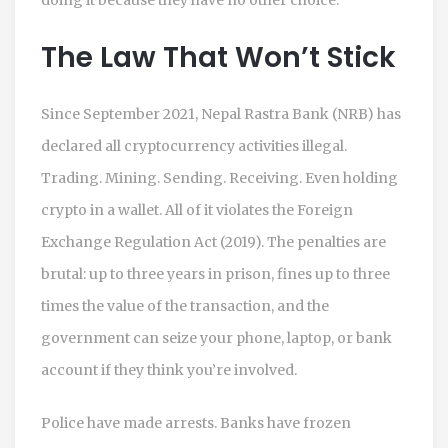
The Law That Won’t Stick
Since September 2021, Nepal Rastra Bank (NRB) has
declared all cryptocurrency activities illegal.
Trading. Mining. Sending. Receiving. Even holding
crypto in a wallet. All of it violates the Foreign
Exchange Regulation Act (2019). The penalties are
brutal: up to three years in prison, fines up to three
times the value of the transaction, and the
government can seize your phone, laptop, or bank
account if they think you’re involved.
Police have made arrests. Banks have frozen