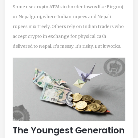
Some use crypto ATMs in border towns like Birgunj
or Nepalgunj, where Indian rupees and Nepali
rupees mix freely. Others rely on Indian traders who
accept crypto in exchange for physical cash
delivered to Nepal. It’s messy. It’s risky. But it works.
The Youngest Generation