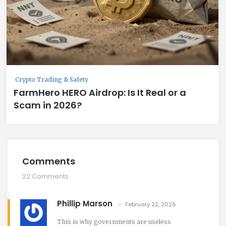
Crypto Trading & Safety
FarmHero HERO Airdrop: Is It Real or a
Scam in 2026?
Comments
22 Comments
Phillip Marson
February 22, 2026
This is why governments are useless