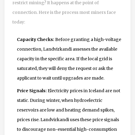
restrict mining? It happens at the point of
connection. Here is the process most miners face
today:
Capacity Checks:
Before granting a high-voltage
connection, Landvirkandi assesses the available
capacity in the specific area. If the local grid is
saturated, they will deny the request or ask the
applicant to wait until upgrades are made.
Price Signals:
Electricity prices in Iceland are not
static. During winter, when hydroelectric
reservoirs are low and heating demand spikes,
prices rise. Landvirkandi uses these price signals
to discourage non-essential high-consumption