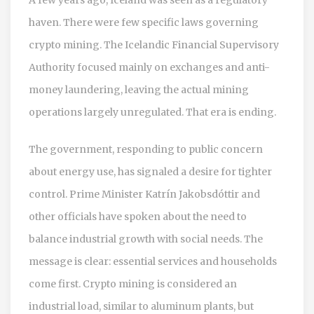
haven. There were few specific laws governing
crypto mining. The Icelandic Financial Supervisory
Authority focused mainly on exchanges and anti-
money laundering, leaving the actual mining
operations largely unregulated. That era is ending.
The government, responding to public concern
about energy use, has signaled a desire for tighter
control. Prime Minister Katrín Jakobsdóttir and
other officials have spoken about the need to
balance industrial growth with social needs. The
message is clear: essential services and households
come first. Crypto mining is considered an
industrial load, similar to aluminum plants, but