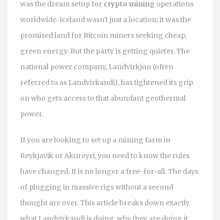
was the dream setup for
crypto mining
operations
worldwide. Iceland wasn't just a location; it was the
promised land for Bitcoin miners seeking cheap,
green energy. But the party is getting quieter. The
national power company,
Landvirkjun
(often
referred to as Landvirkandi), has tightened its grip
on who gets access to that abundant geothermal
power.
If you are looking to set up a mining farm in
Reykjavik or Akureyri, you need to know the rules
have changed. It is no longer a free-for-all. The days
of plugging in massive rigs without a second
thought are over. This article breaks down exactly
what Landvirkandi is doing, why they are doing it,