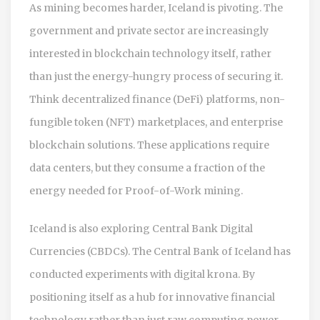
As mining becomes harder, Iceland is pivoting. The
government and private sector are increasingly
interested in blockchain technology itself, rather
than just the energy-hungry process of securing it.
Think decentralized finance (DeFi) platforms, non-
fungible token (NFT) marketplaces, and enterprise
blockchain solutions. These applications require
data centers, but they consume a fraction of the
energy needed for Proof-of-Work mining.
Iceland is also exploring Central Bank Digital
Currencies (CBDCs). The Central Bank of Iceland has
conducted experiments with digital krona. By
positioning itself as a hub for innovative financial
technology rather than just raw computing power,