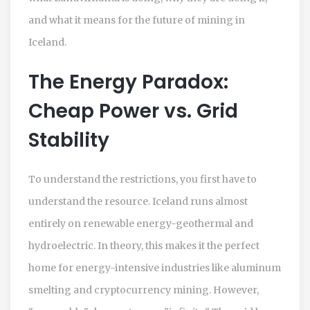
and what it means for the future of mining in
Iceland.
The Energy Paradox:
Cheap Power vs. Grid
Stability
To understand the restrictions, you first have to
understand the resource. Iceland runs almost
entirely on renewable energy-geothermal and
hydroelectric. In theory, this makes it the perfect
home for energy-intensive industries like aluminum
smelting and cryptocurrency mining. However,