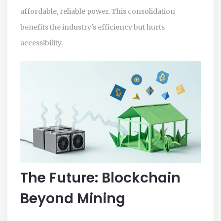
affordable, reliable power. This consolidation
benefits the industry's efficiency but hurts
accessibility.
The Future: Blockchain
Beyond Mining