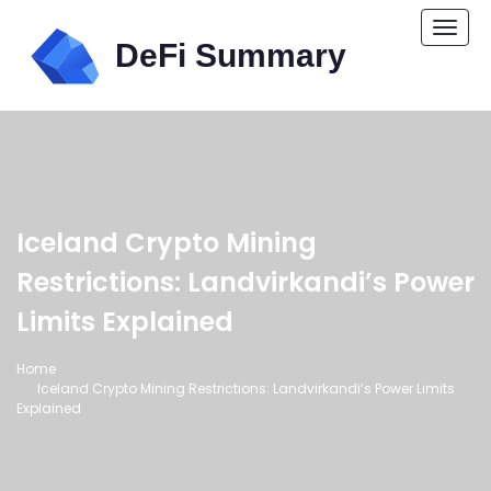
Togg
navi
Iceland Crypto Mining
Restrictions: Landvirkandi’s Power
Limits Explained
Home
Iceland Crypto Mining Restrictions: Landvirkandi’s Power Limits
Explained