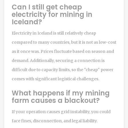
Can I still get cheap
electricity for mining in
Iceland?
Electricity in Iceland is still relatively cheap
compared to many countries, but it is not as low-cost
as it once was. Prices fluctuate based on season and
demand. Additionally, securing a connection is
difficult due to capacity limits, so the "cheap" power
comes with significant logistical challenges.
What happens if my mining
farm causes a blackout?
If your operation causes grid instability, you could
face fines, disconnection, and legal liability.