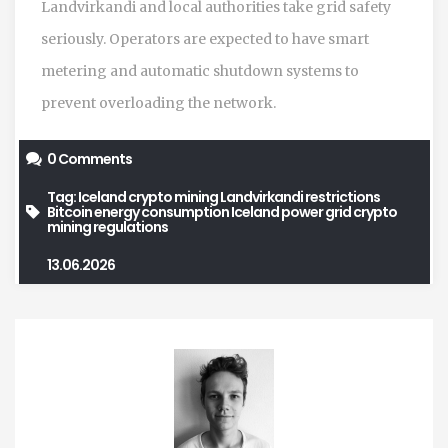
Landvirkandi and local authorities take grid safety
seriously. Operators are expected to have smart
metering and automatic shutdown systems to
prevent overloading the network.
0 Comments
Tag:
Iceland crypto mining
Landvirkandi restrictions
Bitcoin energy consumption
Iceland power grid
crypto
mining regulations
13.06.2026