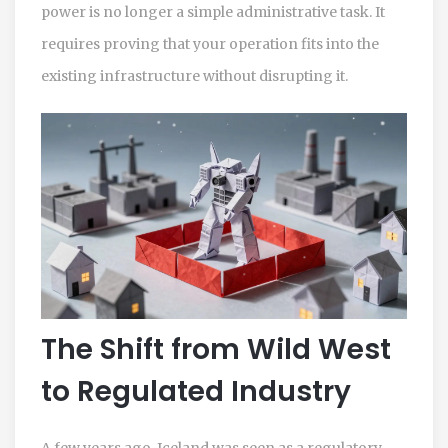
power is no longer a simple administrative task. It
requires proving that your operation fits into the
existing infrastructure without disrupting it.
The Shift from Wild West
to Regulated Industry
A few years ago, Iceland was seen as a regulatory