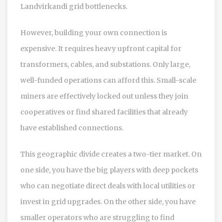
Landvirkandi grid bottlenecks.
However, building your own connection is
expensive. It requires heavy upfront capital for
transformers, cables, and substations. Only large,
well-funded operations can afford this. Small-scale
miners are effectively locked out unless they join
cooperatives or find shared facilities that already
have established connections.
This geographic divide creates a two-tier market. On
one side, you have the big players with deep pockets
who can negotiate direct deals with local utilities or
invest in grid upgrades. On the other side, you have
smaller operators who are struggling to find