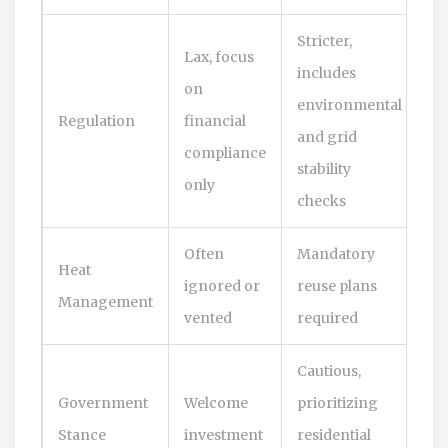
Stricter,
Lax, focus
includes
on
environmental
Regulation
financial
and grid
compliance
stability
only
checks
Often
Mandatory
Heat
ignored or
reuse plans
Management
vented
required
Cautious,
Government
Welcome
prioritizing
Stance
investment
residential