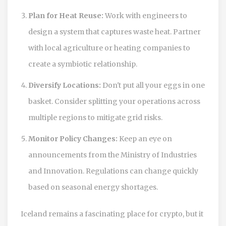
Plan for Heat Reuse:
Work with engineers to
design a system that captures waste heat. Partner
with local agriculture or heating companies to
create a symbiotic relationship.
Diversify Locations:
Don't put all your eggs in one
basket. Consider splitting your operations across
multiple regions to mitigate grid risks.
Monitor Policy Changes:
Keep an eye on
announcements from the Ministry of Industries
and Innovation. Regulations can change quickly
based on seasonal energy shortages.
Iceland remains a fascinating place for crypto, but it