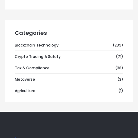
Categories
Blockchain Technology
(239)
Crypto Trading & Safety
(71)
Tax & Compliance
(38)
Metaverse
(3)
Agriculture
(1)