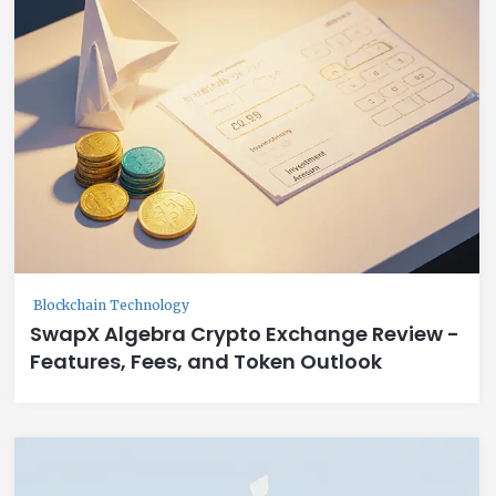
Blockchain Technology
SwapX Algebra Crypto Exchange Review -
Features, Fees, and Token Outlook