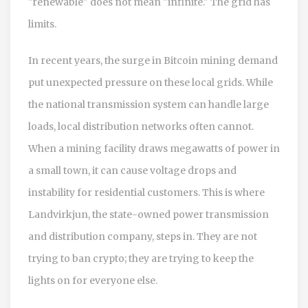
"renewable" does not mean "infinite." The grid has
limits.
In recent years, the surge in Bitcoin mining demand
put unexpected pressure on these local grids. While
the national transmission system can handle large
loads, local distribution networks often cannot.
When a mining facility draws megawatts of power in
a small town, it can cause voltage drops and
instability for residential customers. This is where
Landvirkjun
, the state-owned power transmission
and distribution company, steps in. They are not
trying to ban crypto; they are trying to keep the
lights on for everyone else.