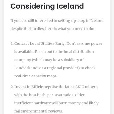
Considering Iceland
If you are still interested in setting up shop in Iceland
despite the hurdles, here is what you need to do:
Contact Local Utilities Early:
Don't assume power
is available. Reach out to the local distribution
company (which may be a subsidiary of
Landvirkandi or a regional provider) to check
real-time capacity maps.
Invest in Efficiency:
Use the latest ASIC miners
with the best hash-per-watt ratios. Older,
inefficient hardware will burn money and likely
fail environmental reviews.