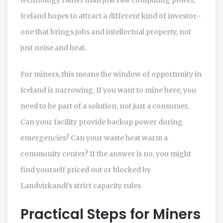
Iceland hopes to attract a different kind of investor-
one that brings jobs and intellectual property, not
just noise and heat.
For miners, this means the window of opportunity in
Iceland is narrowing. If you want to mine here, you
need to be part of a solution, not just a consumer.
Can your facility provide backup power during
emergencies? Can your waste heat warm a
community center? If the answer is no, you might
find yourself priced out or blocked by
Landvirkandi's strict capacity rules.
Practical Steps for Miners