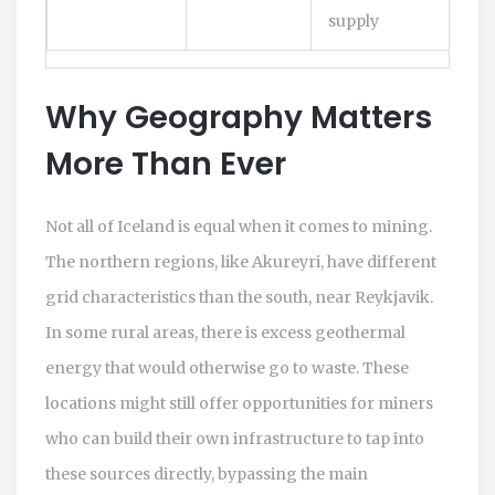
supply
Why Geography Matters
More Than Ever
Not all of Iceland is equal when it comes to mining.
The northern regions, like Akureyri, have different
grid characteristics than the south, near Reykjavik.
In some rural areas, there is excess geothermal
energy that would otherwise go to waste. These
locations might still offer opportunities for miners
who can build their own infrastructure to tap into
these sources directly, bypassing the main