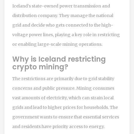
Iceland's state-owned power transmission and
distribution company. They manage the national
grid and decide who gets connected to the high-
voltage power lines, playing a key role in restricting
or enabling large-scale mining operations.
Why is Iceland restricting
crypto mining?
The restrictions are primarily due to grid stability
concerns and public pressure. Mining consumes
vast amounts of electricity, which can strain local
grids and lead to higher prices for households. The
government wants to ensure that essential services
and residents have priority access to energy.