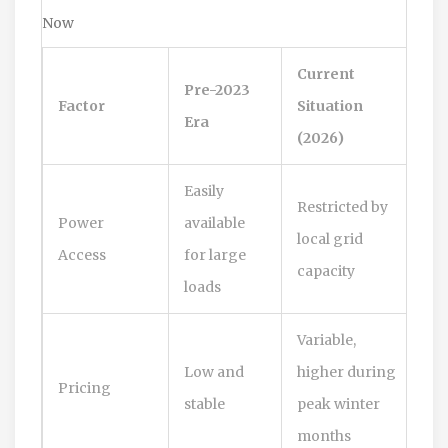
Now
Current
Pre-2023
Factor
Situation
Era
(2026)
Easily
Restricted by
Power
available
local grid
Access
for large
capacity
loads
Variable,
Low and
higher during
Pricing
stable
peak winter
months