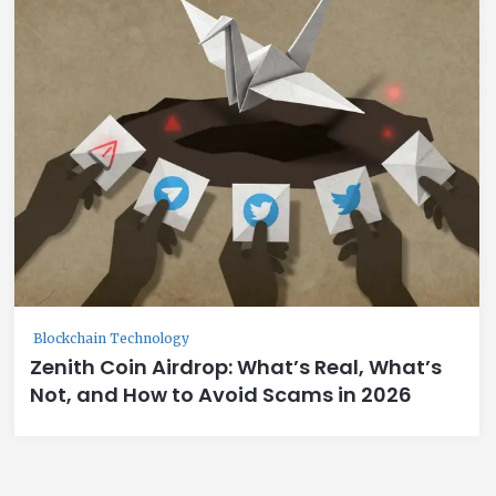
Blockchain Technology
Zenith Coin Airdrop: What’s Real, What’s
Not, and How to Avoid Scams in 2026