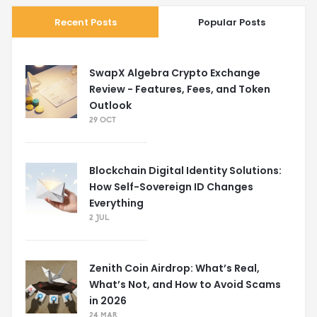
Recent Posts
Popular Posts
SwapX Algebra Crypto Exchange
Review - Features, Fees, and Token
Outlook
29 OCT
Blockchain Digital Identity Solutions:
How Self-Sovereign ID Changes
Everything
2 JUL
Zenith Coin Airdrop: What’s Real,
What’s Not, and How to Avoid Scams
in 2026
24 MAR