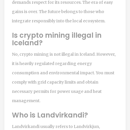
demands respect for its resources. The era of easy
gains is over. The future belongs to those who
integrate responsibly into the local ecosystem.
Is crypto mining illegal in
Iceland?
No, crypto mining is not illegal in Iceland. However,
it is heavily regulated regarding energy
consumption and environmental impact. You must
comply with grid capacity limits and obtain
necessary permits for power usage and heat
management.
Who is Landvirkandi?
Landvirkandi usually refers to
Landvirkjun
,