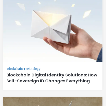
Blockchain Technology
Blockchain Digital Identity Solutions: How
Self-Sovereign ID Changes Everything