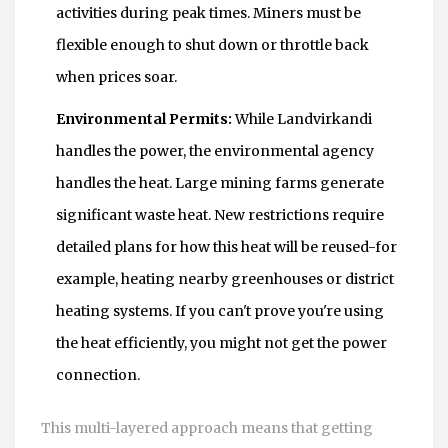
activities during peak times. Miners must be
flexible enough to shut down or throttle back
when prices soar.
Environmental Permits:
While Landvirkandi
handles the power, the environmental agency
handles the heat. Large mining farms generate
significant waste heat. New restrictions require
detailed plans for how this heat will be reused-for
example, heating nearby greenhouses or district
heating systems. If you can't prove you're using
the heat efficiently, you might not get the power
connection.
This multi-layered approach means that getting