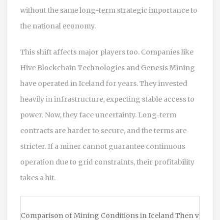
without the same long-term strategic importance to
the national economy.
This shift affects major players too. Companies like
Hive Blockchain Technologies and Genesis Mining
have operated in Iceland for years. They invested
heavily in infrastructure, expecting stable access to
power. Now, they face uncertainty. Long-term
contracts are harder to secure, and the terms are
stricter. If a miner cannot guarantee continuous
operation due to grid constraints, their profitability
takes a hit.
Comparison of Mining Conditions in Iceland Then vs.