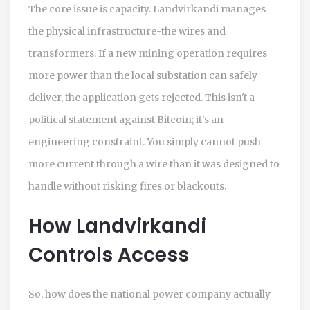
The core issue is capacity. Landvirkandi manages
the physical infrastructure-the wires and
transformers. If a new mining operation requires
more power than the local substation can safely
deliver, the application gets rejected. This isn't a
political statement against Bitcoin; it's an
engineering constraint. You simply cannot push
more current through a wire than it was designed to
handle without risking fires or blackouts.
How Landvirkandi
Controls Access
So, how does the national power company actually