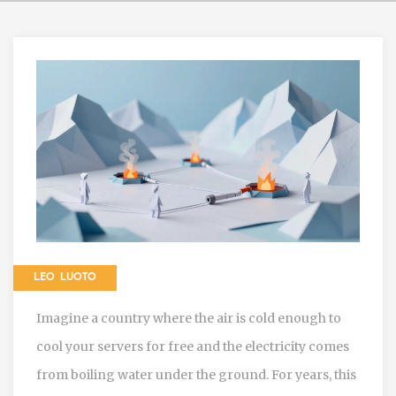
LEO LUOTO
Imagine a country where the air is cold enough to
cool your servers for free and the electricity comes
from boiling water under the ground. For years, this