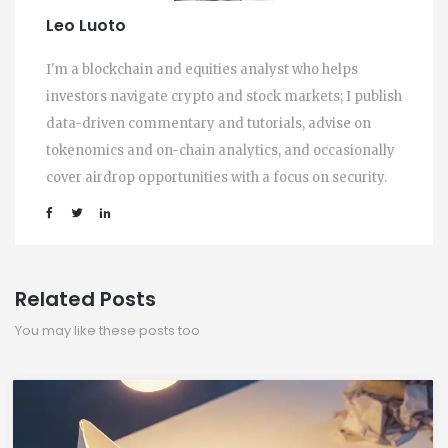
Leo Luoto
I'm a blockchain and equities analyst who helps
investors navigate crypto and stock markets; I publish
data-driven commentary and tutorials, advise on
tokenomics and on-chain analytics, and occasionally
cover airdrop opportunities with a focus on security.
Related Posts
You may like these posts too