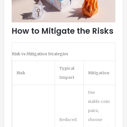
How to Mitigate the Risks
Risk vs Mitigation Strategies
Typical
Risk
Mitigation
Impact
Use
stable‑coin
pairs,
Reduced
choose