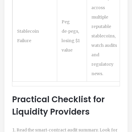
across
multiple
Peg
reputable
Stablecoin
de‑pegs,
stablecoins,
Failure
losing $1
watch audits
value
and
regulatory
news.
Practical Checklist for
Liquidity Providers
Read the smart‑contract audit summary. Look for