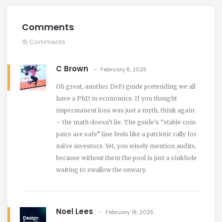
Comments
15 Comments
C Brown
February 8, 2025
Oh great, another DeFi guide pretending we all
have a PhD in economics. If you thought
impermanent loss was just a myth, think again
– the math doesn’t lie. The guide’s “stable‑coin
pairs are safe” line feels like a patriotic rally for
naïve investors. Yet, you wisely mention audits,
because without them the pool is just a sinkhole
waiting to swallow the unwary.
Noel Lees
February 18, 2025