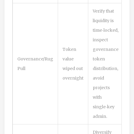
Verify that
liquidity is
time‑locked,
inspect
Token
governance
Governance/Rug
value
token
Pull
wiped out
distribution,
overnight
avoid
projects
with
single‑key
admin.
Diversify