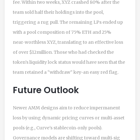
fee. Within two weeks, XYZ crashed 80% after the
team sold half their holdings into the pool,
triggering a rug pull. The remaining LPs ended up
with a pool composition of 75% ETH and 25%
near‑worthless XYZ, translating to an effective loss
of over $12million. Those who had checked the
token’s liquidity lock status would have seen that the
team retained a “withdraw” key-an easy red flag.
Future Outlook
Newer AMM designs aim to reduce impermanent
loss by using dynamic pricing curves or multi‑asset
pools (e.g., Curve’s stablecoin‑only pools).
Governance models are shifting toward multi‑sig