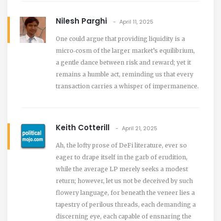
Nilesh Parghi
April 11, 2025
One could argue that providing liquidity is a
micro‑cosm of the larger market’s equilibrium,
a gentle dance between risk and reward; yet it
remains a humble act, reminding us that every
transaction carries a whisper of impermanence.
Keith Cotterill
April 21, 2025
Ah, the lofty prose of DeFi literature, ever so
eager to drape itself in the garb of erudition,
while the average LP merely seeks a modest
return; however, let us not be deceived by such
flowery language, for beneath the veneer lies a
tapestry of perilous threads, each demanding a
discerning eye, each capable of ensnaring the