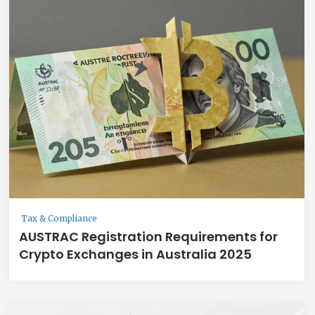
Tax & Compliance
AUSTRAC Registration Requirements for
Crypto Exchanges in Australia 2025