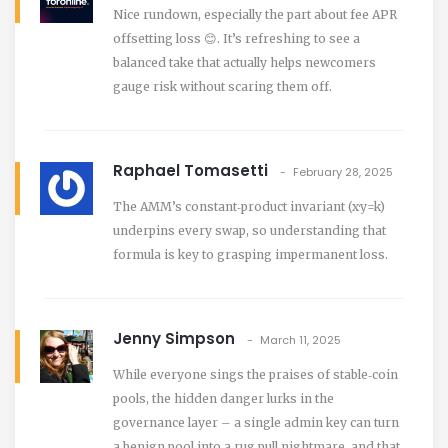
Nice rundown, especially the part about fee APR
offsetting loss 😊. It’s refreshing to see a
balanced take that actually helps newcomers
gauge risk without scaring them off.
Raphael Tomasetti
February 28, 2025
The AMM’s constant‑product invariant (x·y=k)
underpins every swap, so understanding that
formula is key to grasping impermanent loss.
Jenny Simpson
March 11, 2025
While everyone sings the praises of stable‑coin
pools, the hidden danger lurks in the
governance layer – a single admin key can turn
a benign pool into a rug pull nightmare, and that