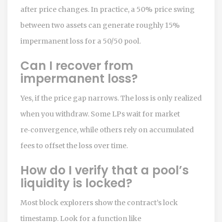
after price changes. In practice, a 50% price swing
between two assets can generate roughly 15%
impermanent loss for a 50/50 pool.
Can I recover from
impermanent loss?
Yes, if the price gap narrows. The loss is only realized
when you withdraw. Some LPs wait for market
re‑convergence, while others rely on accumulated
fees to offset the loss over time.
How do I verify that a pool’s
liquidity is locked?
Most block explorers show the contract’s lock
timestamp. Look for a function like