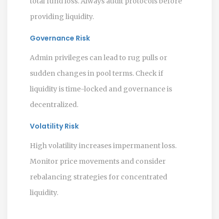
total fund loss. Always audit protocols before
providing liquidity.
Governance Risk
Admin privileges can lead to rug pulls or
sudden changes in pool terms. Check if
liquidity is time-locked and governance is
decentralized.
Volatility Risk
High volatility increases impermanent loss.
Monitor price movements and consider
rebalancing strategies for concentrated
liquidity.