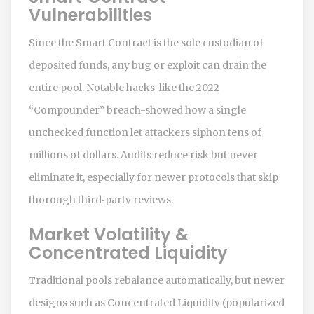
Vulnerabilities
Since the
Smart Contract
is the sole custodian of
deposited funds, any bug or exploit can drain the
entire pool. Notable hacks-like the 2022
“Compounder” breach-showed how a single
unchecked function let attackers siphon tens of
millions of dollars. Audits reduce risk but never
eliminate it, especially for newer protocols that skip
thorough third‑party reviews.
Market Volatility &
Concentrated Liquidity
Traditional pools rebalance automatically, but newer
designs such as
Concentrated Liquidity
(popularized