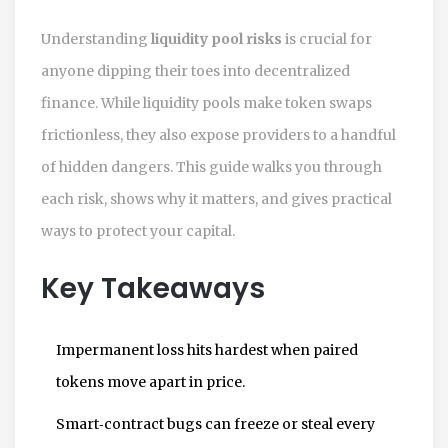
Understanding
liquidity pool risks
is crucial for
anyone dipping their toes into decentralized
finance. While liquidity pools make token swaps
frictionless, they also expose providers to a handful
of hidden dangers. This guide walks you through
each risk, shows why it matters, and gives practical
ways to protect your capital.
Key Takeaways
Impermanent loss hits hardest when paired
tokens move apart in price.
Smart‑contract bugs can freeze or steal every