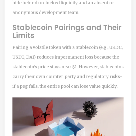
hide behind un‑locked liquidity and an absent or
anonymous development team.
Stablecoin Pairings and Their
Limits
Pairing a volatile token with a
Stablecoin
(e.g., USDC,
USDT, DAI)
reduces impermanent loss because the
stablecoin’s price stays near $1. However, stablecoins
carry their own counter‑party and regulatory risks-
if a peg fails, the entire pool can lose value quickly.