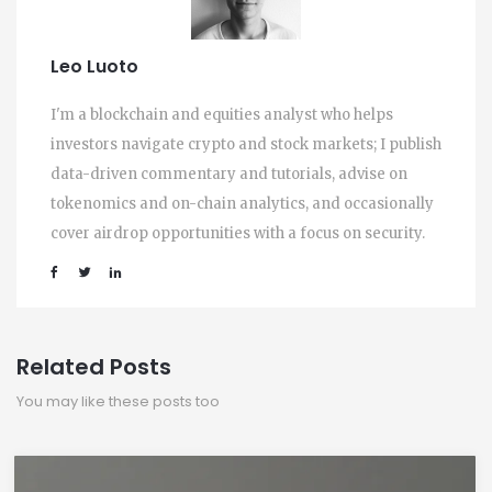
Leo Luoto
I'm a blockchain and equities analyst who helps
investors navigate crypto and stock markets; I publish
data-driven commentary and tutorials, advise on
tokenomics and on-chain analytics, and occasionally
cover airdrop opportunities with a focus on security.
Related Posts
You may like these posts too