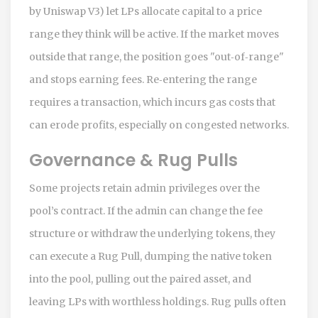
by Uniswap V3)
let LPs allocate capital to a price
range they think will be active. If the market moves
outside that range, the position goes "out‑of‑range"
and stops earning fees. Re‑entering the range
requires a transaction, which incurs gas costs that
can erode profits, especially on congested networks.
Governance & Rug Pulls
Some projects retain admin privileges over the
pool’s contract. If the admin can change the fee
structure or withdraw the underlying tokens, they
can execute a
Rug Pull
, dumping the native token
into the pool, pulling out the paired asset, and
leaving LPs with worthless holdings. Rug pulls often