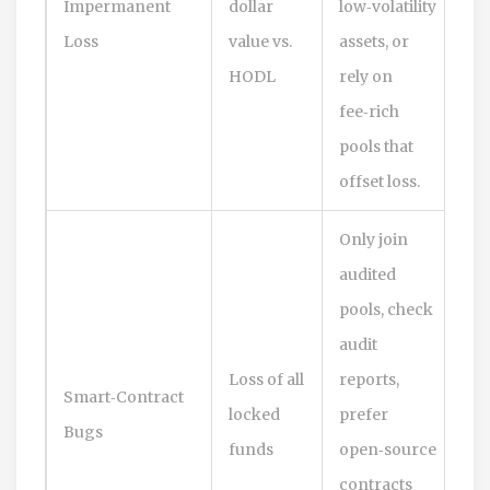
Impermanent
dollar
low‑volatility
Loss
value vs.
assets, or
HODL
rely on
fee‑rich
pools that
offset loss.
Only join
audited
pools, check
audit
Loss of all
reports,
Smart‑Contract
locked
prefer
Bugs
funds
open‑source
contracts