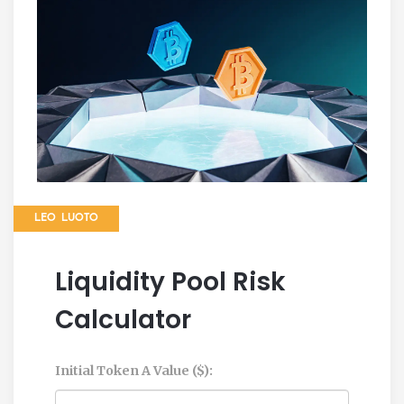
LEO LUOTO
Liquidity Pool Risk
Calculator
Initial Token A Value ($):