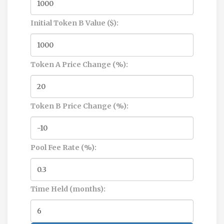
Initial Token B Value ($):
Token A Price Change (%):
Token B Price Change (%):
Pool Fee Rate (%):
Time Held (months):