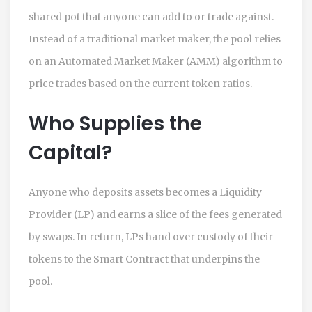
shared pot that anyone can add to or trade against.
Instead of a traditional market maker, the pool relies
on an
Automated Market Maker
(
AMM
) algorithm to
price trades based on the current token ratios.
Who Supplies the
Capital?
Anyone who deposits assets becomes a
Liquidity
Provider
(
LP
) and earns a slice of the fees generated
by swaps. In return, LPs hand over custody of their
tokens to the
Smart Contract
that underpins the
pool.