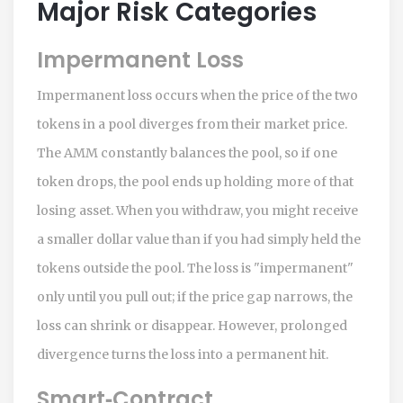
Major Risk Categories
Impermanent Loss
Impermanent loss occurs when the price of the two
tokens in a pool diverges from their market price.
The AMM constantly balances the pool, so if one
token drops, the pool ends up holding more of that
losing asset. When you withdraw, you might receive
a smaller dollar value than if you had simply held the
tokens outside the pool. The loss is "impermanent"
only until you pull out; if the price gap narrows, the
loss can shrink or disappear. However, prolonged
divergence turns the loss into a permanent hit.
Smart‑Contract