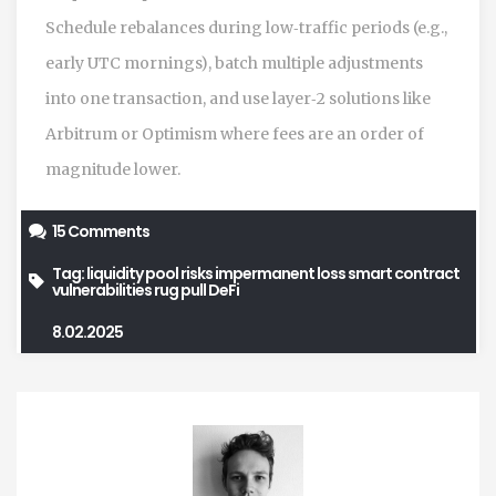
Schedule rebalances during low‑traffic periods (e.g.,
early UTC mornings), batch multiple adjustments
into one transaction, and use layer‑2 solutions like
Arbitrum or Optimism where fees are an order of
magnitude lower.
15 Comments
Tag:
liquidity pool risks
impermanent loss
smart contract
vulnerabilities
rug pull
DeFi
8.02.2025