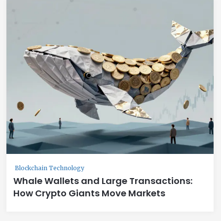
Blockchain Technology
Whale Wallets and Large Transactions:
How Crypto Giants Move Markets