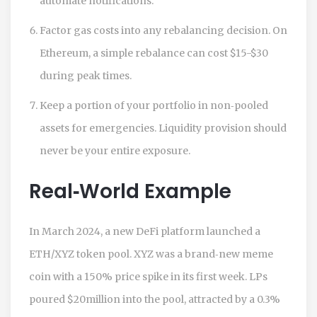
automate notifications.
Factor gas costs into any rebalancing decision. On
Ethereum, a simple rebalance can cost $15-$30
during peak times.
Keep a portion of your portfolio in non‑pooled
assets for emergencies. Liquidity provision should
never be your entire exposure.
Real‑World Example
In March 2024, a new DeFi platform launched a
ETH/XYZ token pool. XYZ was a brand‑new meme
coin with a 150% price spike in its first week. LPs
poured $20million into the pool, attracted by a 0.3%