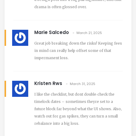
drama is often glossed over.
Marie Salcedo
March 21, 2025
Great job breaking down the risks! Keeping fees
in mind can really help offset some of that
impermanent loss.
Kristen Rws
March 31, 2025
I like the checklist, but dont double‑check the
timelock dates – sometimes theyre set to a
future block far beyond what the UI shows. Also,
watch out for gas spikes, they can turn a small
rebalance into a big loss.