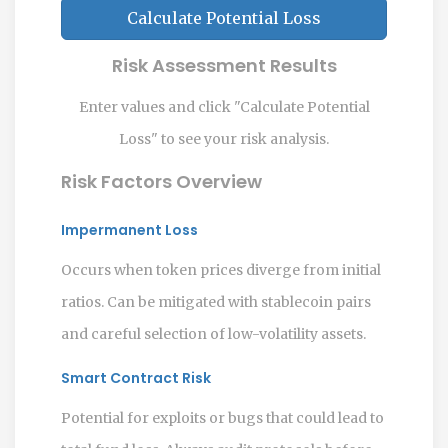
Calculate Potential Loss
Risk Assessment Results
Enter values and click "Calculate Potential
Loss" to see your risk analysis.
Risk Factors Overview
Impermanent Loss
Occurs when token prices diverge from initial
ratios. Can be mitigated with stablecoin pairs
and careful selection of low-volatility assets.
Smart Contract Risk
Potential for exploits or bugs that could lead to