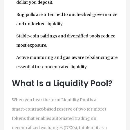
dollar you deposit.
Rug pulls are often tied to unchecked governance
and un‑locked liquidity.
Stable‑coin pairings and diversified pools reduce
most exposure.
Active monitoring and gas‑aware rebalancing are
essential for concentrated liquidity.
What Is a Liquidity Pool?
When you hear the term
Liquidity Pool
is a
smart‑contract‑based reserve of two (or more)
tokens that enables automated trading on
decentralized exchanges (DEXs)
, think of it as a