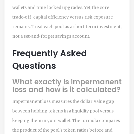
wallets and time‑locked upgrades. Yet, the core
trade‑off-capital efficiency versus risk exposure-
remains. Treat each pool as a short‑term investment,
not a set‑and‑forget savings account.
Frequently Asked
Questions
What exactly is impermanent
loss and how is it calculated?
Impermanent loss measures the dollar‑value gap
between holding tokens in a liquidity pool versus
keeping them in your wallet. The formula compares
the product of the pool’s token ratios before and