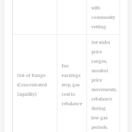
with
community
vetting.
Set wider
price
ranges,
Fee
monitor
Out‑of‑Range
earnings
price
(Concentrated
stop, gas
movements,
Liquidity)
cost to
rebalance
rebalance
during
low‑gas
periods.