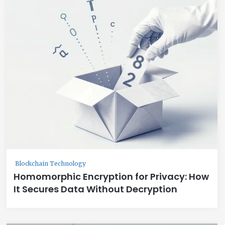
Blockchain Technology
Homomorphic Encryption for Privacy: How
It Secures Data Without Decryption