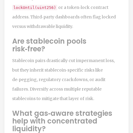
or a token‑lock contract
lockUntil(uint256)
address. Third‑party dashboards often flag locked
versus withdrawable liquidity.
Are stablecoin pools
risk‑free?
Stablecoin pairs drastically cut impermanent loss,
but they inherit stablecoin‑specific risks like
de‑pegging, regulatory crackdowns, or audit
failures. Diversify across multiple reputable
stablecoins to mitigate that layer of risk.
What gas‑aware strategies
help with concentrated
liquidity?