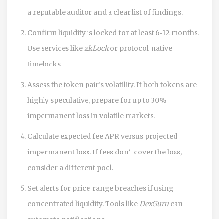
a reputable auditor and a clear list of findings.
Confirm liquidity is locked for at least 6‑12 months.
Use services like
zkLock
or protocol‑native
timelocks.
Assess the token pair’s volatility. If both tokens are
highly speculative, prepare for up to 30%
impermanent loss in volatile markets.
Calculate expected fee APR versus projected
impermanent loss. If fees don’t cover the loss,
consider a different pool.
Set alerts for price‑range breaches if using
concentrated liquidity. Tools like
DexGuru
can