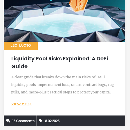
LEO LUOTO
Liquidity Pool Risks Explained: A DeFi
Guide
A clear guide that breaks down the main risks of DeFi
liquidity pools-impermanent loss, smart‑contract bugs, rug
pulls, and more-plus practical steps to protect your capital.
VIEW MORE
15 Comments
8.02.2025