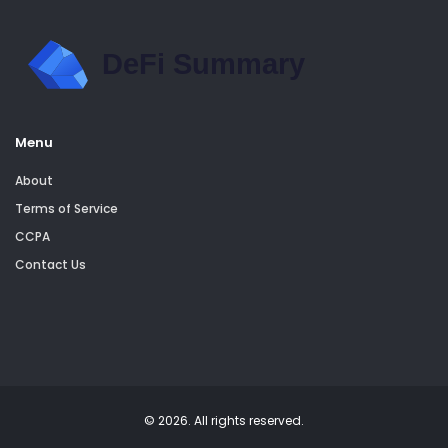
Menu
About
Terms of Service
CCPA
Contact Us
© 2026. All rights reserved.