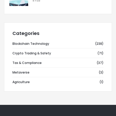
8 FEB
Categories
Blockchain Technology
(238)
Crypto Trading & Safety
(71)
Tax & Compliance
(37)
Metaverse
(3)
Agriculture
(1)