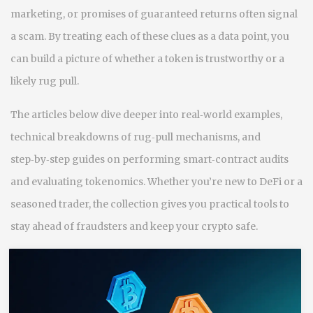
marketing, or promises of guaranteed returns often signal
a scam. By treating each of these clues as a data point, you
can build a picture of whether a token is trustworthy or a
likely rug pull.
The articles below dive deeper into real‑world examples,
technical breakdowns of rug‑pull mechanisms, and
step‑by‑step guides on performing smart‑contract audits
and evaluating tokenomics. Whether you’re new to DeFi or a
seasoned trader, the collection gives you practical tools to
stay ahead of fraudsters and keep your crypto safe.