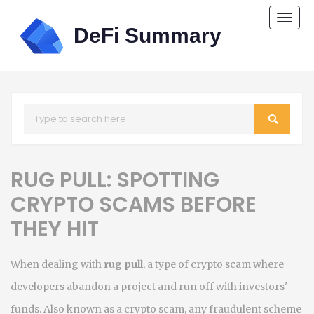
Togg
navi
RUG PULL: SPOTTING
CRYPTO SCAMS BEFORE
THEY HIT
When dealing with
rug pull
,
a type of crypto scam where
developers abandon a project and run off with investors'
funds
. Also known as a
crypto scam
,
any fraudulent scheme