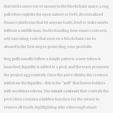
that tricks users out of money in the blockchain space
, a rug
pull often exploits the open nature of
DeFi
,
decentralized
finance platforms that let anyone trade, lend or stake assets
without a middleman
. Understanding how
smart contracts
,
self‑executing code that runs on a blockchain
can be
abused is the first step to protecting your portfolio.
Rug pulls usually follow a simple pattern: a new token is
launched, liquidity is added to a pool, and the team promotes
the project aggressively. Once the price climbs, the creators
withdraw the liquidity—this is the “pull” that leaves holders
with worthless tokens. The
smart contract
that controls the
pool often contains a hidden function for the owner to
remove all funds, highlighting why a thorough
smart