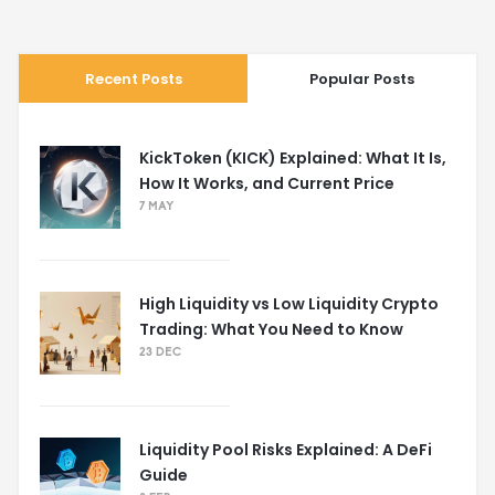
Recent Posts
Popular Posts
KickToken (KICK) Explained: What It Is,
How It Works, and Current Price
7 MAY
High Liquidity vs Low Liquidity Crypto
Trading: What You Need to Know
23 DEC
Liquidity Pool Risks Explained: A DeFi
Guide