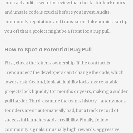
contract audit
,
a security review that checks for backdoors
and unsafe code
is crucial before you invest. Audits,
community reputation, and transparent tokenomics can tip
you off that a project might be a front for a rug pull.
How to Spot a Potential Rug Pull
First, check the token’s ownership. If the contract is
“renounced,” the developers can’t change the code, which
lowers risk. Second, look at liquidity lock‑ups: reputable
projects lock liquidity for months or years, making a sudden
pull harder. Third, examine the team’s history—anonymous
founders aren’t automatically bad, but a track record of
successful launches adds credibility. Finally, follow
community signals: unusually high rewards, aggressive