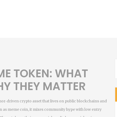
ME TOKEN: WHAT
HY THEY MATTER
or‑driven crypto asset that lives on public blockchains and
n as
meme coin
, it mixes community hype with low entry