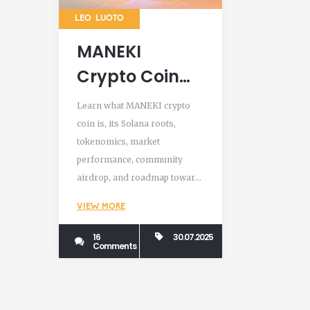
LEO LUOTO
MANEKI
Crypto Coin
Explained:
Learn what MANEKI crypto
Solana Meme
coin is, its Solana roots,
tokenomics, market
Token, Airdrop
performance, community
& Roadmap
airdrop, and roadmap toward
a manga and anime franchise.
VIEW MORE
16
30.07.2025
Comments