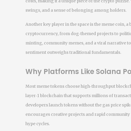
costs, making it a unique piece of the crypto puzzle.
swings, and a sense of belonging among holders.
Another key player in the space is the
meme coin
,
a 
cryptocurrency, from dog‑themed projects to politic
minting, community memes, and a viral narrative t
sentiment outweighs traditional fundamentals.
Why Platforms Like Solana 
Most meme tokens choose high‑throughput blockcha
layer‑1 blockchain that supports millions of transac
developers launch tokens without the gas price spik
encourages creative projects and rapid community 
hype cycles.