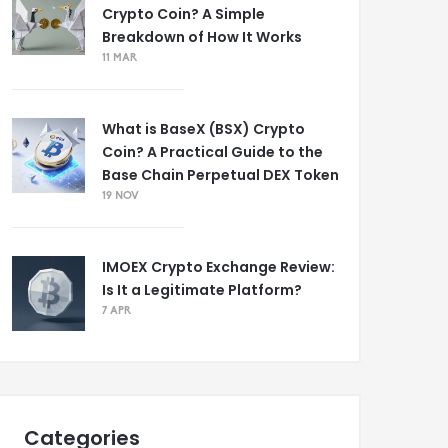
Crypto Coin? A Simple
Breakdown of How It Works
11 MAR
What is BaseX (BSX) Crypto
Coin? A Practical Guide to the
Base Chain Perpetual DEX Token
19 NOV
IMOEX Crypto Exchange Review:
Is It a Legitimate Platform?
7 APR
Categories