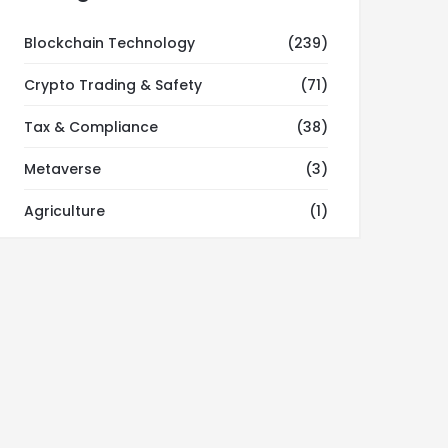
Blockchain Technology
(239)
Crypto Trading & Safety
(71)
Tax & Compliance
(38)
Metaverse
(3)
Agriculture
(1)