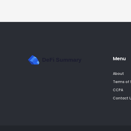
Menu
About
Terms of 
CCPA
Contact 