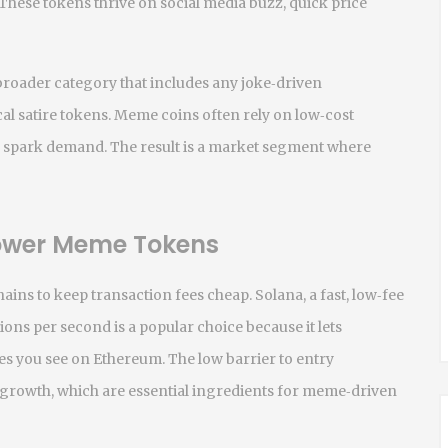
These tokens thrive on social media buzz, quick price
broader category that includes any joke‑driven
al satire tokens
. Meme coins often rely on low‑cost
o spark demand. The result is a market segment where
Power Meme Tokens
ins to keep transaction fees cheap.
Solana
,
a fast, low‑fee
tions per second
is a popular choice because it lets
es you see on Ethereum. The low barrier to entry
growth, which are essential ingredients for meme‑driven