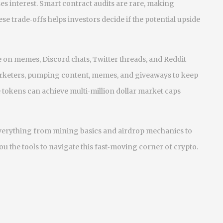
es interest. Smart contract audits are rare, making
se trade‑offs helps investors decide if the potential upside
ve on memes, Discord chats, Twitter threads, and Reddit
marketers, pumping content, memes, and giveaways to keep
 tokens can achieve multi‑million dollar market caps
g everything from mining basics and airdrop mechanics to
u the tools to navigate this fast‑moving corner of crypto.