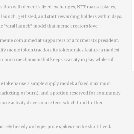
ration with decentralized exchanges, NFT marketplaces,
aunch, get listed, and start rewarding holders within days.
the “viral launch” model that meme creators love.
 meme coin aimed at supporters of a former US president
.
ify meme token traction. Its tokenomics feature a modest
n‑burn mechanism that keeps scarcity in play while still
e tokens use a simple supply model: a fixed maximum
 marketing or burn), and a portion reserved for community
more activity drives more fees, which fund further
s rely heavily on hype, price spikes can be short‑lived.