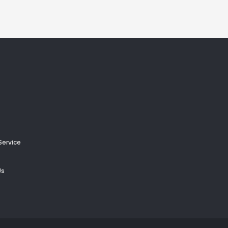
Service
Us