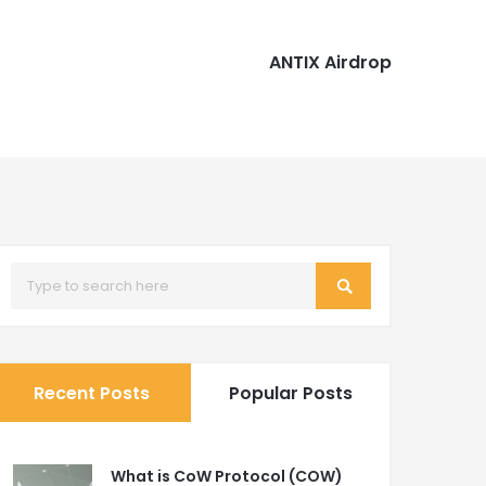
ANTIX Airdrop
Recent Posts
Popular Posts
What is CoW Protocol (COW)