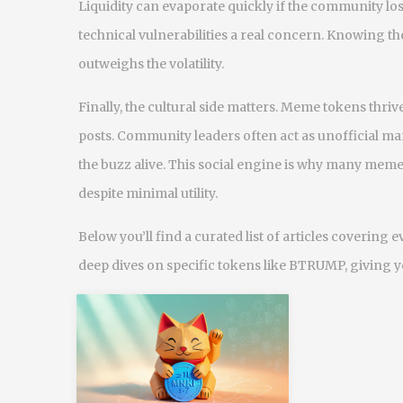
Liquidity can evaporate quickly if the community los
technical vulnerabilities a real concern. Knowing the
outweighs the volatility.
Finally, the cultural side matters. Meme tokens thri
posts. Community leaders often act as unofficial 
the buzz alive. This social engine is why many meme
despite minimal utility.
Below you’ll find a curated list of articles coverin
deep dives on specific tokens like BTRUMP, giving yo