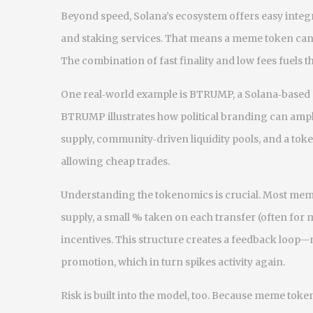
Beyond speed, Solana’s ecosystem offers easy integ
and staking services. That means a meme token can l
The combination of fast finality and low fees fuels 
One real‑world example is
BTRUMP
,
a Solana‑based
BTRUMP illustrates how political branding can ampl
supply, community‑driven liquidity pools, and a toke
allowing cheap trades.
Understanding the tokenomics is crucial. Most mem
supply, a small % taken on each transfer (often for
incentives. This structure creates a feedback loop—
promotion, which in turn spikes activity again.
Risk is built into the model, too. Because meme token