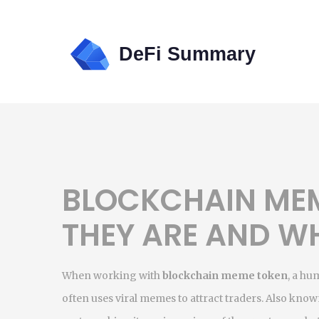
BLOCKCHAIN ME
THEY ARE AND W
When working with
blockchain meme token
,
a hum
often uses viral memes to attract traders
. Also know