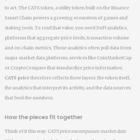
to act. The
CATS token
,
a utility token built on the Binance
Smart Chain
powers a growing ecosystem of games and
staking tools. To read that value, you need
DeFi analytics
,
platforms that aggregate price feeds, transaction volume
and on‑chain metrics
. Those analytics often pull data from
major
market data platforms
,
services like CoinMarketCap
or CryptoCompare that standardize price information
.
CATS price
therefore reflects three layers: the token itself,
the analytics that interpret its activity, and the data sources
that feed the numbers.
How the pieces fit together
Think of it this way:
CATS price encompasses market data
.