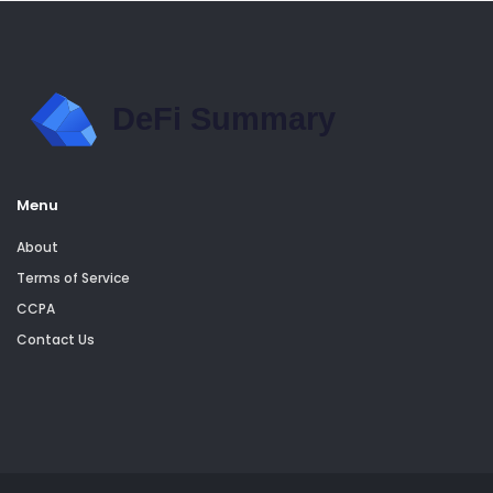
Menu
About
Terms of Service
CCPA
Contact Us