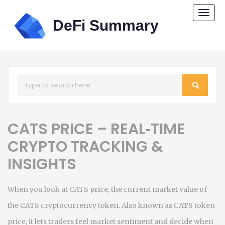
Togg
navi
CATS PRICE – REAL‑TIME
CRYPTO TRACKING &
INSIGHTS
When you look at
CATS price
,
the current market value of
the CATS cryptocurrency token
. Also known as
CATS token
price
, it lets traders feel market sentiment and decide when