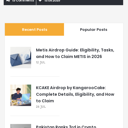
13 Comments
13.05.2025
Recent Posts
Popular Posts
Metis Airdrop Guide: Eligibility, Tasks,
and How to Claim METIS in 2026
12 JUL
KCAKE Airdrop by KangarooCake:
Complete Details, Eligibility, and How
to Claim
26 JUL
Pakistan Ranks 3rd in Crypto