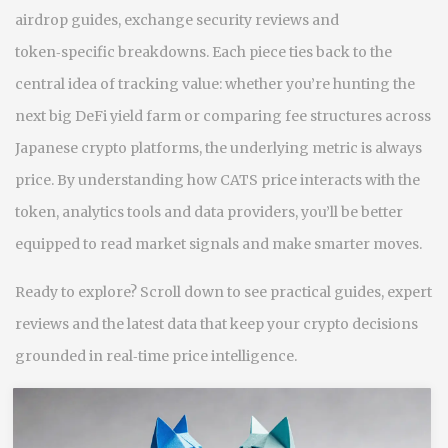
airdrop guides, exchange security reviews and
token‑specific breakdowns. Each piece ties back to the
central idea of tracking value: whether you’re hunting the
next big DeFi yield farm or comparing fee structures across
Japanese crypto platforms, the underlying metric is always
price. By understanding how CATS price interacts with the
token, analytics tools and data providers, you’ll be better
equipped to read market signals and make smarter moves.
Ready to explore? Scroll down to see practical guides, expert
reviews and the latest data that keep your crypto decisions
grounded in real‑time price intelligence.