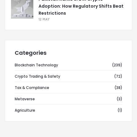
Adoption: How Regulatory Shifts Beat
Restrictions
12 MAY
Categories
Blockchain Technology
(239)
Crypto Trading & Safety
(72)
Tax & Compliance
(38)
Metaverse
(3)
Agriculture
(1)