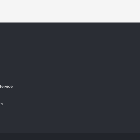
Service
Us