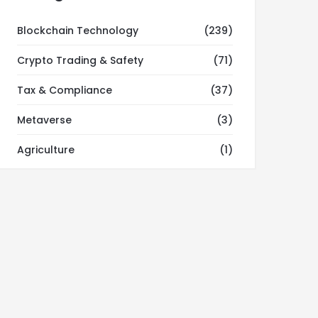
Blockchain Technology
(239)
Crypto Trading & Safety
(71)
Tax & Compliance
(37)
Metaverse
(3)
Agriculture
(1)