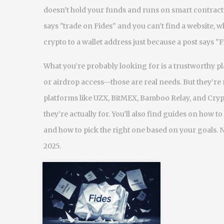
doesn’t hold your funds and runs on smart contract
says "trade on Fides" and you can’t find a website, w
crypto to a wallet address just because a post says 
What you’re probably looking for is a trustworthy pl
or airdrop access—those are real needs. But they’re 
platforms like UZX, BitMEX, Bamboo Relay, and Cry
they’re actually for. You’ll also find guides on how 
and how to pick the right one based on your goals. 
2025.