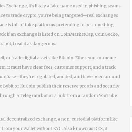
des Exchange
, it’s likely a fake name used in phishing scams
lace to trade crypto, you’re being targeted—real exchanges
ce is full of fake platforms pretending to be something
check if an exchange is listed on CoinMarketCap, CoinGecko,
’s not, treat it as dangerous.
ll, or trade digital assets like Bitcoin, Ethereum, or meme
orm
, it
must have clear fees, customer support, and a track
 Coinbase—they’re regulated, audited, and have been around
e Bybit or KuCoin publish their reserve proofs and security
p through a Telegram bot or a link from a random YouTube
tual
decentralized exchange
,
a non-custodial platform like
y from your wallet without KYC
. Also known as
DEX
, it