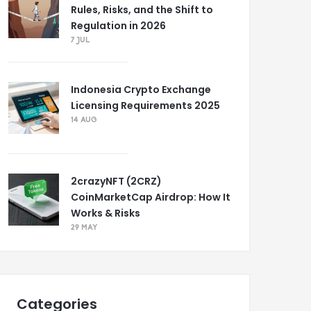
Rules, Risks, and the Shift to
Regulation in 2026
7 JUL
Indonesia Crypto Exchange
Licensing Requirements 2025
14 AUG
2crazyNFT (2CRZ)
CoinMarketCap Airdrop: How It
Works & Risks
29 MAY
Categories