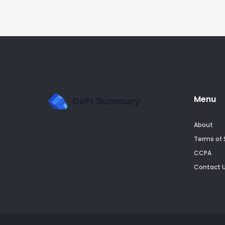
Menu
About
Terms of 
CCPA
Contact 