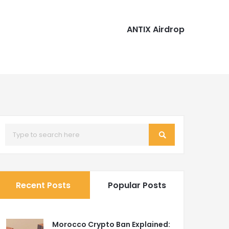
ANTIX Airdrop
Recent Posts
Popular Posts
Morocco Crypto Ban Explained: