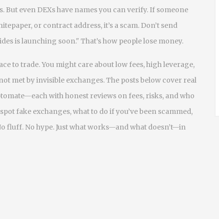
s. But even DEXs have names you can verify. If someone
hitepaper, or contract address, it’s a scam. Don’t send
"Fides is launching soon." That’s how people lose money.
ace to trade. You might care about low fees, high leverage,
not met by invisible exchanges. The posts below cover real
ptomate—each with honest reviews on fees, risks, and who
to spot fake exchanges, what to do if you’ve been scammed,
No fluff. No hype. Just what works—and what doesn’t—in