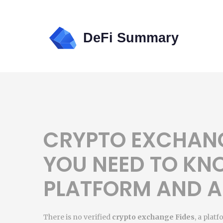
CRYPTO EXCHANG
YOU NEED TO KN
PLATFORM AND A
There is no verified
crypto exchange Fides
,
a platf