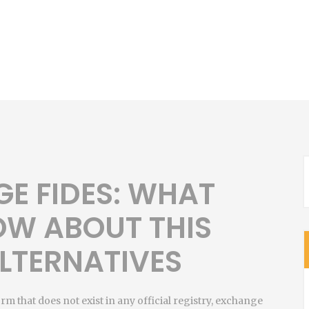
E FIDES: WHAT
OW ABOUT THIS
LTERNATIVES
orm that does not exist in any official registry, exchange