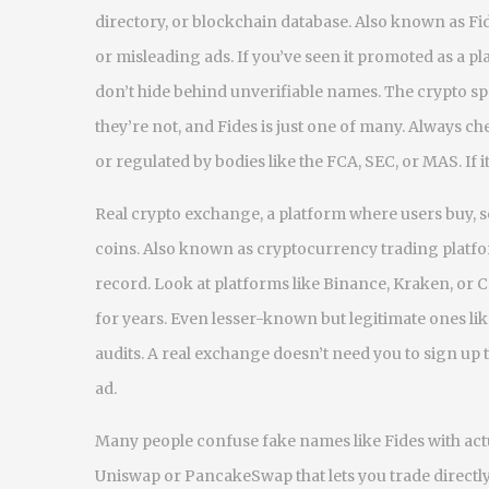
directory, or blockchain database
. Also known as
Fi
or misleading ads. If you’ve seen it promoted as a p
don’t hide behind unverifiable names.
The crypto spa
they’re not, and Fides is just one of many. Always 
or regulated by bodies like the FCA, SEC, or MAS. If it
Real
crypto exchange
,
a platform where users buy, se
coins
. Also known as
cryptocurrency trading platf
record. Look at platforms like Binance, Kraken, or
for years. Even lesser-known but legitimate ones lik
audits. A real exchange doesn’t need you to sign u
ad.
Many people confuse fake names like Fides with ac
Uniswap or PancakeSwap that lets you trade directl