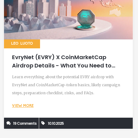
LEO LUOTO
EvryNet (EVRY) X CoinMarketCap
Airdrop Details - What You Need to
Know
Learn everything about the potential EVRY airdrop with
EvryNet and CoinMarketCap-token basics, likely campaign
steps, preparation checklist, risks, and FAQs.
VIEW MORE
19 Comments
10.10.2025