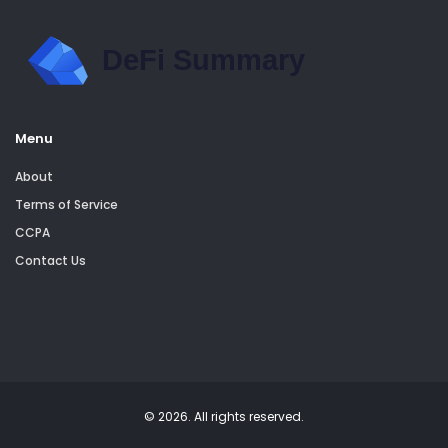
Menu
About
Terms of Service
CCPA
Contact Us
© 2026. All rights reserved.