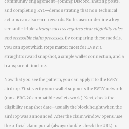
community engagement—joining Discord, sharing posts,
and completing KYC—demonstrating that non‑technical
actions can also earn rewards. Both cases underline a key
semantic triple:
airdrop success requires clear eligibility rules
and accessible claim processes
. By comparing these models,
you can spot which steps matter most for EVRY: a
straightforward snapshot, a simple wallet connection, and a
transparent timeline.
Now that you see the pattern, you can apply it to the EVRY
airdrop. First, verify your wallet supports the EVRY network
(most ERC‑20 compatible wallets work). Next, check the
eligibility snapshot date—usually the block height when the
airdrop was announced. After the claim window opens, use
the official claim portal (always double‑check the URL) to