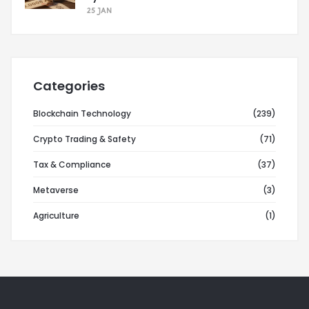
25 JAN
Categories
Blockchain Technology
(239)
Crypto Trading & Safety
(71)
Tax & Compliance
(37)
Metaverse
(3)
Agriculture
(1)