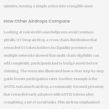
minutes, turning a simple action into a tangible asset.
How Other Airdrops Compare
Looking at real‑world cases helps you avoid common
pitfalls.
O3 Swap airdrop
,
a cross‑chain distribution that
rewarded O3 token holders for liquidity provision on
multiple networks
showed that multi‑chain eligibility can
add complexity; participants had to bridge assets before
claiming. The event also illustrated how a clear step‑by‑step
guide boosts participation rates. Another example is the
ANTIX AntLaunch airdrop
,
a community‑focused giveaway
that rewarded early adopters with ANTIX tokens after
completing a set of social tasks
. This airdrop emphasized