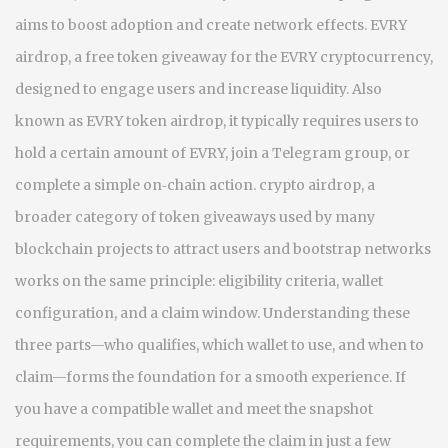
aims to boost adoption and create network effects.
EVRY
airdrop
,
a free token giveaway for the EVRY cryptocurrency,
designed to engage users and increase liquidity
. Also
known as
EVRY token airdrop
, it typically requires users to
hold a certain amount of EVRY, join a Telegram group, or
complete a simple on‑chain action.
crypto airdrop
,
a
broader category of token giveaways used by many
blockchain projects to attract users and bootstrap networks
works on the same principle: eligibility criteria, wallet
configuration, and a claim window. Understanding these
three parts—who qualifies, which wallet to use, and when to
claim—forms the foundation for a smooth experience. If
you have a compatible wallet and meet the snapshot
requirements, you can complete the claim in just a few