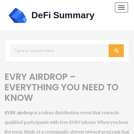
Togg
navi
EVRY AIRDROP –
EVERYTHING YOU NEED TO
KNOW
EVRY airdrop
is a token distribution event that rewards
qualified participants with free EVRY tokens. When you hear
the term, think of a community‑driven reward program that