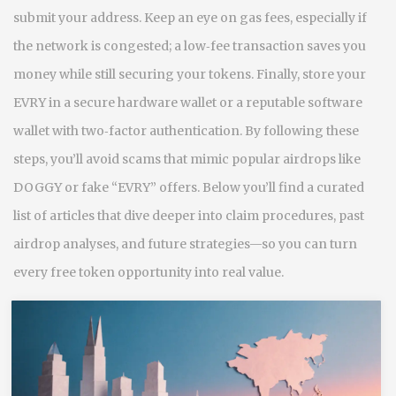
submit your address. Keep an eye on gas fees, especially if
the network is congested; a low‑fee transaction saves you
money while still securing your tokens. Finally, store your
EVRY in a secure hardware wallet or a reputable software
wallet with two‑factor authentication. By following these
steps, you’ll avoid scams that mimic popular airdrops like
DOGGY or fake “EVRY” offers. Below you’ll find a curated
list of articles that dive deeper into claim procedures, past
airdrop analyses, and future strategies—so you can turn
every free token opportunity into real value.