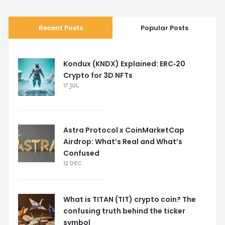
Recent Posts
Popular Posts
Kondux (KNDX) Explained: ERC‑20
Crypto for 3D NFTs
17 JUL
Astra Protocol x CoinMarketCap
Airdrop: What’s Real and What’s
Confused
12 DEC
What is TITAN (TIT) crypto coin? The
confusing truth behind the ticker
symbol