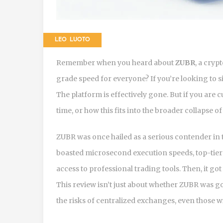
LEO LUOTO
Remember when you heard about
ZUBR
, a cryp
grade speed for everyone?
If you’re looking to 
The platform is effectively gone. But if you are
time, or how this fits into the broader collapse o
ZUBR was once hailed as a serious contender in 
boasted microsecond execution speeds, top-tier 
access to professional trading tools. Then, it go
This review isn’t just about whether ZUBR was go
the risks of centralized exchanges, even those wi