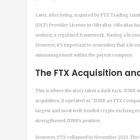
Later, after being acquired by FTX Trading Lim
(DLT) Provider License in Gibraltar. Gibraltar h
seeking a regulated framework. Having a licens
However, it’s important to remember that a lice
mismanagement within the parent company.
The FTX Acquisition a
This is where the story takes a dark turn. ZUBR
acquisition, it operated as "ZUBR an FTX Company
largest and most well-funded crypto exchanges i
strengthened ZUBR’s position.
However, FTX collapsed in November 2022. The