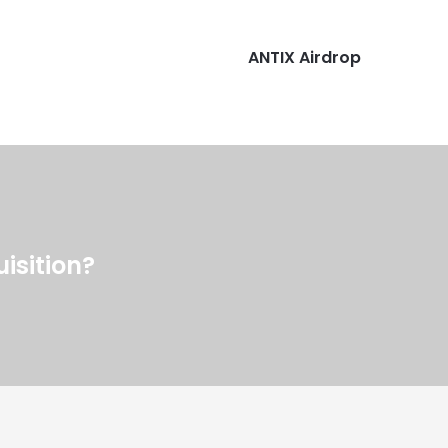
ANTIX Airdrop
isition?