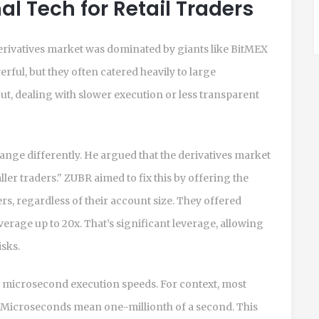
al Tech for Retail Traders
rivatives market was dominated by giants like BitMEX
ful, but they often catered heavily to large
 out, dealing with slower execution or less transparent
ange differently. He argued that the derivatives market
er traders." ZUBR aimed to fix this by offering the
s, regardless of their account size. They offered
erage up to 20x. That’s significant leverage, allowing
isks.
d microsecond execution speeds. For context, most
s. Microseconds mean one-millionth of a second. This