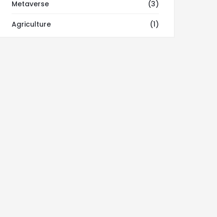
Metaverse
(3)
Agriculture
(1)