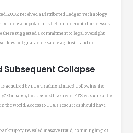
ited, ZUBR received a Distributed Ledger Technology
as become a popular jurisdiction for crypto businesses
e there suggested a commitment to legal oversight.
nse does not guarantee safety against fraud or
nd Subsequent Collapse
 was acquired by FTX Trading Limited. Following the
." On paper, this seemed like a win. FTX was one of the
n the world. Access to FTX’s resources should have
 bankruptcy revealed massive fraud, commingling of