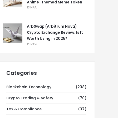
Anime-Themed Meme Token
15 MAR
ArbSwap (Arbitrum Nova)
Crypto Exchange Review: Is It
Worth Using in 2025?
14 DEC
Categories
Blockchain Technology
(238)
Crypto Trading & Safety
(70)
Tax & Compliance
(37)