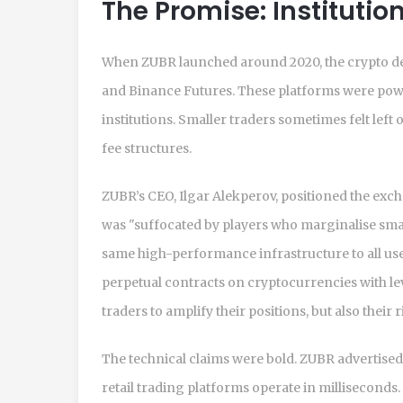
The Promise: Institution
When ZUBR launched around 2020, the crypto de
and Binance Futures. These platforms were power
institutions. Smaller traders sometimes felt left
fee structures.
ZUBR’s CEO, Ilgar Alekperov, positioned the exch
was "suffocated by players who marginalise small
same high-performance infrastructure to all user
perpetual contracts on cryptocurrencies with lev
traders to amplify their positions, but also their r
The technical claims were bold. ZUBR advertise
retail trading platforms operate in millisecond