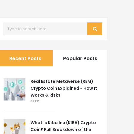
Recent Posts
Popular Posts
Real Estate Metaverse (REM)
Crypto Coin Explained - How It
Works & Risks
3 FEB
What is Kiba Inu (KIBA) Crypto
Coin? Full Breakdown of the