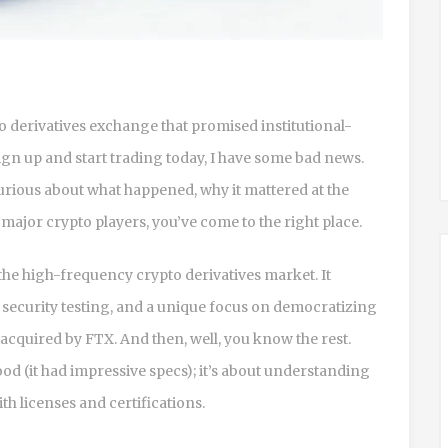
to derivatives exchange that promised institutional-
sign up and start trading today, I have some bad news.
 curious about what happened, why it mattered at the
f major crypto players, you’ve come to the right place.
the high-frequency crypto derivatives market. It
security testing, and a unique focus on democratizing
t acquired by
FTX
. And then, well, you know the rest.
od (it had impressive specs); it’s about understanding
th licenses and certifications.