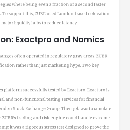
tegies where being even a fraction of a second faster
s. To support this, ZUBR used London-based colocation
to major liquidity hubs to reduce latency.
tion: Exactpro and Nomics
xchanges often operated in regulatory gray areas. ZUBR
rification rather than just marketing hype. Two key
ves platform successfully tested by
Exactpro
. Exactpro is
al and non-functional testing services for financial
London Stock Exchange Group. Their job was to simulate
 ZUBR’s trading and risk engine could handle extreme
tamp; it was a rigorous stress test designed to prove the