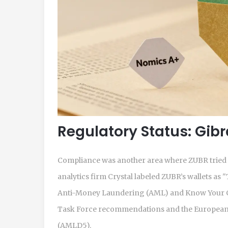
Regulatory Status: Gib
Compliance was another area where ZUBR tried to
analytics firm Crystal labeled ZUBR’s wallets 
Anti-Money Laundering (AML) and Know Your Cu
Task Force recommendations and the European 
(AMLD5).