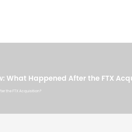
: What Happened After the FTX Acqu
r the FTX Acquisition?