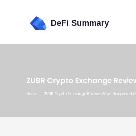
ZUBR Crypto Exchange Review
Home
ZUBR Crypto Exchange Review: What Happened Afte