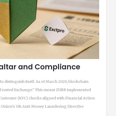
raltar and Compliance
 distinguish itself. As of March 2020, blockchain
as "Trusted Exchange." This meant ZUBR implemented
stomer (KYC) checks aligned with Financial Action
Union’s 5th Anti-Money Laundering Directive