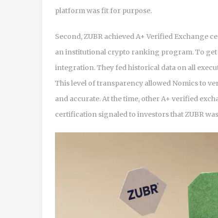
platform was fit for purpose.
Second, ZUBR achieved A+ Verified Exchange ce
an institutional crypto ranking program. To get 
integration. They fed historical data on all exe
This level of transparency allowed Nomics to ve
and accurate. At the time, other A+ verified exc
certification signaled to investors that ZUBR was