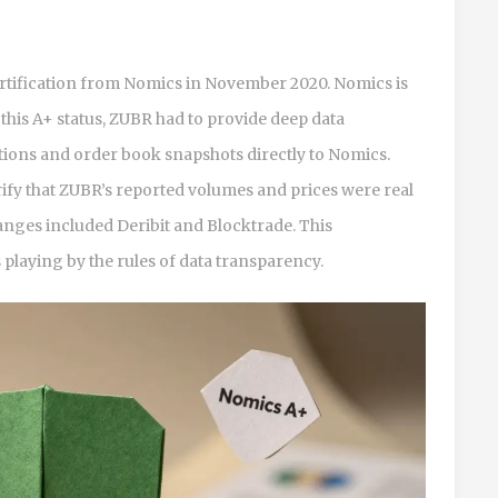
rtification from
Nomics
in November 2020. Nomics is
this A+ status, ZUBR had to provide deep data
cutions and order book snapshots directly to Nomics.
rify that ZUBR’s reported volumes and prices were real
hanges included Deribit and Blocktrade. This
 playing by the rules of data transparency.