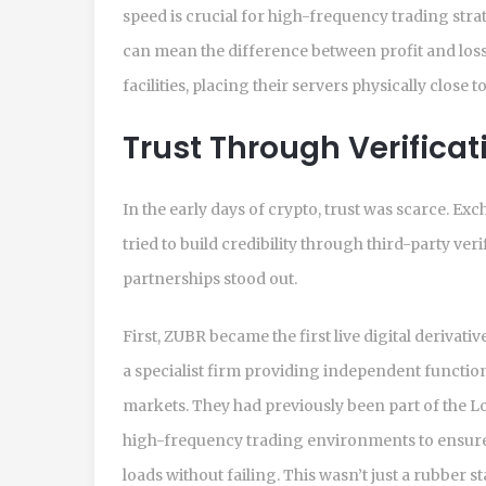
speed is crucial for high-frequency trading stra
can mean the difference between profit and los
facilities, placing their servers physically close 
Trust Through Verifica
In the early days of crypto, trust was scarce. E
tried to build credibility through third-party ve
partnerships stood out.
First, ZUBR became the first live digital derivati
a specialist firm providing independent function
markets. They had previously been part of the 
high-frequency trading environments to ensure
loads without failing. This wasn’t just a rubber s