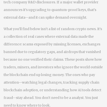
tech company R&D disclosures. If a major wallet provider
announces it’s upgrading to quantum-proof keys, that’s
external data—and it can spike demand overnight.
What you’ll find below isn’t a list of random crypto news. It’s
a collection of real cases where external data made the
difference: scams exposed by missing licenses, exchanges
banned due to regulatory gaps, and airdrops that vanished
because no one verified their claims. These posts show how
traders, miners, and investors who ignore the world outside
the blockchain end up losing money. The ones who pay
attention—watching legal changes, tracking supply chain
blockchain adoption, or understanding how AI tools detect
fraud—stay ahead. You don’t need to be a analyst. You just
need to know where to look.