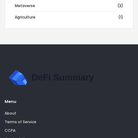
Metaverse
(3)
Agriculture
(1)
Menu
About
Terms of Service
CCPA