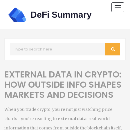
Togg
navi
EXTERNAL DATA IN CRYPTO:
HOW OUTSIDE INFO SHAPES
MARKETS AND DECISIONS
When you trade crypto, you’re not just watching price
charts—you’re reacting to
external data
,
real-world
information that comes from outside the blockchain itself,