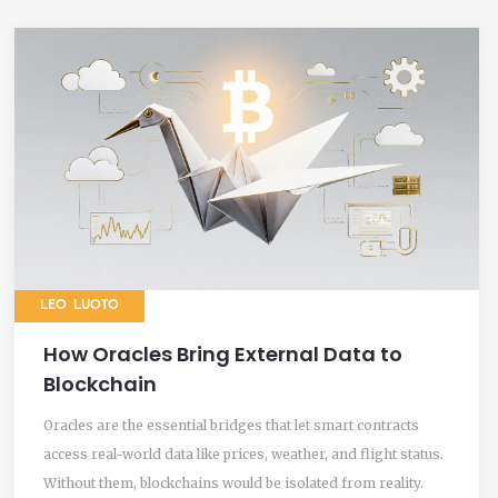
LEO LUOTO
How Oracles Bring External Data to
Blockchain
Oracles are the essential bridges that let smart contracts
access real-world data like prices, weather, and flight status.
Without them, blockchains would be isolated from reality.