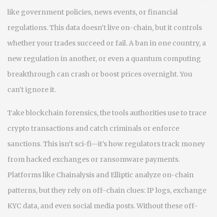
like government policies, news events, or financial
regulations
. This data doesn’t live on-chain, but it controls
whether your trades succeed or fail.
A ban in one country, a
new regulation in another, or even a quantum computing
breakthrough can crash or boost prices overnight. You
can’t ignore it.
Take
blockchain forensics
,
the tools authorities use to trace
crypto transactions and catch criminals or enforce
sanctions
. This isn’t sci-fi—it’s how regulators track money
from hacked exchanges or ransomware payments.
Platforms like Chainalysis and Elliptic analyze on-chain
patterns, but they rely on off-chain clues: IP logs, exchange
KYC data, and even social media posts. Without these
off-