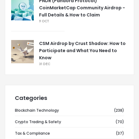
PNDR (Pandora Protocol)
CoinMarketCap Community Airdrop -
Full Details & How to Claim
9 OCT
CSM Airdrop by Crust Shadow: How to
Participate and What You Need to
Know
31 DEC
Categories
Blockchain Technology
(238)
Crypto Trading & Safety
(70)
Tax & Compliance
(37)