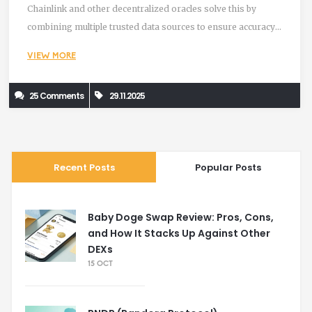
Chainlink and other decentralized oracles solve this by
combining multiple trusted data sources to ensure accuracy
and security.
VIEW MORE
25 Comments
29.11.2025
Recent Posts
Popular Posts
Baby Doge Swap Review: Pros, Cons,
and How It Stacks Up Against Other
DEXs
15 OCT