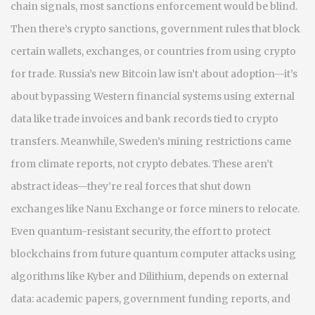
chain signals
, most sanctions enforcement would be blind.
Then there’s
crypto sanctions
,
government rules that block
certain wallets, exchanges, or countries from using crypto
for trade
. Russia’s new Bitcoin law isn’t about adoption—it’s
about bypassing Western financial systems using external
data like trade invoices and bank records tied to crypto
transfers. Meanwhile, Sweden’s mining restrictions came
from climate reports, not crypto debates. These aren’t
abstract ideas—they’re real forces that shut down
exchanges like Nanu Exchange or force miners to relocate.
Even
quantum-resistant security
,
the effort to protect
blockchains from future quantum computer attacks using
algorithms like Kyber and Dilithium
, depends on external
data: academic papers, government funding reports, and