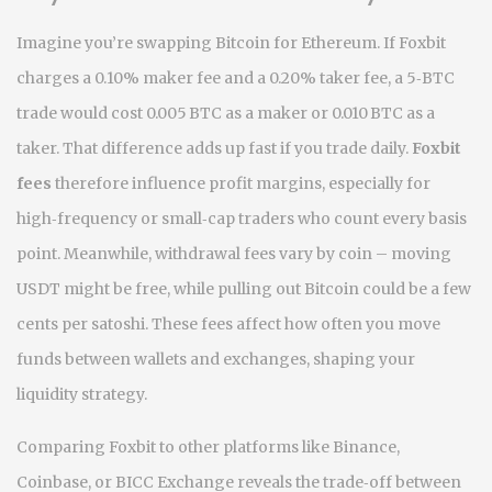
Imagine you’re swapping Bitcoin for Ethereum. If Foxbit
charges a 0.10% maker fee and a 0.20% taker fee, a 5‑BTC
trade would cost 0.005 BTC as a maker or 0.010 BTC as a
taker. That difference adds up fast if you trade daily.
Foxbit
fees
therefore influence profit margins, especially for
high‑frequency or small‑cap traders who count every basis
point. Meanwhile, withdrawal fees vary by coin – moving
USDT might be free, while pulling out Bitcoin could be a few
cents per satoshi. These fees affect how often you move
funds between wallets and exchanges, shaping your
liquidity strategy.
Comparing Foxbit to other platforms like Binance,
Coinbase, or BICC Exchange reveals the trade‑off between