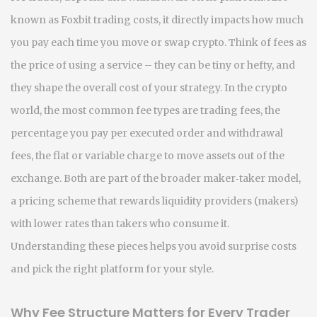
known as
Foxbit trading costs
, it
directly impacts how much
you pay each time you move or swap crypto
.
Think of fees as
the price of using a service – they can be tiny or hefty, and
they shape the overall cost of your strategy. In the crypto
world, the most common fee types are
trading fees
,
the
percentage you pay per executed order
and
withdrawal
fees
,
the flat or variable charge to move assets out of the
exchange
. Both are part of the broader
maker‑taker model
,
a pricing scheme that rewards liquidity providers (makers)
with lower rates than takers who consume it
.
Understanding these pieces helps you avoid surprise costs
and pick the right platform for your style.
Why Fee Structure Matters for Every Trader