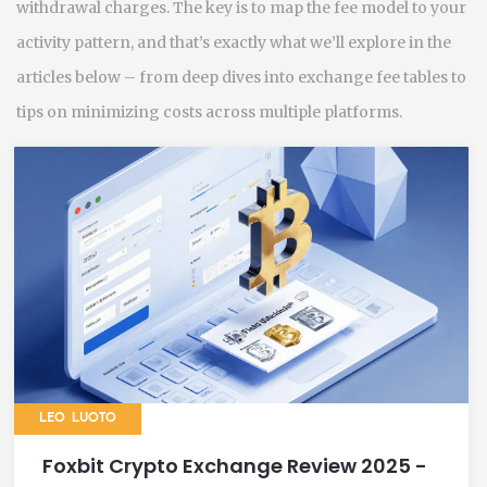
withdrawal charges. The key is to map the fee model to your
activity pattern, and that’s exactly what we’ll explore in the
articles below – from deep dives into exchange fee tables to
tips on minimizing costs across multiple platforms.
LEO LUOTO
Foxbit Crypto Exchange Review 2025 -