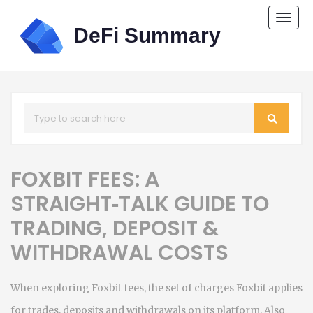
Togg
navi
FOXBIT FEES: A
STRAIGHT‑TALK GUIDE TO
TRADING, DEPOSIT &
WITHDRAWAL COSTS
When exploring
Foxbit fees
,
the set of charges Foxbit applies
for trades, deposits and withdrawals on its platform
. Also