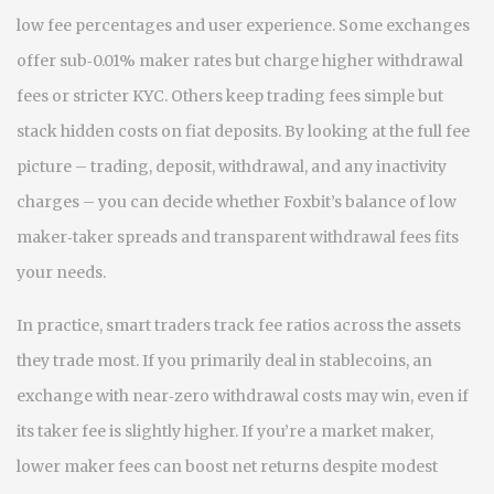
low fee percentages and user experience. Some exchanges
offer sub‑0.01% maker rates but charge higher withdrawal
fees or stricter KYC. Others keep trading fees simple but
stack hidden costs on fiat deposits. By looking at the full fee
picture – trading, deposit, withdrawal, and any inactivity
charges – you can decide whether Foxbit’s balance of low
maker‑taker spreads and transparent withdrawal fees fits
your needs.
In practice, smart traders track fee ratios across the assets
they trade most. If you primarily deal in stablecoins, an
exchange with near‑zero withdrawal costs may win, even if
its taker fee is slightly higher. If you’re a market maker,
lower maker fees can boost net returns despite modest