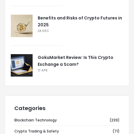
Benefits and Risks of Crypto Futures in
2025
28 DEC
GokuMarket Review: Is This Crypto
Exchange a Scam?
17 APR
Categories
Blockchain Technology
(239)
Crypto Trading & Safety
(71)