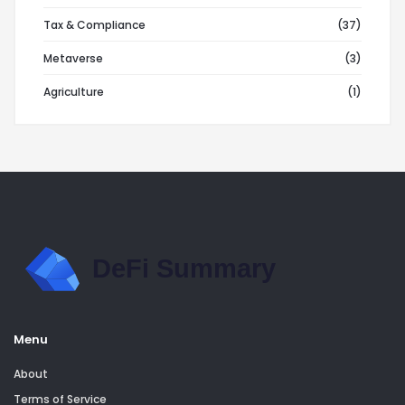
Tax & Compliance
(37)
Metaverse
(3)
Agriculture
(1)
Menu
About
Terms of Service