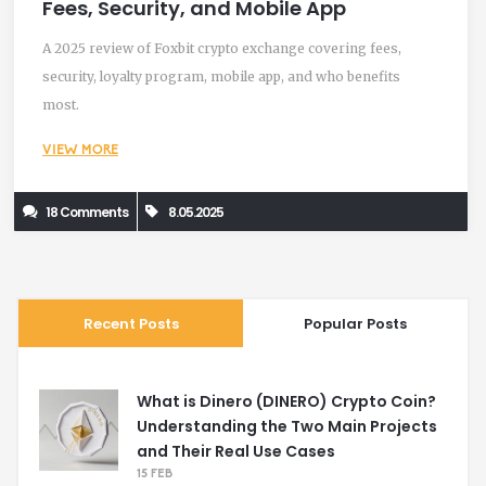
Fees, Security, and Mobile App
A 2025 review of Foxbit crypto exchange covering fees,
security, loyalty program, mobile app, and who benefits
most.
VIEW MORE
18 Comments
8.05.2025
Recent Posts
Popular Posts
What is Dinero (DINERO) Crypto Coin?
Understanding the Two Main Projects
and Their Real Use Cases
15 FEB