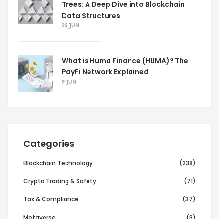
Trees: A Deep Dive into Blockchain
Data Structures
25 JUN
What is Huma Finance (HUMA)? The
PayFi Network Explained
9 JUN
Categories
Blockchain Technology
(238)
Crypto Trading & Safety
(71)
Tax & Compliance
(37)
Metaverse
(3)