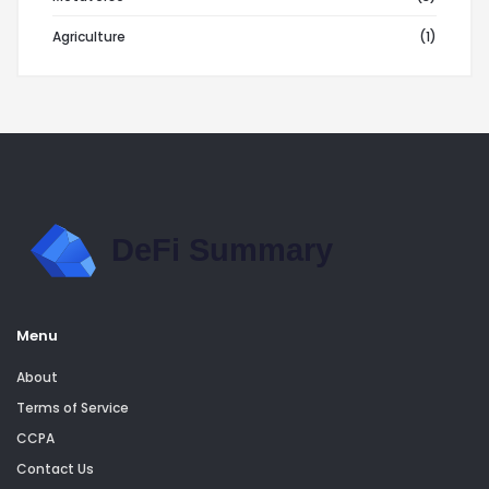
Agriculture
(1)
Menu
About
Terms of Service
CCPA
Contact Us