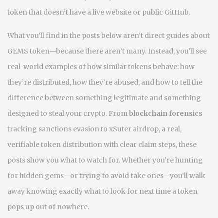
token that doesn’t have a live website or public GitHub.
What you’ll find in the posts below aren’t direct guides about
GEMS token—because there aren’t many. Instead, you’ll see
real-world examples of how similar tokens behave: how
they’re distributed, how they’re abused, and how to tell the
difference between something legitimate and something
designed to steal your crypto. From
blockchain forensics
tracking sanctions evasion to
xSuter airdrop
,
a real,
verifiable token distribution with clear claim steps
, these
posts show you what to watch for. Whether you’re hunting
for hidden gems—or trying to avoid fake ones—you’ll walk
away knowing exactly what to look for next time a token
pops up out of nowhere.