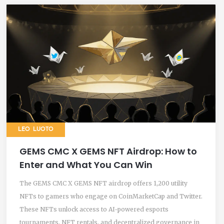
LEO LUOTO
GEMS CMC X GEMS NFT Airdrop: How to
Enter and What You Can Win
The GEMS CMC X GEMS NFT airdrop offers 1,200 utility
NFTs to gamers who engage on CoinMarketCap and Twitter.
These NFTs unlock access to AI-powered esports
tournaments, NFT rentals, and decentralized governance in