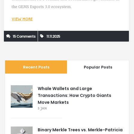
the GEMS Esports 3.0 ecosystem.
VIEW MORE
15 Comments
11.11.2025
Recent Posts
Popular Posts
Whale Wallets and Large
Transactions: How Crypto Giants
Move Markets
3 JAN
Binary Merkle Trees vs. Merkle-Patricia