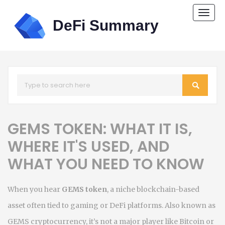
Togg
navi
GEMS TOKEN: WHAT IT IS,
WHERE IT'S USED, AND
WHAT YOU NEED TO KNOW
When you hear
GEMS token
,
a niche blockchain-based
asset often tied to gaming or DeFi platforms
. Also known as
GEMS cryptocurrency
, it’s not a major player like Bitcoin or