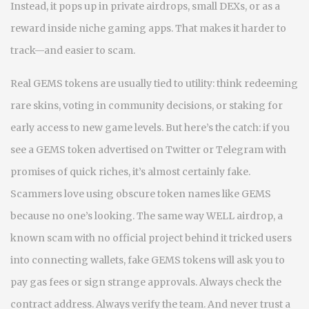
Instead, it pops up in private airdrops, small DEXs, or as a
reward inside niche gaming apps. That makes it harder to
track—and easier to scam.
Real GEMS tokens are usually tied to utility: think redeeming
rare skins, voting in community decisions, or staking for
early access to new game levels. But here’s the catch: if you
see a GEMS token advertised on Twitter or Telegram with
promises of quick riches, it’s almost certainly fake.
Scammers love using obscure token names like GEMS
because no one’s looking. The same way
WELL airdrop
,
a
known scam with no official project behind it
tricked users
into connecting wallets, fake GEMS tokens will ask you to
pay gas fees or sign strange approvals. Always check the
contract address. Always verify the team. And never trust a