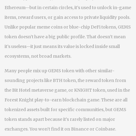
Ethereum—but in certain circles, it’s used to unlock in-game
items, reward users, or gain access to private liquidity pools.
Unlike popular meme coins or blue-chip DeFi tokens, GEMS
token doesn’t have a big public profile. That doesn’t mean
it’s useless—it just means its value is locked inside small
ecosystems, not broad markets.
Many people mix up GEMS token with other similar-
sounding projects like
BTH token
,
the reward token from
the Bit Hotel metaverse game
, or
KNIGHT token
,
used in the
Forest Knight play-to-earn blockchain game
. These are all
tokenized assets built for specific communities, but GEMS
token stands apart because it’s rarely listed on major
exchanges. You won’t find it on Binance or Coinbase.