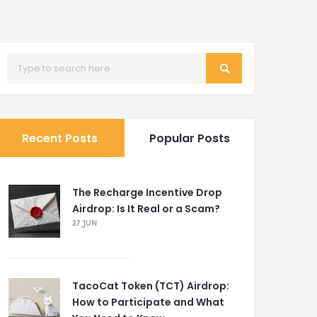
Recent Posts
Popular Posts
The Recharge Incentive Drop
Airdrop: Is It Real or a Scam?
27 JUN
TacoCat Token (TCT) Airdrop:
How to Participate and What