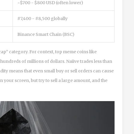
~$700 - $800 USD (often lower)
#7,400 - #8,500 globally
Binance Smart Chain (BSC)
cap” category. For context, top meme coins like
undreds of millions of dollars. Naiive trades less than
idity means that even small buy or sell orders can cause
 your screen, but try to sell a large amount, and the