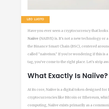
LEO LUOTO
Have you ever seen a cryptocurrency that looks l
Naiive
(
NAIIVE
) is. It’s not a new technology or 
the
Binance Smart Chain (BSC), centered around a
called “naiveism.” If you’re wondering if this is 
tag, you’ve come to the right place. Let’s strip aw
What Exactly Is Naiive?
At its core,
Naiive
is a digital token designed for
cryptocurrencies like Bitcoin or Ethereum, which
computing, Naiive exists primarily as a communi