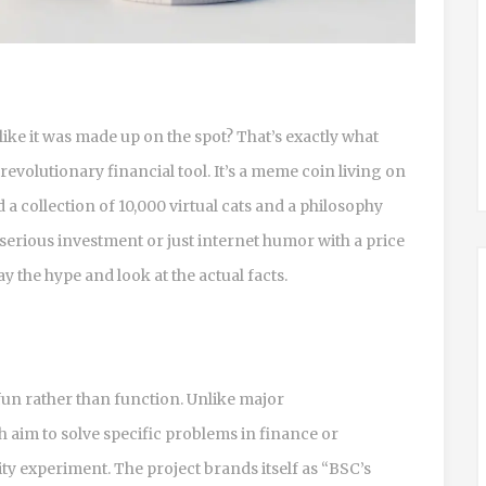
ike it was made up on the spot? That’s exactly what
a revolutionary financial tool. It’s a meme coin living on
 collection of 10,000 virtual cats and a philosophy
a serious investment or just internet humor with a price
ay the hype and look at the actual facts.
 fun rather than function. Unlike major
 aim to solve specific problems in finance or
ty experiment. The project brands itself as “BSC’s