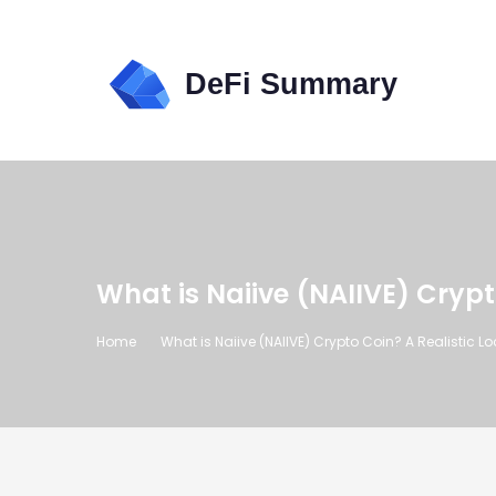
What is Naiive (NAIIVE) Cryp
Home
What is Naiive (NAIIVE) Crypto Coin? A Realistic 