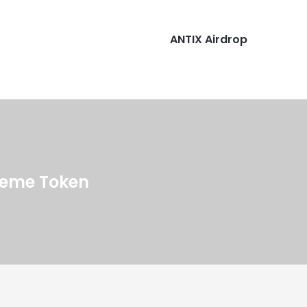
ANTIX Airdrop
 Meme Token