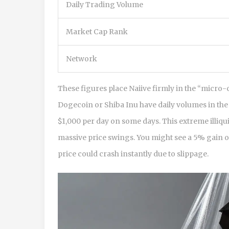
Daily Trading Volume
Market Cap Rank
Network
These figures place Naiive firmly in the “micro-
Dogecoin or Shiba Inu have daily volumes in the h
$1,000 per day on some days. This extreme illiqu
massive price swings. You might see a 5% gain on
price could crash instantly due to slippage.