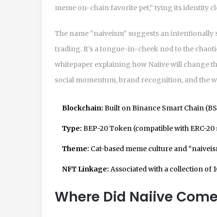
meme on-chain favorite pet,” tying its identity c
The name “naiveism” suggests an intentionally s
trading. It’s a tongue-in-cheek nod to the chao
whitepaper explaining how Naiive will change the
social momentum, brand recognition, and the whi
Blockchain:
Built on Binance Smart Chain (BS
Type:
BEP-20 Token (compatible with ERC-20 
Theme:
Cat-based meme culture and “naiveis
NFT Linkage:
Associated with a collection of 1
Where Did Naiive Com