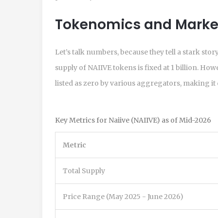
Tokenomics and Market
Let’s talk numbers, because they tell a stark sto
supply of NAIIVE tokens is fixed at 1 billion. How
listed as zero by various aggregators, making it d
Key Metrics for Naiive (NAIIVE) as of Mid-2026
Metric
Total Supply
Price Range (May 2025 - June 2026)