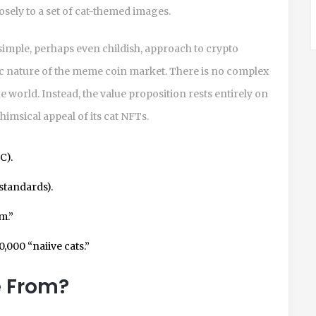
losely to a set of cat-themed images.
imple, perhaps even childish, approach to crypto
tic nature of the meme coin market. There is no complex
 world. Instead, the value proposition rests entirely on
msical appeal of its cat NFTs.
C).
standards).
m.”
0,000 “naiive cats.”
e From?