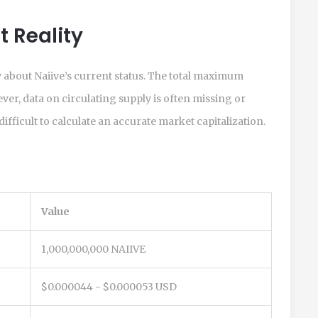
 Reality
ry about Naiive’s current status. The total maximum
ever, data on circulating supply is often missing or
ifficult to calculate an accurate market capitalization.
Value
1,000,000,000 NAIIVE
$0.000044 - $0.000053 USD