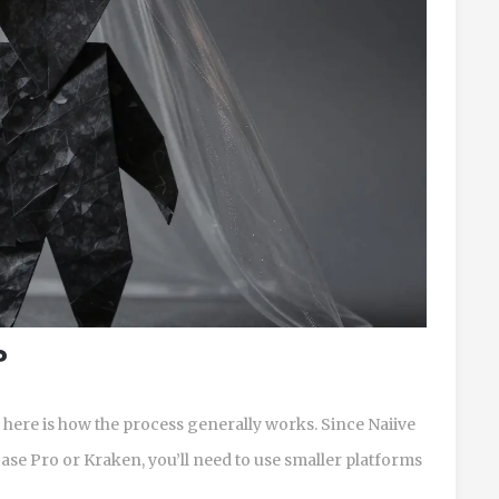
?
s, here is how the process generally works. Since Naiive
base Pro or Kraken, you’ll need to use smaller platforms