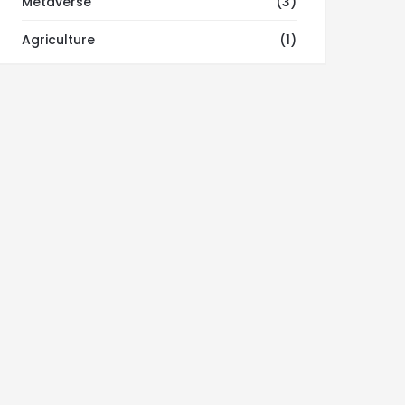
Metaverse
(3)
Agriculture
(1)