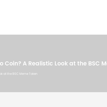
to Coin? A Realistic Look at the BSC
Look at the BSC Meme Token