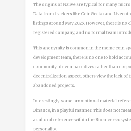
The origins of Naiive are typical for many m
Data from trackers like CoinGecko and Livecoinw
listings around May 2025. However, there is no 
registered company, and no formal team introduc
This anonymity is common in the meme coin spac
development team, there is no one to hold accoun
community-driven narratives rather than corpor
decentralization aspect, others view the lack of 
abandoned projects.
Interestingly, some promotional material refe
Binance, in a playful manner. This does not mean
a cultural reference within the Binance ecosyste
personality.