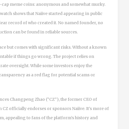
icro-cap meme coins: anonymous and somewhat murky.
atch shows that Naiive started appearing in public
clear record of who created it. No named founder, no
tion can be found in reliable sources.
e but comes with significant risks. Without a known
table if things go wrong. The project relies on
ate oversight. While some investors enjoy the
transparency as a red flag for potential scams or
rences Changpeng Zhao (“CZ”), the former CEO of
 CZ officially endorses or sponsors Naiive. It’s more of
m, appealing to fans of the platform’s history and