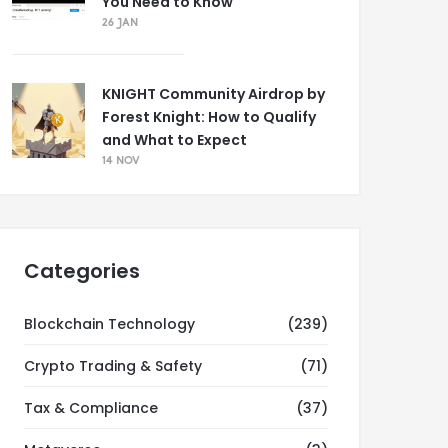
You Need to Know
26 JAN
KNIGHT Community Airdrop by
Forest Knight: How to Qualify
and What to Expect
14 NOV
Categories
Blockchain Technology
(239)
Crypto Trading & Safety
(71)
Tax & Compliance
(37)