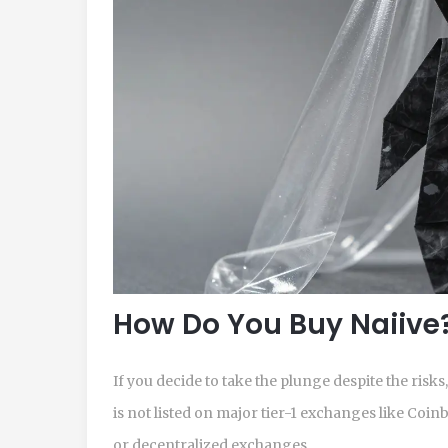
How Do You Buy Naiive
If you decide to take the plunge despite the risk
is not listed on major tier-1 exchanges like Coin
or decentralized exchanges.