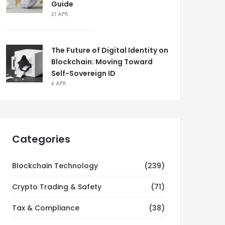
Guide
21 APR
The Future of Digital Identity on
Blockchain: Moving Toward
Self-Sovereign ID
6 APR
Categories
Blockchain Technology
(239)
Crypto Trading & Safety
(71)
Tax & Compliance
(38)