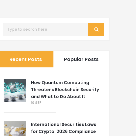
Recent Posts
Popular Posts
How Quantum Computing
Threatens Blockchain Security
and What to Do About It
10 SEP
International Securities Laws
for Crypto: 2026 Compliance