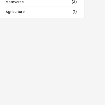
Metaverse
(3)
Agriculture
(1)