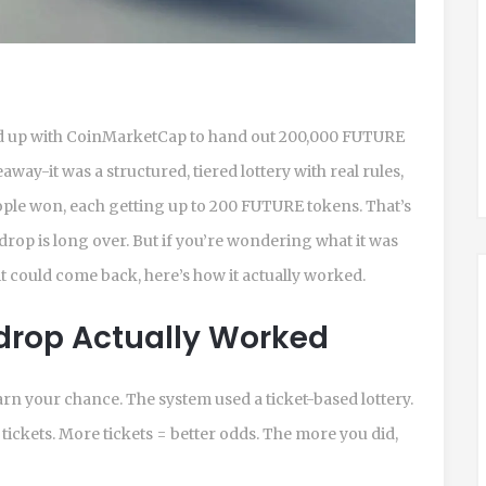
ed up with CoinMarketCap to hand out 200,000 FUTURE
away-it was a structured, tiered lottery with real rules,
eople won, each getting up to 200 FUTURE tokens. That’s
rdrop is long over. But if you’re wondering what it was
it could come back, here’s how it actually worked.
drop Actually Worked
earn your chance. The system used a ticket-based lottery.
ickets. More tickets = better odds. The more you did,