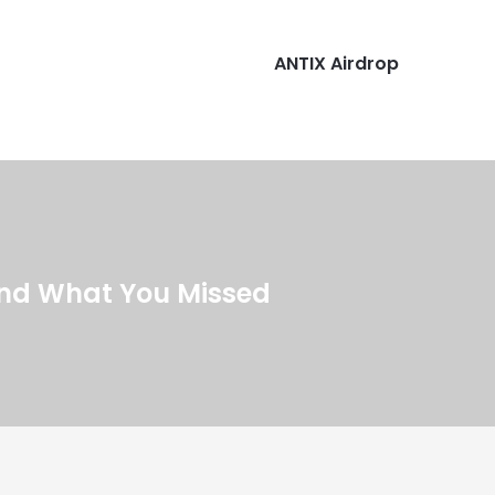
ANTIX Airdrop
and What You Missed