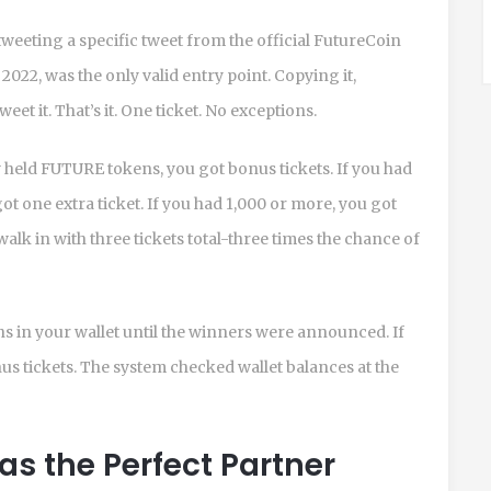
weeting a specific tweet from the official FutureCoin
2022, was the only valid entry point. Copying it,
weet it. That’s it. One ticket. No exceptions.
dy held FUTURE tokens, you got bonus tickets. If you had
t one extra ticket. If you had 1,000 or more, you got
walk in with three tickets total-three times the chance of
ns in your wallet until the winners were announced. If
us tickets. The system checked wallet balances at the
 the Perfect Partner