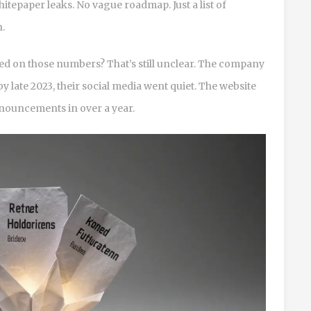
tepaper leaks. No vague roadmap. Just a list of
n.
ed on those numbers? That’s still unclear. The company
by late 2023, their social media went quiet. The website
announcements in over a year.