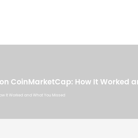
 on CoinMarketCap: How It Worked 
How It Worked and What You Missed