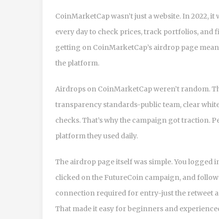
CoinMarketCap wasn’t just a website. In 2022, it 
every day to check prices, track portfolios, and 
getting on CoinMarketCap’s airdrop page meant 
the platform.
Airdrops on CoinMarketCap weren’t random. They
transparency standards-public team, clear white
checks. That’s why the campaign got traction. Pe
platform they used daily.
The airdrop page itself was simple. You logged 
clicked on the FutureCoin campaign, and followed
connection required for entry-just the retweet a
That made it easy for beginners and experienced