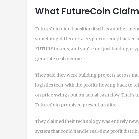
What FutureCoin Claim
FutureCoin didn’t position itself as another mem
something different: a cryptocurrency backed b
FUTURE tokens, and you’re not just holding crypto
generate real income.
They said they were building projects across mu
logistics tech-with the profits flowing back to to
on price swings but on actual cash flow. That’s u
FutureCoin promised present profits.
They claimed their technology was entirely new, 
system that could handle real-time profit distrib