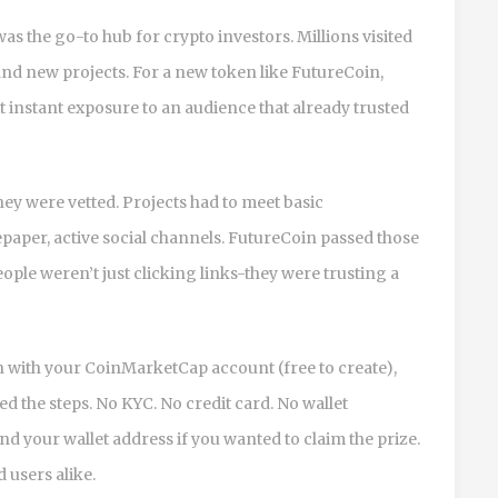
was the go-to hub for crypto investors. Millions visited
find new projects. For a new token like FutureCoin,
instant exposure to an audience that already trusted
 were vetted. Projects had to meet basic
paper, active social channels. FutureCoin passed those
ople weren’t just clicking links-they were trusting a
in with your CoinMarketCap account (free to create),
 the steps. No KYC. No credit card. No wallet
nd your wallet address if you wanted to claim the prize.
 users alike.