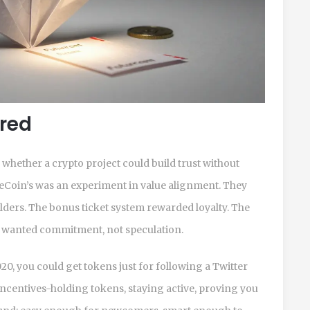
ered
of whether a crypto project could build trust without
reCoin’s was an experiment in value alignment. They
lders. The bonus ticket system rewarded loyalty. The
 wanted commitment, not speculation.
20, you could get tokens just for following a Twitter
 incentives-holding tokens, staying active, proving you