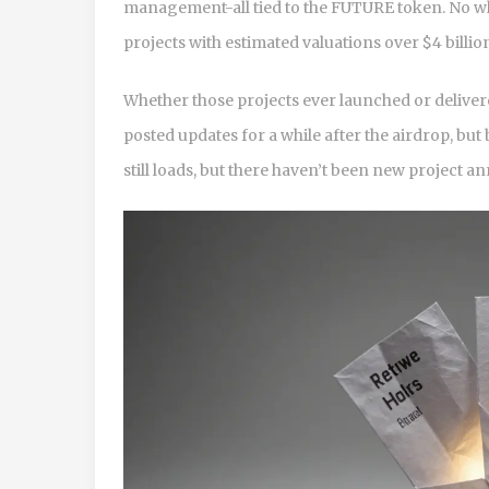
management-all tied to the FUTURE token. No whi
projects with estimated valuations over $4 billio
Whether those projects ever launched or deliver
posted updates for a while after the airdrop, but 
still loads, but there haven’t been new project 