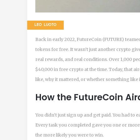
LEO LUOTO
Back in early 2022, FutureCoin (FUTURE) team
tokens for free. It wasn’t just another crypto give
real rewards, and real conditions. Over 1,000 p
$40,000 in free crypto at the time. Today, that ai
like, why it mattered, or whether something like 
How the FutureCoin Air
You didn’t just sign up and get paid. You had to 
Every task you completed gave you one or more t
the more likely you were to win.