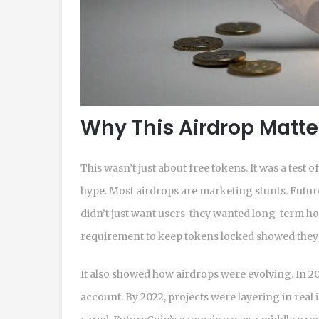
Why This Airdrop Matt
This wasn’t just about free tokens. It was a test 
hype. Most airdrops are marketing stunts. Futu
didn’t just want users-they wanted long-term ho
requirement to keep tokens locked showed they
It also showed how airdrops were evolving. In 20
account. By 2022, projects were layering in real