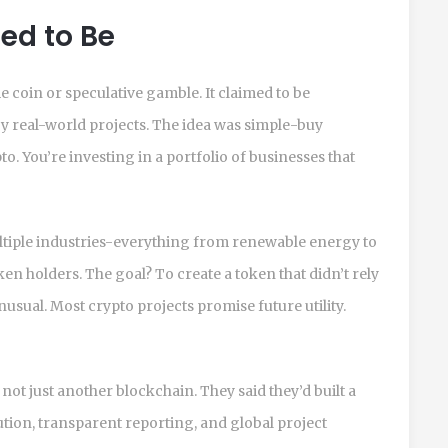
ed to Be
e coin or speculative gamble. It claimed to be
y real-world projects. The idea was simple-buy
. You’re investing in a portfolio of businesses that
ltiple industries-everything from renewable energy to
ken holders. The goal? To create a token that didn’t rely
nusual. Most crypto projects promise future utility.
not just another blockchain. They said they’d built a
ution, transparent reporting, and global project