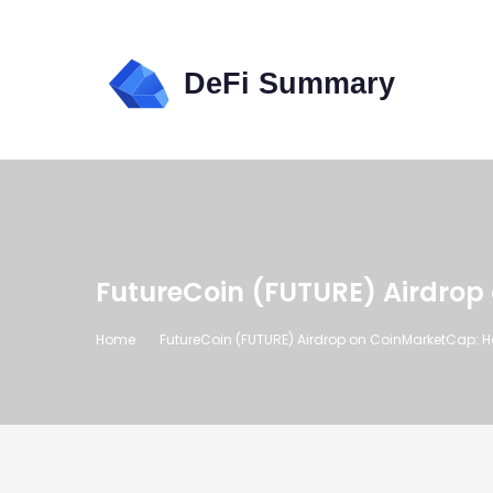
FutureCoin (FUTURE) Airdrop
Home
FutureCoin (FUTURE) Airdrop on CoinMarketCap: 