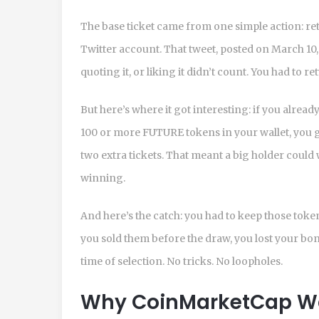
The base ticket came from one simple action: ret
Twitter account. That tweet, posted on March 10, 
quoting it, or liking it didn’t count. You had to ret
But here’s where it got interesting: if you alrea
100 or more FUTURE tokens in your wallet, you go
two extra tickets. That meant a big holder could 
winning.
And here’s the catch: you had to keep those toke
you sold them before the draw, you lost your bon
time of selection. No tricks. No loopholes.
Why CoinMarketCap Was