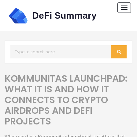
Togg
navi
KOMMUNITAS LAUNCHPAD:
WHAT IT IS AND HOW IT
CONNECTS TO CRYPTO
AIRDROPS AND DEFI
PROJECTS
When you hear
Kommunitas launchpad
,
a platform that