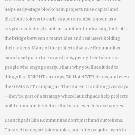
helps early-stage blockchain projects raise capital and
distribute tokens to early supporters
. Also known as a
crypto incubator
, it’s not just another fundraising tool—it’s
the bridge between a team’s idea and real users holding
their tokens.
Many of the projects that use Kommunitas
launchpad go on to run airdrops, giving free tokens to
people who engage early. That’s why you’ll see it tied to
things like KNIGHT airdrops, Bit Hotel BTH drops, and even
the GEMS NFT campaigns. These aren’t random giveaways
—they’re part of a strategy where launchpads help projects
build communities before the token even hits exchanges.
Launchpads like Kommunitas don’t just hand out tokens.
They vet teams, set tokenomics, and often require users to