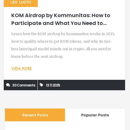
LEO LUOTO
KOM Airdrop by Kommunitas: How to
Participate and What You Need to
Know in 2025
Learn how the KOM airdrop by Kommunitas works in 2025,
how to qualify, where to get KOM tokens, and why its tier-
less launchpad model stands out in crypto. All you need to
know before the next airdrop.
VIEW MORE
30 Comments
13.11.2025
Recent Posts
Popular Posts