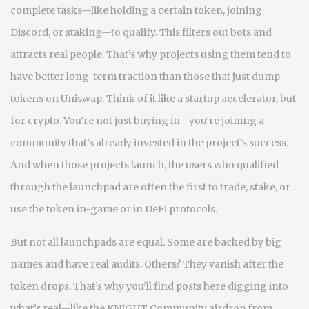
complete tasks—like holding a certain token, joining
Discord, or staking—to qualify. This filters out bots and
attracts real people. That’s why projects using them tend to
have better long-term traction than those that just dump
tokens on Uniswap. Think of it like a startup accelerator, but
for crypto. You’re not just buying in—you’re joining a
community that’s already invested in the project’s success.
And when those projects launch, the users who qualified
through the launchpad are often the first to trade, stake, or
use the token in-game or in DeFi protocols.
But not all launchpads are equal. Some are backed by big
names and have real audits. Others? They vanish after the
token drops. That’s why you’ll find posts here digging into
what’s real—like the KNIGHT Community airdrop from