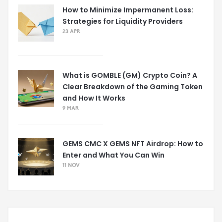
How to Minimize Impermanent Loss:
Strategies for Liquidity Providers
23 APR
What is GOMBLE (GM) Crypto Coin? A
Clear Breakdown of the Gaming Token
and How It Works
9 MAR
GEMS CMC X GEMS NFT Airdrop: How to
Enter and What You Can Win
11 NOV