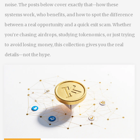
noise. The posts below cover exactly that—how these
systems work, who benefits, and how to spot the difference
between a real opportunity and a quick exit scam. Whether
you’re chasing airdrops, studying tokenomics, or just trying
to avoid losing money, this collection gives you the real
details—not the hype.