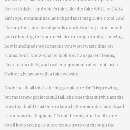
Forest Knight—and what’s fake, like the fake WELL or FARA
airdrops. Kommunitas launchpad isn’t magic. It’s a tool. And
like any tool, its value depends on who’s using it and how. If
you’re looking for your next airdrop opportunity, knowing
how launchpads work means you won’t waste time on
scams. You’ll know what to look for: transparent teams,
clear token utility, and real engagement rules—not just a
Twitter giveaway with a fake website.
Underneath all this is the bigger picture: DeFi is growing,
but most new projects still fail. The ones that survive are the
ones that build trust before launch. Kommunitas launchpad
is one way that happens. It’s not the only one, but it’s one
you’ll keep seeing as more teams try to cut through the