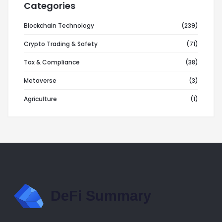
Categories
Blockchain Technology
(239)
Crypto Trading & Safety
(71)
Tax & Compliance
(38)
Metaverse
(3)
Agriculture
(1)