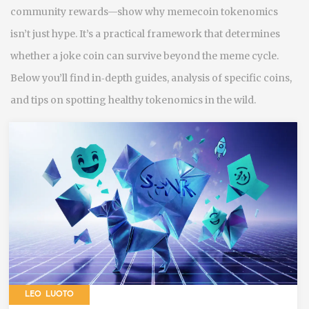
community rewards—show why memecoin tokenomics
isn’t just hype. It’s a practical framework that determines
whether a joke coin can survive beyond the meme cycle.
Below you’ll find in‑depth guides, analysis of specific coins,
and tips on spotting healthy tokenomics in the wild.
LEO LUOTO