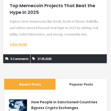
Top Memecoin Projects That Beat the
Hype in 2025
Explore how memecoins like Bonk, Book of Meme, BullZilla,
and others moved beyond viral hype in 2025 by adding real
utility, solid tokenomics, and strong community ties.
VIEW MORE
5 Comments
27.05.2025
Recent Posts
Popular Posts
How People in Sanctioned Countries
Bypass Crypto Exchanges