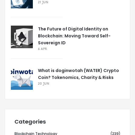
21 JUN
The Future of Digital Identity on
Blockchain: Moving Toward Self-
Sovereign ID
6 APR
What is doginwotah (WATER) Crypto
Coin? Tokenomics, Charity & Risks
20 JUN
Categories
Blockchain Technology
(239)