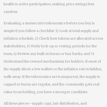
health to active participation, making price swings less
random.
Evaluating a memecoin’s tokenomics before you buy is
simple if you follow a checklist: 1) Look at total supply and
inflation schedule, 2) Check how tokens are allocated across
stakeholders, 3) Verify lock‑up or vesting periods for the
team, 4) Review any built‑in burns or buy‑backs, and 5)
Understand the reward mechanisms for holders. If most of
the supply sits in a few wallets or the inflation rate is hidden,
walk away. If the tokenomics are transparent, the supply is
capped or burns are regular, and the community gets real
value from holding, you have a stronger candidate.
All these pieces—supply caps, fair distribution, and