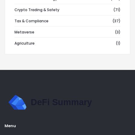
Crypto Trading & Safety
(71)
Tax & Compliance
(37)
Metaverse
(3)
Agriculture
(1)
Menu