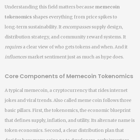
Understanding this field matters because
memecoin
tokenomics
shapes everything from price spikes to
long‑term sustainability. It
encompasses
supply design,
distribution strategy, and community reward systems. It
requires
a clear view of who gets tokens and when. And it
influences
market sentiment just as much as hype does.
Core Components of Memecoin Tokenomics
A typical
memecoin
,
a cryptocurrency that rides internet
jokes and viral trends
. Also called
meme coin
follows three
basic pillars. First, the
tokenomics
,
the economic blueprint
that defines supply, inflation, and utility
. Its alternate name is
token economics
. Second, a clear distribution plan that