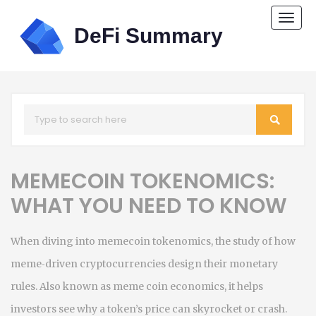
Togg
navi
MEMECOIN TOKENOMICS:
WHAT YOU NEED TO KNOW
When diving into
memecoin tokenomics
,
the study of how
meme‑driven cryptocurrencies design their monetary
rules
. Also known as
meme coin economics
, it helps
investors see why a token’s price can skyrocket or crash.