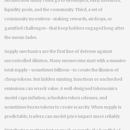
decides how many coins go to developers, early investors,
liquidity pools, and the community. Third, a set of
community incentives—staking rewards, airdrops, or
gamified challenges—that keep holders engaged long after
the meme fades.
Supply mechanics are the first line of defense against
uncontrolled dilution. Many memecoins start with a massive
total supply—sometimes billions—to create the illusion of
cheap tokens. But hidden minting functions or unchecked
emissions can wreck value. A well‑designed tokenomics
model caps inflation, schedules token releases, and
sometimes burns tokens to create scarcity. When supply is
predictable, traders can model price impact more reliably.