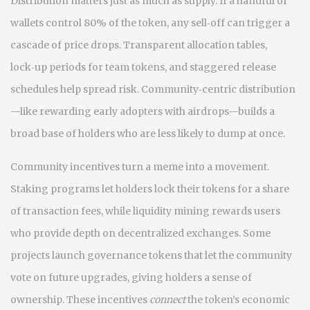
Distribution matters just as much as supply. If a handful of
wallets control 80% of the token, any sell‑off can trigger a
cascade of price drops. Transparent allocation tables,
lock‑up periods for team tokens, and staggered release
schedules help spread risk. Community‑centric distribution
—like rewarding early adopters with airdrops—builds a
broad base of holders who are less likely to dump at once.
Community incentives turn a meme into a movement.
Staking programs let holders lock their tokens for a share
of transaction fees, while liquidity mining rewards users
who provide depth on decentralized exchanges. Some
projects launch governance tokens that let the community
vote on future upgrades, giving holders a sense of
ownership. These incentives
connect
the token’s economic