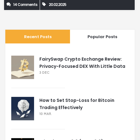
14 Comments
20.02.2025
Recent Posts
Popular Posts
FairySwap Crypto Exchange Review:
Privacy-Focused DEX With Little Data
3 DEC
How to Set Stop-Loss for Bitcoin
Trading Effectively
10 MAR