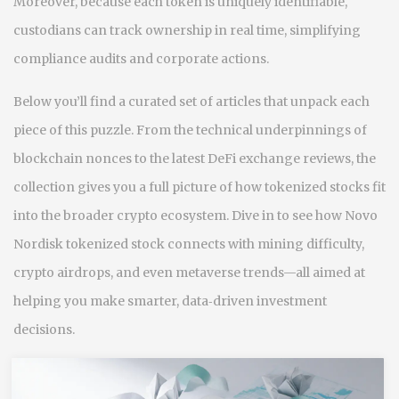
Moreover, because each token is uniquely identifiable,
custodians can track ownership in real time, simplifying
compliance audits and corporate actions.
Below you’ll find a curated set of articles that unpack each
piece of this puzzle. From the technical underpinnings of
blockchain nonces to the latest DeFi exchange reviews, the
collection gives you a full picture of how tokenized stocks fit
into the broader crypto ecosystem. Dive in to see how Novo
Nordisk tokenized stock connects with mining difficulty,
crypto airdrops, and even metaverse trends—all aimed at
helping you make smarter, data‑driven investment
decisions.