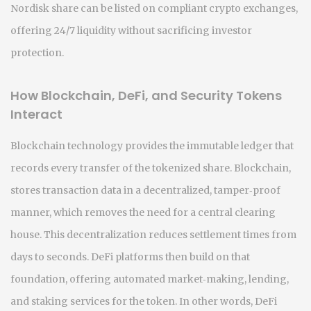
Nordisk share can be listed on compliant crypto exchanges,
offering 24/7 liquidity without sacrificing investor
protection.
How Blockchain, DeFi, and Security Tokens
Interact
Blockchain technology provides the immutable ledger that
records every transfer of the tokenized share.
Blockchain
,
stores transaction data in a decentralized, tamper‑proof
manner
, which removes the need for a central clearing
house. This decentralization
reduces settlement times from
days to seconds
. DeFi platforms then build on that
foundation, offering automated market‑making, lending,
and staking services for the token. In other words,
DeFi