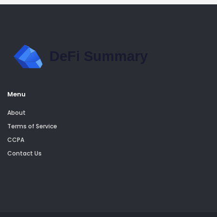
Menu
About
Terms of Service
CCPA
Contact Us