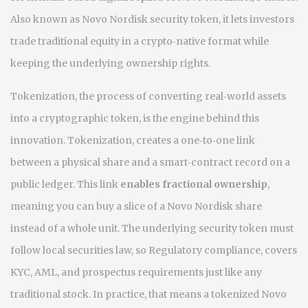
Also known as
Novo Nordisk security token
, it
lets investors
trade traditional equity in a crypto‑native format while
keeping the underlying ownership rights
.
Tokenization, the process of converting real‑world assets
into a cryptographic token, is the engine behind this
innovation.
Tokenization
,
creates a one‑to‑one link
between a physical share and a smart‑contract record
on a
public ledger. This link
enables fractional ownership
,
meaning you can buy a slice of a Novo Nordisk share
instead of a whole unit. The underlying security token must
follow local securities law, so
Regulatory compliance
,
covers
KYC, AML, and prospectus requirements
just like any
traditional stock. In practice, that means a tokenized Novo