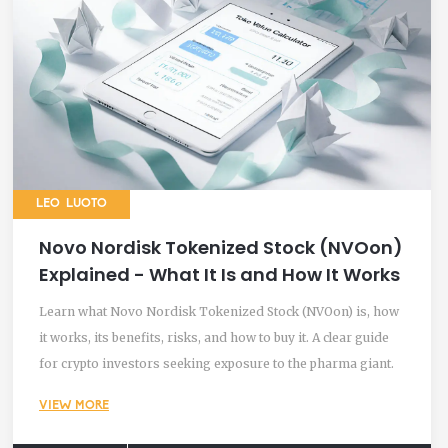
LEO LUOTO
Novo Nordisk Tokenized Stock (NVOon)
Explained - What It Is and How It Works
Learn what Novo Nordisk Tokenized Stock (NVOon) is, how
it works, its benefits, risks, and how to buy it. A clear guide
for crypto investors seeking exposure to the pharma giant.
VIEW MORE