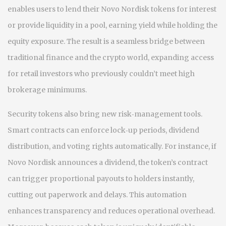
enables users to lend their Novo Nordisk tokens for interest
or provide liquidity in a pool, earning yield while holding the
equity exposure
. The result is a seamless bridge between
traditional finance and the crypto world, expanding access
for retail investors who previously couldn’t meet high
brokerage minimums.
Security tokens also bring new risk‑management tools.
Smart contracts can enforce lock‑up periods, dividend
distribution, and voting rights automatically. For instance, if
Novo Nordisk announces a dividend, the token’s contract
can trigger proportional payouts to holders instantly,
cutting out paperwork and delays. This automation
enhances transparency and reduces operational overhead
.