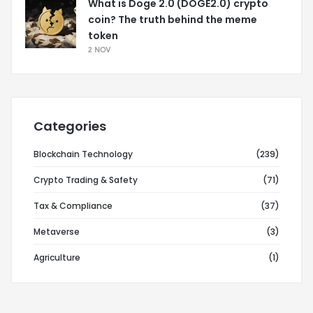
What is Doge 2.0 (DOGE2.0) crypto
coin? The truth behind the meme
token
2 NOV
Categories
Blockchain Technology
(239)
Crypto Trading & Safety
(71)
Tax & Compliance
(37)
Metaverse
(3)
Agriculture
(1)