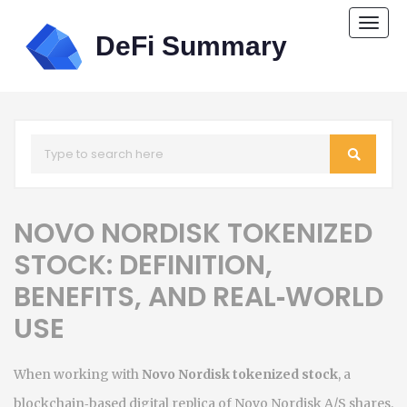
Togg
navi
NOVO NORDISK TOKENIZED
STOCK: DEFINITION,
BENEFITS, AND REAL‑WORLD
USE
When working with
Novo Nordisk tokenized stock
,
a
blockchain‑based digital replica of Novo Nordisk A/S shares
.