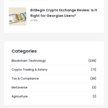
BitBegin Crypto Exchange Review: Is It
Right for Georgian Users?
9 FEB
Categories
Blockchain Technology
(239)
Crypto Trading & Safety
(71)
Tax & Compliance
(38)
Metaverse
(3)
Agriculture
(1)