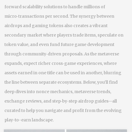
forward scalability solutions to handle millions of
micro‑transactions per second. The synergy between
airdrops and gaming tokens also creates a vibrant
secondary market where players trade items, speculate on
token value, and even fund future game development
through community‑driven proposals. As the metaverse
expands, expect richer cross‑game experiences, where
assets earned in one title can be used in another, blurring
the line between separate ecosystems. Below, you’ll find
deep dives into nonce mechanics, metaverse trends,
exchange reviews, and step‑by‑step airdrop guides—all
curated to help you navigate and profit from the evolving
play-to-earn landscape.