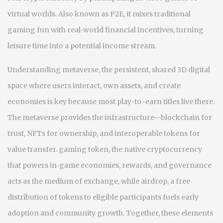
virtual worlds
. Also known as
P2E
, it mixes traditional
gaming fun with real‑world financial incentives, turning
leisure time into a potential income stream.
Understanding
metaverse
,
the persistent, shared 3D digital
space where users interact, own assets, and create
economies
is key because most play-to-earn titles live there.
The metaverse provides the infrastructure—blockchain for
trust, NFTs for ownership, and interoperable tokens for
value transfer.
gaming token
,
the native cryptocurrency
that powers in‑game economies, rewards, and governance
acts as the medium of exchange, while
airdrop
,
a free
distribution of tokens to eligible participants
fuels early
adoption and community growth. Together, these elements