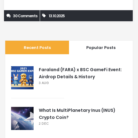
30 Comments
13.10.2025
Recent Posts
Popular Posts
Faraland (FARA) x BSC GameFi Event:
Airdrop Details & History
3 AUG
What Is MultiPlanetary Inus (INUS)
Crypto Coin?
2 DEC