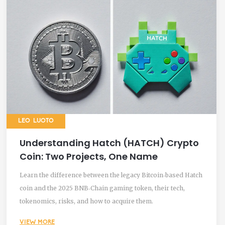
LEO LUOTO
Understanding Hatch (HATCH) Crypto
Coin: Two Projects, One Name
Learn the difference between the legacy Bitcoin‑based Hatch
coin and the 2025 BNB‑Chain gaming token, their tech,
tokenomics, risks, and how to acquire them.
VIEW MORE