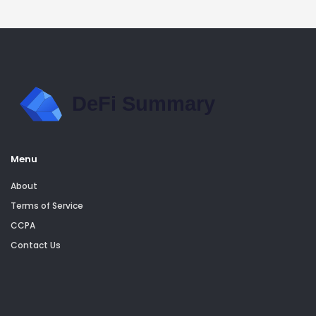
Menu
About
Terms of Service
CCPA
Contact Us