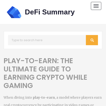
Togg
navi
PLAY-TO-EARN: THE
ULTIMATE GUIDE TO
EARNING CRYPTO WHILE
GAMING
When diving into
play-to-earn
,
a model where players earn
real cryptocurrency by participating in video games or