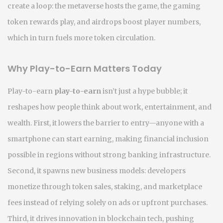
create a loop: the metaverse hosts the game, the gaming
token rewards play, and airdrops boost player numbers,
which in turn fuels more token circulation.
Why Play-to-Earn Matters Today
Play-to-earn
play-to-earn
isn’t just a hype bubble; it
reshapes how people think about work, entertainment, and
wealth. First, it lowers the barrier to entry—anyone with a
smartphone can start earning, making financial inclusion
possible in regions without strong banking infrastructure.
Second, it spawns new business models: developers
monetize through token sales, staking, and marketplace
fees instead of relying solely on ads or upfront purchases.
Third, it drives innovation in blockchain tech, pushing