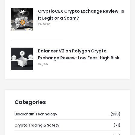
CryptloCEX Crypto Exchange Review: Is
It Legit or a Scam?
24 NOV
Balancer V2 on Polygon Crypto
Exchange Review: Low Fees, High Risk
15 JAN
Categories
Blockchain Technology
(239)
Crypto Trading & Safety
(71)