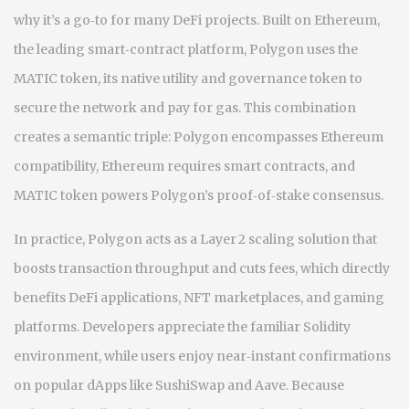
why it’s a go‑to for many DeFi projects. Built on
Ethereum
,
the leading smart‑contract platform
, Polygon uses the
MATIC token
,
its native utility and governance token
to
secure the network and pay for gas. This combination
creates a semantic triple: Polygon encompasses Ethereum
compatibility, Ethereum requires smart contracts, and
MATIC token powers Polygon’s proof‑of‑stake consensus.
In practice, Polygon acts as a Layer 2 scaling solution that
boosts transaction throughput and cuts fees, which directly
benefits DeFi applications, NFT marketplaces, and gaming
platforms. Developers appreciate the familiar Solidity
environment, while users enjoy near‑instant confirmations
on popular dApps like SushiSwap and Aave. Because