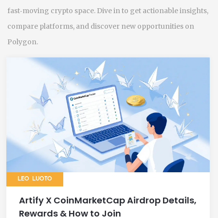
fast‑moving crypto space. Dive in to get actionable insights,
compare platforms, and discover new opportunities on
Polygon.
LEO LUOTO
Artify X CoinMarketCap Airdrop Details,
Rewards & How to Join