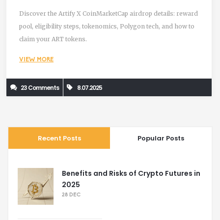
Discover the Artify X CoinMarketCap airdrop details: reward
pool, eligibility steps, tokenomics, Polygon tech, and how to
claim your ART tokens.
VIEW MORE
23 Comments
8.07.2025
Recent Posts
Popular Posts
Benefits and Risks of Crypto Futures in
2025
28 DEC