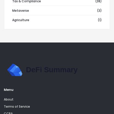
Tax & Compliance
(38)
Metaverse
(3)
Agriculture
(1)
Menu
About
Terms of Service
CCPA