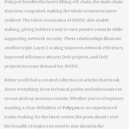
Polygon handles the heavy lifting off‑chain, the main chain
stays less congested, making the whole ecosystem more
resilient. The token economics of MATIC also enable
staking, giving holders a way to earn passive rewards while
supporting network security. These relationships illustrate
another triple: Layer 2 scaling improves network efficiency,
improved efficiency attracts DeFi projects, and DeFi
projects increase demand for MATIC.
Below you’ll find a curated collection of articles that break
down everything from technical guides and tokenomics to
recent airdrop announcements. Whether you’re a beginner
wanting a clear definition of
Polygon
or an experienced
trader looking for the latest review, the posts ahead cover
the breadth of topics you need to stay ahead in the