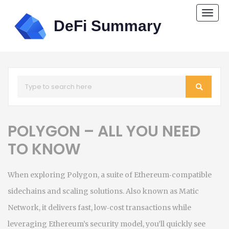
Togg
navi
POLYGON – ALL YOU NEED
TO KNOW
When exploring
Polygon
,
a suite of Ethereum‑compatible
sidechains and scaling solutions
. Also known as
Matic
Network
, it
delivers fast, low‑cost transactions while
leveraging Ethereum’s security model
, you’ll quickly see