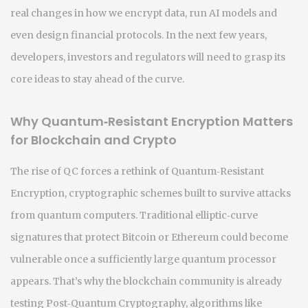
real changes in how we encrypt data, run AI models and
even design financial protocols. In the next few years,
developers, investors and regulators will need to grasp its
core ideas to stay ahead of the curve.
Why Quantum‑Resistant Encryption Matters
for Blockchain and Crypto
The rise of QC forces a rethink of
Quantum‑Resistant
Encryption
,
cryptographic schemes built to survive attacks
from quantum computers
. Traditional elliptic‑curve
signatures that protect Bitcoin or Ethereum could become
vulnerable once a sufficiently large quantum processor
appears. That’s why the blockchain community is already
testing
Post‑Quantum Cryptography
,
algorithms like