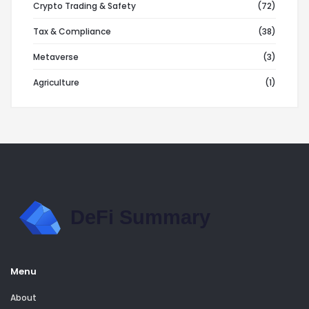
Crypto Trading & Safety
(72)
Tax & Compliance
(38)
Metaverse
(3)
Agriculture
(1)
Menu
About