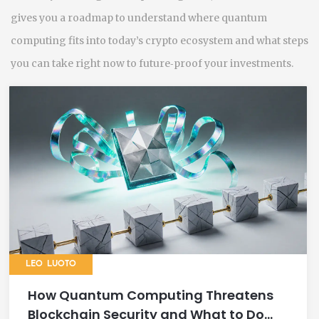
gives you a roadmap to understand where quantum
computing fits into today’s crypto ecosystem and what steps
you can take right now to future‑proof your investments.
LEO LUOTO
How Quantum Computing Threatens
Blockchain Security and What to Do