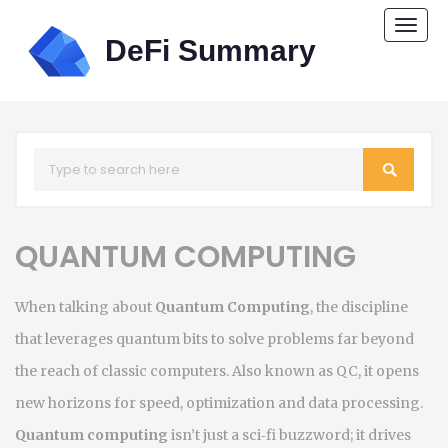
Togg
navi
QUANTUM COMPUTING
When talking about
Quantum Computing
,
the discipline
that leverages quantum bits to solve problems far beyond
the reach of classic computers
. Also known as
QC
, it
opens
new horizons for speed, optimization and data processing
.
Quantum computing
isn’t just a sci‑fi buzzword; it drives