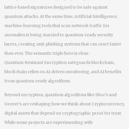
lattice‑based signatures designed to be safe against
quantum attacks
. At the same time,
Artificial Intelligence
,
machine‑learning tools that scan network traffic for
anomalies
is being married to quantum‑ready security
layers, creating anti‑phishing systems that can react faster
than ever. The semantic triple here is clear:
Quantum‑Resistant Encryption safeguards blockchain,
blockchain relies on AI‑driven monitoring, and AI benefits
from quantum‑ready algorithms.
Beyond encryption, quantum algorithms like Shor’s and
Grover’s are reshaping how we think about
Cryptocurrency
,
digital assets that depend on cryptographic proof for trust
.
While some projects are experimenting with