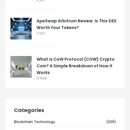
8 JUL
ApeSwap Arbitrum Review: Is This DEX
Worth Your Tokens?
7 OCT
What is CoW Protocol (COW) Crypto
Coin? A Simple Breakdown of How It
Works
11 MAR
Categories
Blockchain Technology
(239)