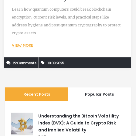
About It
Learn how quantum computers could break blockchain
encryption, current risk levels, and practical steps like
address hygiene and post‑quantum cryptography to protect
crypto assets.
VIEW MORE
22 Comments
10.09.2025
Recent Posts
Popular Posts
Understanding the Bitcoin Volatility
Index (BVX): A Guide to Crypto Risk
and Implied Volatility