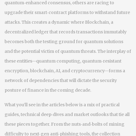
quantum‑enhanced consensus, others are racing to
upgrade their smart‑contract platforms to withstand future
attacks. This creates a dynamic where
Blockchain
,
a
decentralized ledger that records transactions immutably
becomes both the testing ground for quantum solutions
and the potential victim of quantum threats. The interplay of
these entities—quantum computing, quantum‑resistant
encryption, blockchain, AI, and cryptocurrency—forms a
network of dependencies that will dictate the security
posture of finance in the coming decade.
What you’ll see in the articles below is a mix of practical
guides, technical deep‑dives and market outlooks that tie all
these pieces together. From the nuts‑and‑bolts of mining
difficulty to next‑gen anti‑phishing tools, the collection