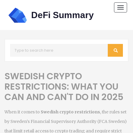
Togg
navi
SWEDISH CRYPTO
RESTRICTIONS: WHAT YOU
CAN AND CAN'T DO IN 2025
When it comes to
Swedish crypto restrictions
,
the rules set
by Sweden’s Financial Supervisory Authority (FCA Sweden)
that limit retail access to crypto trading and require strict