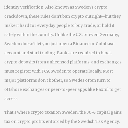
identity verification
. Also known as
Sweden’s crypto
crackdown
, these rules don’t ban crypto outright—but they
make it hard for everyday people to buy, trade, or hold it
safely within the country.
Unlike the U.S. or even Germany,
Sweden doesn’t let you just open a Binance or Coinbase
account and start trading. Banks are required to block
crypto deposits from unlicensed platforms, and exchanges
must register with FCA Sweden to operate locally. Most
major platforms don’t bother, so Swedes often turn to
offshore exchanges or peer-to-peer apps like Paxful to get
access.
That’s where
crypto taxation Sweden
,
the 30% capital gains
tax on crypto profits enforced by the Swedish Tax Agency
.