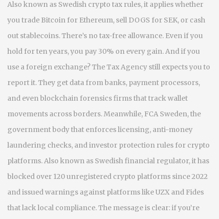
Also known as
Swedish crypto tax rules
, it applies whether
you trade Bitcoin for Ethereum, sell DOGS for SEK, or cash
out stablecoins. There’s no tax-free allowance. Even if you
hold for ten years, you pay 30% on every gain. And if you
use a foreign exchange? The Tax Agency still expects you to
report it. They get data from banks, payment processors,
and even blockchain forensics firms that track wallet
movements across borders.
Meanwhile,
FCA Sweden
,
the
government body that enforces licensing, anti-money
laundering checks, and investor protection rules for crypto
platforms
. Also known as
Swedish financial regulator
, it has
blocked over 120 unregistered crypto platforms since 2022
and issued warnings against platforms like UZX and Fides
that lack local compliance.
The message is clear: if you’re