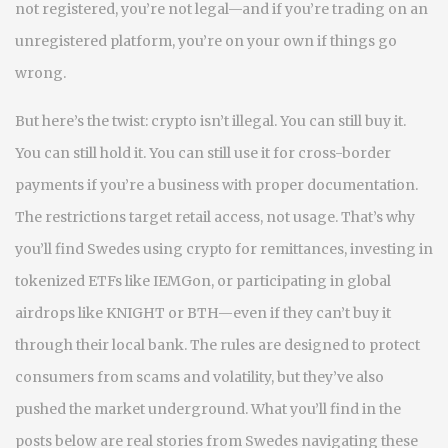
not registered, you’re not legal—and if you’re trading on an
unregistered platform, you’re on your own if things go
wrong.
But here’s the twist: crypto isn’t illegal. You can still buy it.
You can still hold it. You can still use it for cross-border
payments if you’re a business with proper documentation.
The restrictions target retail access, not usage. That’s why
you’ll find Swedes using crypto for remittances, investing in
tokenized ETFs like IEMGon, or participating in global
airdrops like KNIGHT or BTH—even if they can’t buy it
through their local bank. The rules are designed to protect
consumers from scams and volatility, but they’ve also
pushed the market underground. What you’ll find in the
posts below are real stories from Swedes navigating these