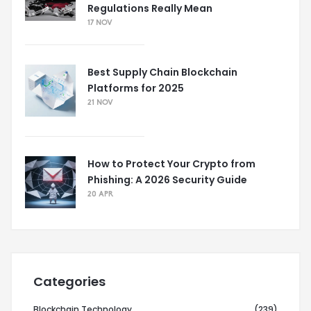
Regulations Really Mean
17 NOV
Best Supply Chain Blockchain
Platforms for 2025
21 NOV
How to Protect Your Crypto from
Phishing: A 2026 Security Guide
20 APR
Categories
Blockchain Technology
(239)