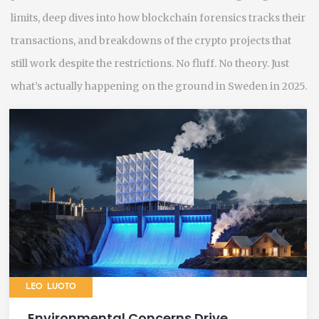
limits, deep dives into how blockchain forensics tracks their
transactions, and breakdowns of the crypto projects that
still work despite the restrictions. No fluff. No theory. Just
what’s actually happening on the ground in Sweden in 2025.
LEO LUOTO
Environmental Concerns Drive