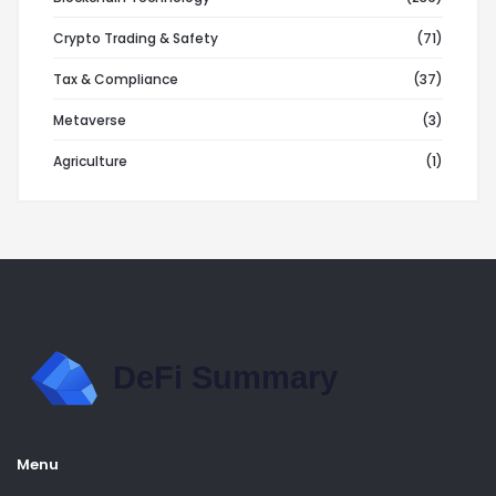
Crypto Trading & Safety
(71)
Tax & Compliance
(37)
Metaverse
(3)
Agriculture
(1)
Menu