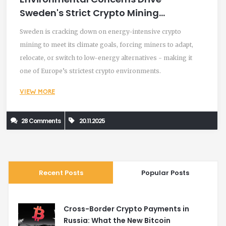
Sweden's Strict Crypto Mining
Restrictions
Sweden is cracking down on energy-intensive crypto
mining to meet its climate goals, forcing miners to adapt,
relocate, or switch to low-energy alternatives - making it
one of Europe’s strictest crypto environments.
VIEW MORE
28 Comments
20.11.2025
Recent Posts
Popular Posts
Cross-Border Crypto Payments in
Russia: What the New Bitcoin