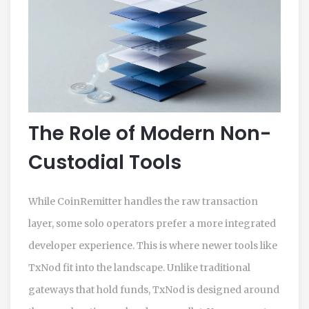
The Role of Modern Non-
Custodial Tools
While CoinRemitter handles the raw transaction
layer, some solo operators prefer a more integrated
developer experience. This is where newer tools like
TxNod
fit into the landscape. Unlike traditional
gateways that hold funds, TxNod is designed around