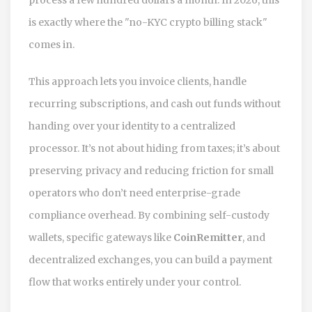
is exactly where the "no-KYC crypto billing stack"
comes in.
This approach lets you invoice clients, handle
recurring subscriptions, and cash out funds without
handing over your identity to a centralized
processor. It’s not about hiding from taxes; it’s about
preserving privacy and reducing friction for small
operators who don’t need enterprise-grade
compliance overhead. By combining self-custody
wallets, specific gateways like
CoinRemitter
, and
decentralized exchanges, you can build a payment
flow that works entirely under your control.