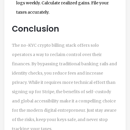
logs weekly. Calculate realized gains. File your
taxes accurately.
Conclusion
The no-KYC crypto billing stack offers solo
operators a way to reclaim control over their
finances. By bypassing traditional banking rails and
identity checks, you reduce fees and increase
privacy. While it requires more technical effort than
signing up for Stripe, the benefits of self-custody
and global accessibility make it a compelling choice
for the modern digital entrepreneur. Just stay aware
of the risks, keep your keys safe, and never stop
tracking your taxes.