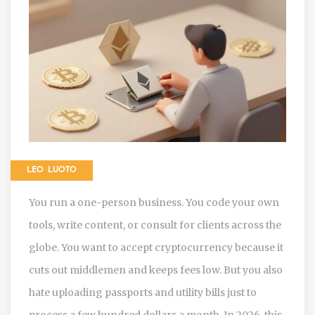
LEO LUOTO
You run a one-person business. You code your own
tools, write content, or consult for clients across the
globe. You want to accept cryptocurrency because it
cuts out middlemen and keeps fees low. But you also
hate uploading passports and utility bills just to
process a few hundred dollars a month. In 2026, this