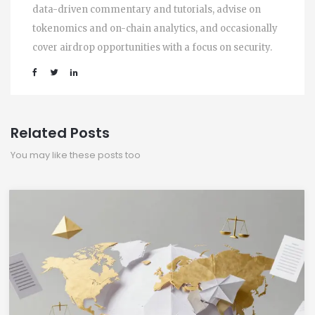
data-driven commentary and tutorials, advise on
tokenomics and on-chain analytics, and occasionally
cover airdrop opportunities with a focus on security.
Related Posts
You may like these posts too