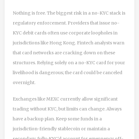
Nothing is free. The biggest risk in a no-KYC stack is
regulatory enforcement. Providers that issue no-
KYC debit cards often use corporate loopholes in
jurisdictions like Hong Kong. Fintech analysts warn
that card networks are cracking down on these
structures. Relying solely on a no-KYC card for your
livelihood is dangerous; the card could be canceled
overnight.
Exchanges like MEXC currently allow significant
trading without KYC, but limits can change. Always
have a backup plan. Keep some funds in a
jurisdiction-friendly stablecoin or maintain a
secondary, fully-KYC’d account for emergency off-