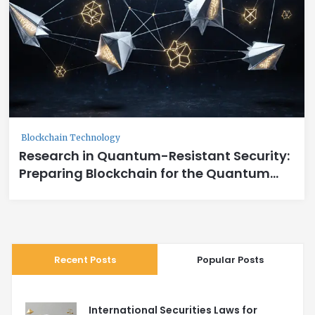
Blockchain Technology
Research in Quantum-Resistant Security:
Preparing Blockchain for the Quantum
Age
Recent Posts
Popular Posts
International Securities Laws for