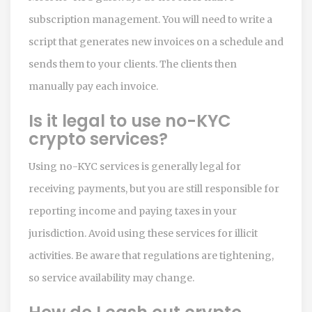
subscription management. You will need to write a
script that generates new invoices on a schedule and
sends them to your clients. The clients then
manually pay each invoice.
Is it legal to use no-KYC
crypto services?
Using no-KYC services is generally legal for
receiving payments, but you are still responsible for
reporting income and paying taxes in your
jurisdiction. Avoid using these services for illicit
activities. Be aware that regulations are tightening,
so service availability may change.