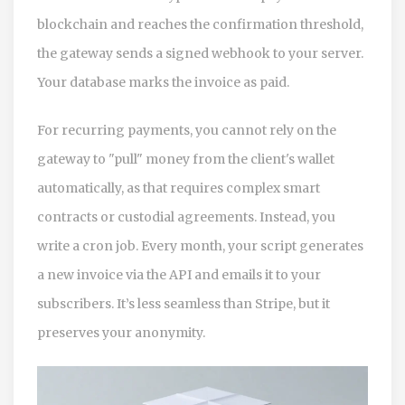
blockchain and reaches the confirmation threshold,
the gateway sends a signed webhook to your server.
Your database marks the invoice as paid.
For recurring payments, you cannot rely on the
gateway to "pull" money from the client's wallet
automatically, as that requires complex smart
contracts or custodial agreements. Instead, you
write a cron job. Every month, your script generates
a new invoice via the API and emails it to your
subscribers. It’s less seamless than Stripe, but it
preserves your anonymity.