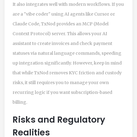
It also integrates well with modern workflows. If you
are a "vibe coder" using AI agents like Cursor or
Claude Code, TxNod provides an MCP (Model
Context Protocol) server. This allows your AI
assistant to create invoices and check payment
statuses via natural language commands, speeding
up integration significantly. However, keep in mind
that while TxNod removes KYC friction and custody
risks, it still requires you to manage your own
recurring logic if you want subscription-based
billing.
Risks and Regulatory
Realities