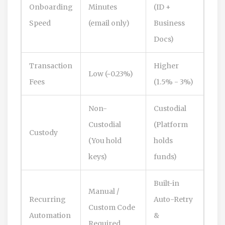
Onboarding
Minutes
(ID +
Speed
(email only)
Business
Docs)
Transaction
Higher
Low (~0.23%)
Fees
(1.5% - 3%)
Non-
Custodial
Custodial
(Platform
Custody
(You hold
holds
keys)
funds)
Built-in
Manual /
Recurring
Auto-Retry
Custom Code
Automation
&
Required