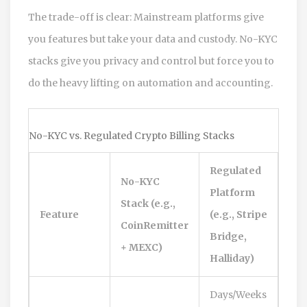
The trade-off is clear: Mainstream platforms give
you features but take your data and custody. No-KYC
stacks give you privacy and control but force you to
do the heavy lifting on automation and accounting.
No-KYC vs. Regulated Crypto Billing Stacks
Regulated
No-KYC
Platform
Stack (e.g.,
Feature
(e.g., Stripe
CoinRemitter
Bridge,
+ MEXC)
Halliday)
Days/Weeks