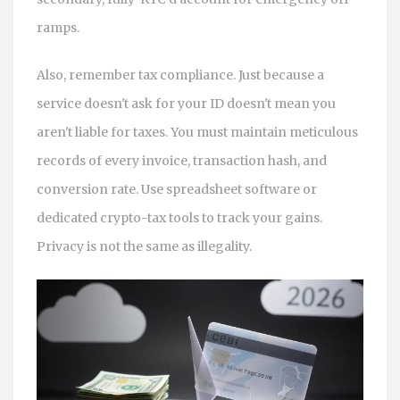
ramps.
Also, remember tax compliance. Just because a
service doesn't ask for your ID doesn't mean you
aren't liable for taxes. You must maintain meticulous
records of every invoice, transaction hash, and
conversion rate. Use spreadsheet software or
dedicated crypto-tax tools to track your gains.
Privacy is not the same as illegality.