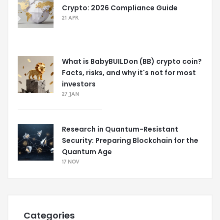
Crypto: 2026 Compliance Guide
21 APR
What is BabyBUILDon (BB) crypto coin?
Facts, risks, and why it's not for most
investors
27 JAN
Research in Quantum-Resistant
Security: Preparing Blockchain for the
Quantum Age
17 NOV
Categories