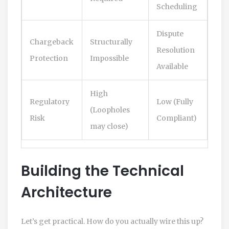
Scheduling
Dispute
Chargeback
Structurally
Resolution
Protection
Impossible
Available
High
Regulatory
Low (Fully
(Loopholes
Risk
Compliant)
may close)
Building the Technical
Architecture
Let’s get practical. How do you actually wire this up?