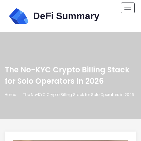
Togg
navi
The No-KYC Crypto Billing Stack
for Solo Operators in 2026
Home
The No-KYC Crypto Billing Stack for Solo Operators in 2026