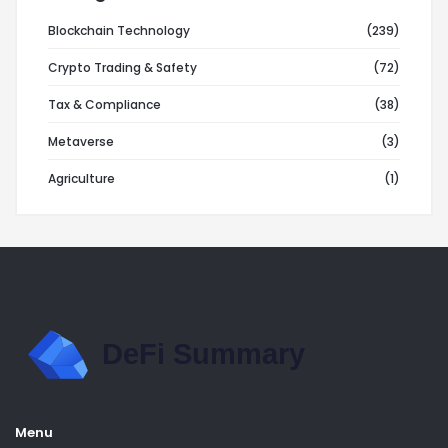
Blockchain Technology
(239)
Crypto Trading & Safety
(72)
Tax & Compliance
(38)
Metaverse
(3)
Agriculture
(1)
Menu