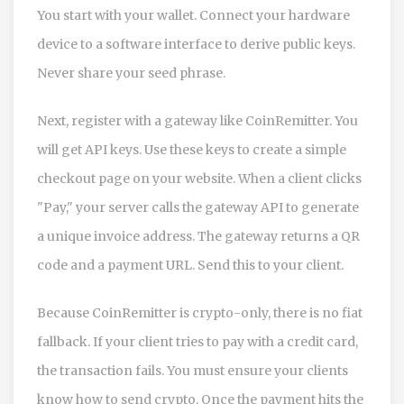
You start with your wallet. Connect your hardware
device to a software interface to derive public keys.
Never share your seed phrase.
Next, register with a gateway like CoinRemitter. You
will get API keys. Use these keys to create a simple
checkout page on your website. When a client clicks
"Pay," your server calls the gateway API to generate
a unique invoice address. The gateway returns a QR
code and a payment URL. Send this to your client.
Because CoinRemitter is crypto-only, there is no fiat
fallback. If your client tries to pay with a credit card,
the transaction fails. You must ensure your clients
know how to send crypto. Once the payment hits the