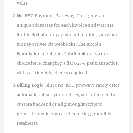
value.
No-KYC Payment Gateway:
This generates
unique addresses for each invoice and watches
the blockchain for payments. It notifies you when
money arrives via webhooks. The Bitcoin
Foundation highlights
CoinRemitter
as a top
choice here, charging a flat
0.23% per transaction
with zero identity checks required.
Billing Logic:
Since no-KYC gateways rarely offer
automatic subscription retries, you often need a
custom backend or a lightweight script to
generate invoices on a schedule (e.g., monthly
retainers).