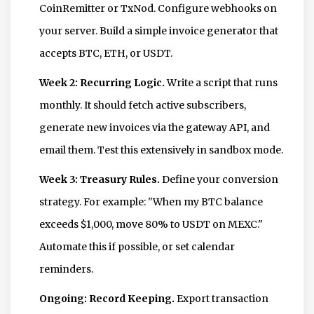
CoinRemitter or TxNod. Configure webhooks on
your server. Build a simple invoice generator that
accepts BTC, ETH, or USDT.
Week 2: Recurring Logic.
Write a script that runs
monthly. It should fetch active subscribers,
generate new invoices via the gateway API, and
email them. Test this extensively in sandbox mode.
Week 3: Treasury Rules.
Define your conversion
strategy. For example: "When my BTC balance
exceeds $1,000, move 80% to USDT on MEXC."
Automate this if possible, or set calendar
reminders.
Ongoing: Record Keeping.
Export transaction