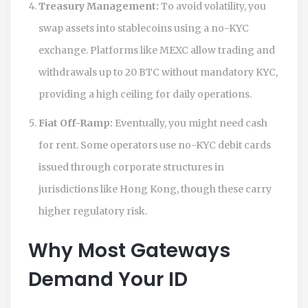
Treasury Management:
To avoid volatility, you
swap assets into stablecoins using a no-KYC
exchange. Platforms like
MEXC
allow trading and
withdrawals up to
20 BTC
without mandatory KYC,
providing a high ceiling for daily operations.
Fiat Off-Ramp:
Eventually, you might need cash
for rent. Some operators use no-KYC debit cards
issued through corporate structures in
jurisdictions like Hong Kong, though these carry
higher regulatory risk.
Why Most Gateways
Demand Your ID