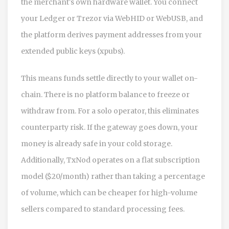
the merchant's own hardware wallet. You connect
your Ledger or Trezor via WebHID or WebUSB, and
the platform derives payment addresses from your
extended public keys (xpubs).
This means funds settle directly to your wallet on-
chain. There is no platform balance to freeze or
withdraw from. For a solo operator, this eliminates
counterparty risk. If the gateway goes down, your
money is already safe in your cold storage.
Additionally, TxNod operates on a flat subscription
model ($20/month) rather than taking a percentage
of volume, which can be cheaper for high-volume
sellers compared to standard processing fees.