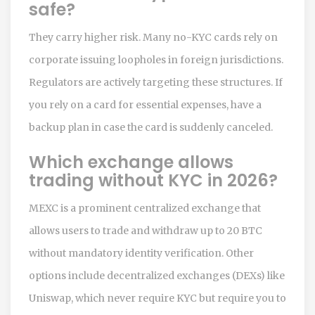
safe?
They carry higher risk. Many no-KYC cards rely on
corporate issuing loopholes in foreign jurisdictions.
Regulators are actively targeting these structures. If
you rely on a card for essential expenses, have a
backup plan in case the card is suddenly canceled.
Which exchange allows
trading without KYC in 2026?
MEXC is a prominent centralized exchange that
allows users to trade and withdraw up to 20 BTC
without mandatory identity verification. Other
options include decentralized exchanges (DEXs) like
Uniswap, which never require KYC but require you to