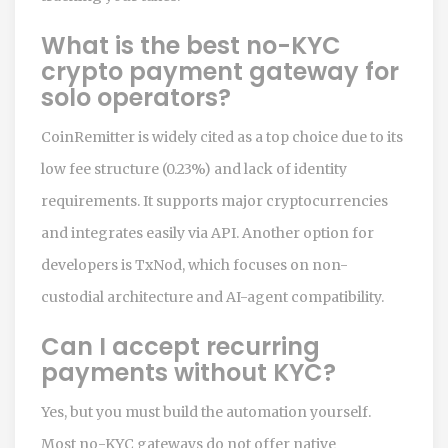
What is the best no-KYC
crypto payment gateway for
solo operators?
CoinRemitter is widely cited as a top choice due to its
low fee structure (0.23%) and lack of identity
requirements. It supports major cryptocurrencies
and integrates easily via API. Another option for
developers is TxNod, which focuses on non-
custodial architecture and AI-agent compatibility.
Can I accept recurring
payments without KYC?
Yes, but you must build the automation yourself.
Most no-KYC gateways do not offer native