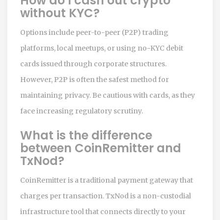
How do I cash out crypto
without KYC?
Options include peer-to-peer (P2P) trading
platforms, local meetups, or using no-KYC debit
cards issued through corporate structures.
However, P2P is often the safest method for
maintaining privacy. Be cautious with cards, as they
face increasing regulatory scrutiny.
What is the difference
between CoinRemitter and
TxNod?
CoinRemitter is a traditional payment gateway that
charges per transaction. TxNod is a non-custodial
infrastructure tool that connects directly to your