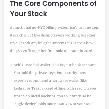
The Core Components of
Your Stack
A functional no-KYC billing system isn't just one app.
It is a chain of five distinct layers working together.
If you break any link, the system fails. Here is how
the pieces fit together for a solo operator in 2026.
Self-Custodial Wallet:
This is your bank account.
You hold the private keys. For security, most
experts recommend a hardware wallet (like
Ledger or Trezor) kept offline, with seed phrases
stored on metal backups. You split funds so no
single device holds more than 33% of your total