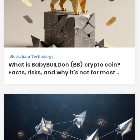
Blockchain Technology
What is BabyBUILDon (BB) crypto coin?
Facts, risks, and why it's not for most
investors