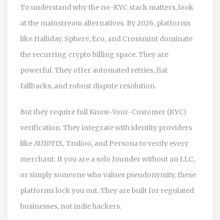
To understand why the no-KYC stack matters, look
at the mainstream alternatives. By 2026, platforms
like Halliday, Sphere, Eco, and Crossmint dominate
the recurring crypto billing space. They are
powerful. They offer automated retries, fiat
fallbacks, and robust dispute resolution.
But they require full Know-Your-Customer (KYC)
verification. They integrate with identity providers
like AU10TIX, Trulioo, and Persona to verify every
merchant. If you are a solo founder without an LLC,
or simply someone who values pseudonymity, these
platforms lock you out. They are built for regulated
businesses, not indie hackers.