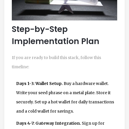
Step-by-Step
Implementation Plan
If you are ready to build this stack, follow this
timeline:
Days 1-3: Wallet Setup.
Buy a hardware wallet.
Write your seed phrase on a metal plate. Store it
securely. Set up a hot wallet for daily transactions
and a cold wallet for savings.
Days 4-7: Gateway Integration.
Sign up for