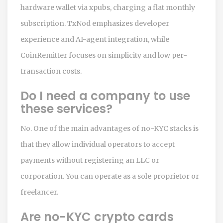
hardware wallet via xpubs, charging a flat monthly
subscription. TxNod emphasizes developer
experience and AI-agent integration, while
CoinRemitter focuses on simplicity and low per-
transaction costs.
Do I need a company to use
these services?
No. One of the main advantages of no-KYC stacks is
that they allow individual operators to accept
payments without registering an LLC or
corporation. You can operate as a sole proprietor or
freelancer.
Are no-KYC crypto cards