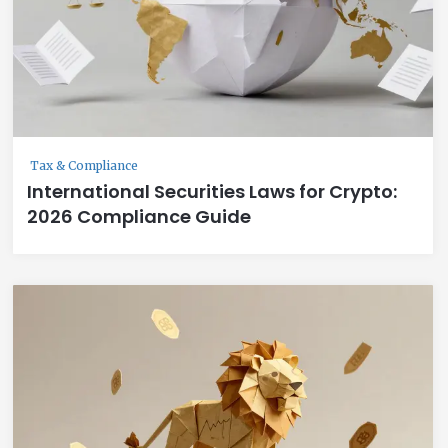
Tax & Compliance
International Securities Laws for Crypto:
2026 Compliance Guide