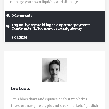
manage your own liquidity and slippage.
0 Comments
Tag:
no-kyc crypto billing
solo operator payments
CoinRemitter
TxNod
non-custodial gateway
8.06.2026
Leo Luoto
I'm a blockchain and equities analyst who helps
investors navigate crypto and stock markets; I publish