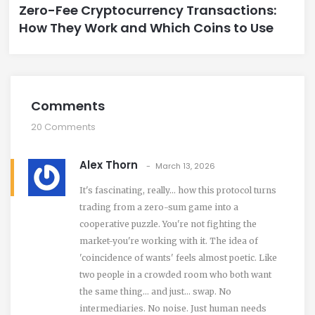
Zero-Fee Cryptocurrency Transactions:
How They Work and Which Coins to Use
Comments
20 Comments
Alex Thorn
March 13, 2026
It's fascinating, really… how this protocol turns
trading from a zero-sum game into a
cooperative puzzle. You're not fighting the
market-you're working with it. The idea of
'coincidence of wants' feels almost poetic. Like
two people in a crowded room who both want
the same thing… and just… swap. No
intermediaries. No noise. Just human needs