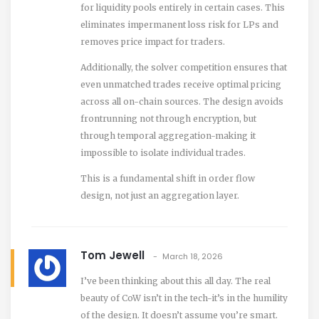
for liquidity pools entirely in certain cases. This
eliminates impermanent loss risk for LPs and
removes price impact for traders.
Additionally, the solver competition ensures that
even unmatched trades receive optimal pricing
across all on-chain sources. The design avoids
frontrunning not through encryption, but
through temporal aggregation-making it
impossible to isolate individual trades.
This is a fundamental shift in order flow
design, not just an aggregation layer.
Tom Jewell
March 18, 2026
I’ve been thinking about this all day. The real
beauty of CoW isn’t in the tech-it’s in the humility
of the design. It doesn’t assume you’re smart.