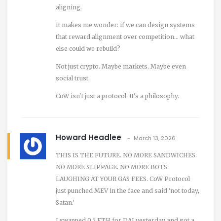
aligning.
It makes me wonder: if we can design systems
that reward alignment over competition… what
else could we rebuild?
Not just crypto. Maybe markets. Maybe even
social trust.
CoW isn't just a protocol. It's a philosophy.
Howard Headlee
March 13, 2026
THIS IS THE FUTURE. NO MORE SANDWICHES.
NO MORE SLIPPAGE. NO MORE BOTS
LAUGHING AT YOUR GAS FEES. CoW Protocol
just punched MEV in the face and said 'not today,
Satan.'
I swapped 0.5 ETH for DAI yesterday and got a