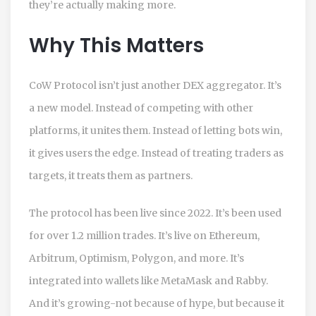
they’re actually making more.
Why This Matters
CoW Protocol isn’t just another DEX aggregator. It’s
a new model. Instead of competing with other
platforms, it unites them. Instead of letting bots win,
it gives users the edge. Instead of treating traders as
targets, it treats them as partners.
The protocol has been live since 2022. It’s been used
for over 1.2 million trades. It’s live on Ethereum,
Arbitrum, Optimism, Polygon, and more. It’s
integrated into wallets like MetaMask and Rabby.
And it’s growing-not because of hype, but because it