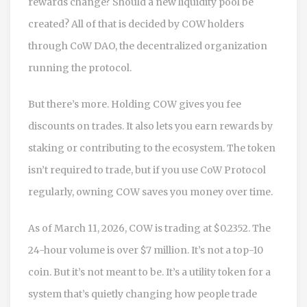
rewards change? Should a new liquidity pool be
created? All of that is decided by COW holders
through CoW DAO, the decentralized organization
running the protocol.
But there’s more. Holding COW gives you fee
discounts on trades. It also lets you earn rewards by
staking or contributing to the ecosystem. The token
isn’t required to trade, but if you use CoW Protocol
regularly, owning COW saves you money over time.
As of March 11, 2026, COW is trading at $0.2352. The
24-hour volume is over $7 million. It’s not a top-10
coin. But it’s not meant to be. It’s a utility token for a
system that’s quietly changing how people trade