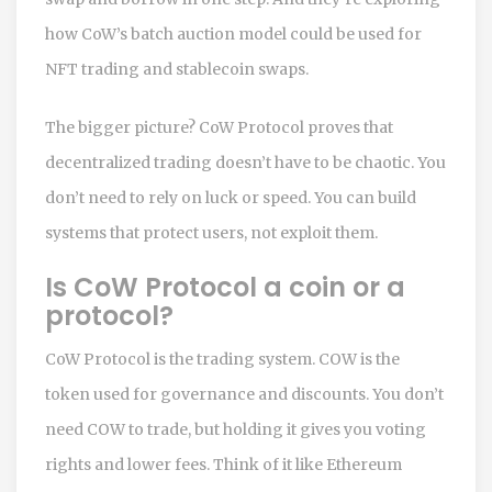
how CoW’s batch auction model could be used for
NFT trading and stablecoin swaps.
The bigger picture? CoW Protocol proves that
decentralized trading doesn’t have to be chaotic. You
don’t need to rely on luck or speed. You can build
systems that protect users, not exploit them.
Is CoW Protocol a coin or a
protocol?
CoW Protocol is the trading system. COW is the
token used for governance and discounts. You don’t
need COW to trade, but holding it gives you voting
rights and lower fees. Think of it like Ethereum