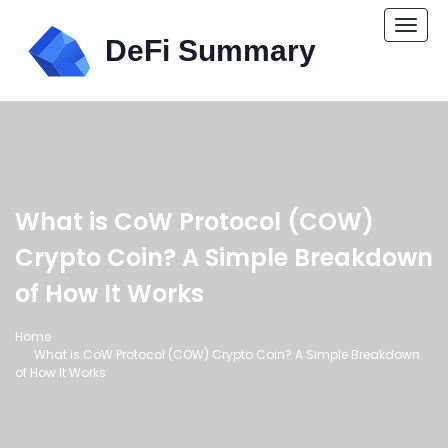
Togg
navi
What is CoW Protocol (COW)
Crypto Coin? A Simple Breakdown
of How It Works
Home
What is CoW Protocol (COW) Crypto Coin? A Simple Breakdown
of How It Works