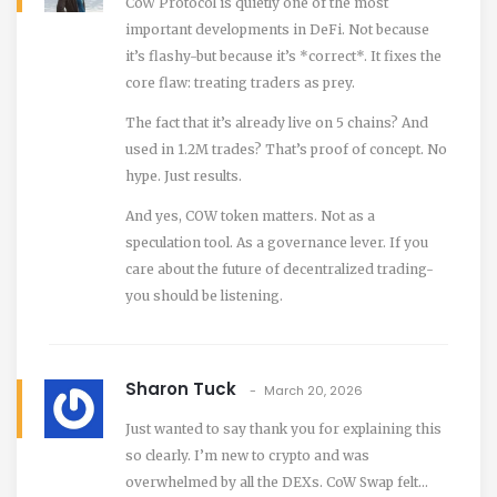
CoW Protocol is quietly one of the most
important developments in DeFi. Not because
it’s flashy-but because it’s *correct*. It fixes the
core flaw: treating traders as prey.
The fact that it’s already live on 5 chains? And
used in 1.2M trades? That’s proof of concept. No
hype. Just results.
And yes, COW token matters. Not as a
speculation tool. As a governance lever. If you
care about the future of decentralized trading-
you should be listening.
Sharon Tuck
March 20, 2026
Just wanted to say thank you for explaining this
so clearly. I’m new to crypto and was
overwhelmed by all the DEXs. CoW Swap felt…