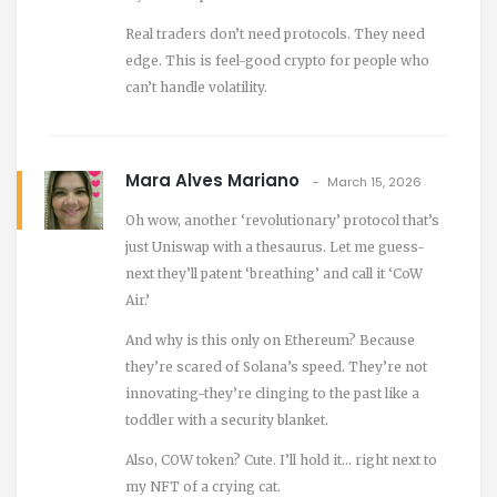
Real traders don’t need protocols. They need
edge. This is feel-good crypto for people who
can’t handle volatility.
Mara Alves Mariano
March 15, 2026
Oh wow, another ‘revolutionary’ protocol that’s
just Uniswap with a thesaurus. Let me guess-
next they’ll patent ‘breathing’ and call it ‘CoW
Air.’
And why is this only on Ethereum? Because
they’re scared of Solana’s speed. They’re not
innovating-they’re clinging to the past like a
toddler with a security blanket.
Also, COW token? Cute. I’ll hold it… right next to
my NFT of a crying cat.