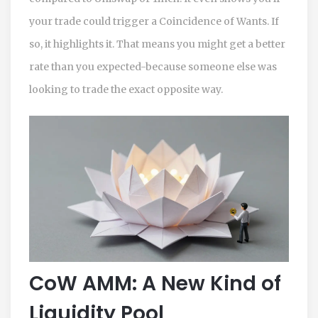
your trade could trigger a Coincidence of Wants. If
so, it highlights it. That means you might get a better
rate than you expected-because someone else was
looking to trade the exact opposite way.
CoW AMM: A New Kind of
Liquidity Pool