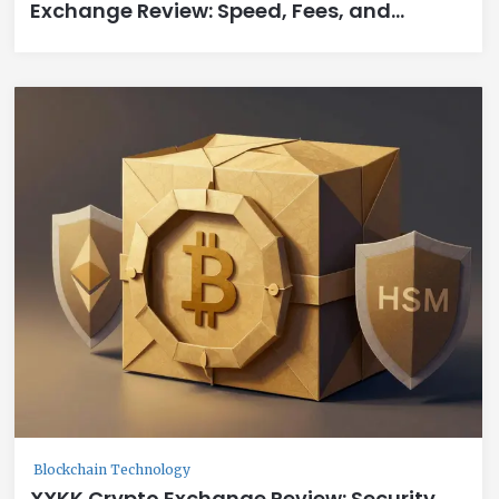
Exchange Review: Speed, Fees, and
Swap2Earn Rewards
Blockchain Technology
XXKK Crypto Exchange Review: Security,