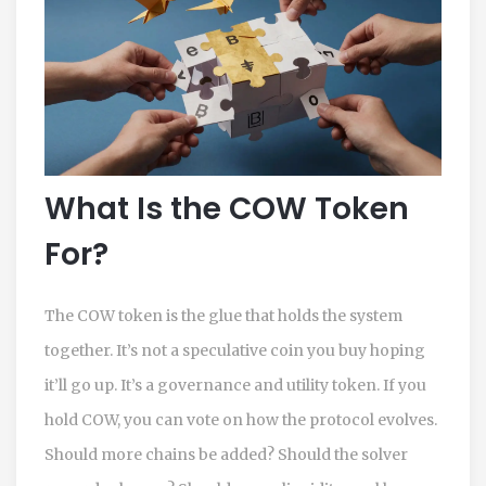
What Is the COW Token
For?
The COW token is the glue that holds the system
together. It’s not a speculative coin you buy hoping
it’ll go up. It’s a governance and utility token. If you
hold COW, you can vote on how the protocol evolves.
Should more chains be added? Should the solver