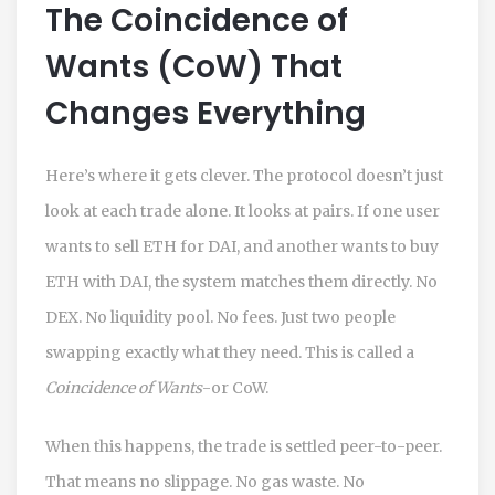
The Coincidence of
Wants (CoW) That
Changes Everything
Here’s where it gets clever. The protocol doesn’t just
look at each trade alone. It looks at pairs. If one user
wants to sell ETH for DAI, and another wants to buy
ETH with DAI, the system matches them directly. No
DEX. No liquidity pool. No fees. Just two people
swapping exactly what they need. This is called a
Coincidence of Wants
-or CoW.
When this happens, the trade is settled peer-to-peer.
That means no slippage. No gas waste. No