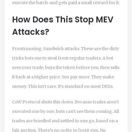
execute the batch-and gets paid a small reward for it.
How Does This Stop MEV
Attacks?
Frontrunning. Sandwich attacks. These are the dirty
tricks bots use to steal from regular traders. A bot
sees your trade, buys the token before you, then sells
it back at a higher price. You pay more. They make
money. This isn’t rare. It’s standard on most DEXs.
CoW Protocol shuts this down. Because trades aren’t
executed one by one, bots can’t see them coming. All
trades are bundled and settled in one go, based on a
fair auction. There’s no order to front-run. No