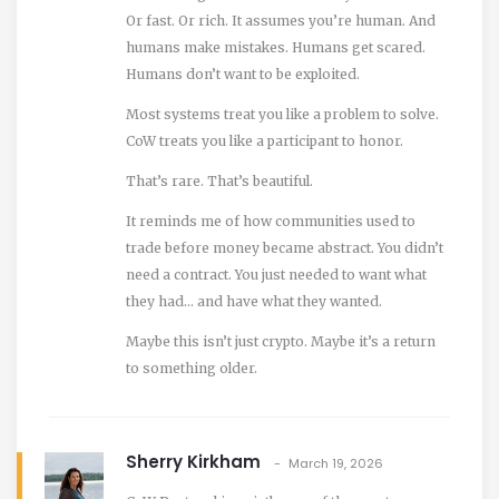
Or fast. Or rich. It assumes you’re human. And
humans make mistakes. Humans get scared.
Humans don’t want to be exploited.
Most systems treat you like a problem to solve.
CoW treats you like a participant to honor.
That’s rare. That’s beautiful.
It reminds me of how communities used to
trade before money became abstract. You didn’t
need a contract. You just needed to want what
they had… and have what they wanted.
Maybe this isn’t just crypto. Maybe it’s a return
to something older.
Sherry Kirkham
March 19, 2026