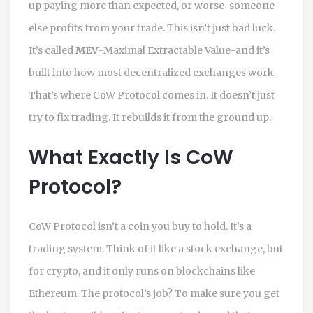
up paying more than expected, or worse-someone
else profits from your trade. This isn’t just bad luck.
It’s called
MEV
-Maximal Extractable Value-and it’s
built into how most decentralized exchanges work.
That’s where CoW Protocol comes in. It doesn’t just
try to fix trading. It rebuilds it from the ground up.
What Exactly Is CoW
Protocol?
CoW Protocol isn’t a coin you buy to hold. It’s a
trading system. Think of it like a stock exchange, but
for crypto, and it only runs on blockchains like
Ethereum. The protocol’s job? To make sure you get