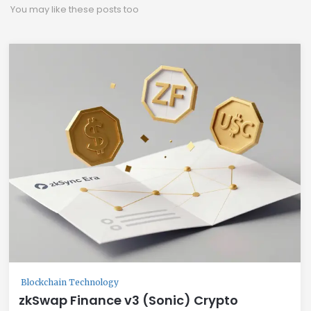
You may like these posts too
Blockchain Technology
zkSwap Finance v3 (Sonic) Crypto