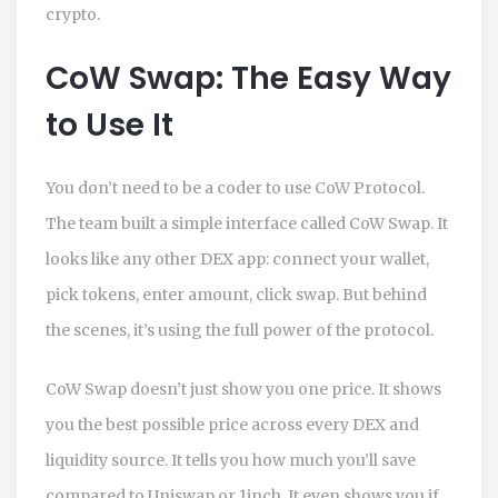
crypto.
CoW Swap: The Easy Way
to Use It
You don’t need to be a coder to use CoW Protocol.
The team built a simple interface called CoW Swap. It
looks like any other DEX app: connect your wallet,
pick tokens, enter amount, click swap. But behind
the scenes, it’s using the full power of the protocol.
CoW Swap doesn’t just show you one price. It shows
you the best possible price across every DEX and
liquidity source. It tells you how much you’ll save
compared to Uniswap or 1inch. It even shows you if