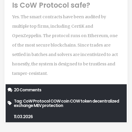
Is CoW Protocol safe?
Yes. The smart contracts have been audited by
multiple top firms, including CertiK and
OpenZeppelin. The protocol runs on Ethereum, one
of the most secure blockchains. Since trades are
settled in batches and solvers are incentivized to act
honestly, the system is designed to be trustless and
tamper-resistant.
20 Comments
Tag:
CoW Protocol
COW coin
COW token
decentralized
exchange
MEV protection
11.03.2026