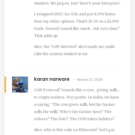
intuitive. No jargon. Just ‘here’s your best price.’
I swapped USDC for DAI and got 0.15% better
than my other options. That’s $1.50 on a $1,000
trade. Doesn’t sound like much… but over time?
That adds up.
Also, the ‘CoW detected’ alert made me smile.
Like the system winked at me.
karan narware
March 21, 2026
CoW Protocol? Sounds like a cow… giving milk…
to crypto traders. Very poetic. In India, we have
a saying: ‘The cow gives milk, but the farmer
sells the milk.’ Who’s the farmer here? The
solvers? The DAO? The COW token holders?
Also, why is this only on Ethereum? Isn’t gas