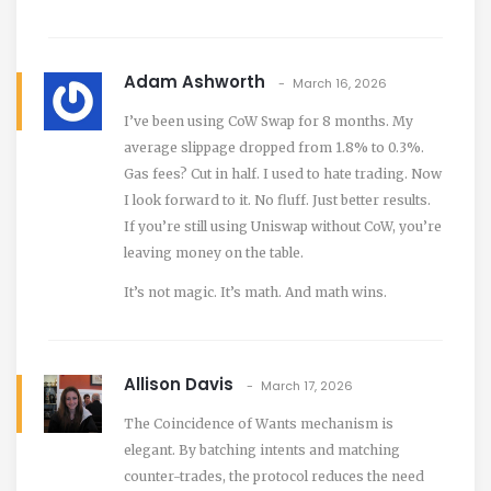
Adam Ashworth
March 16, 2026
I’ve been using CoW Swap for 8 months. My
average slippage dropped from 1.8% to 0.3%.
Gas fees? Cut in half. I used to hate trading. Now
I look forward to it. No fluff. Just better results.
If you’re still using Uniswap without CoW, you’re
leaving money on the table.
It’s not magic. It’s math. And math wins.
Allison Davis
March 17, 2026
The Coincidence of Wants mechanism is
elegant. By batching intents and matching
counter-trades, the protocol reduces the need