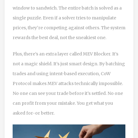
window to sandwich. The entire batch is solved as a
single puzzle. Even if a solver tries to manipulate
prices, they’re competing against others. The system
rewards the best deal, not the sneakiest one.
Plus, there’s an extra layer called MEV Blocker. It’s
not a magic shield. It’s just smart design. By batching
trades and using intent-based execution, CoW
Protocol makes MEV attacks technically impossible.
No one can see your trade before it’s settled. No one
can profit from your mistake. You get what you
asked for-or better.