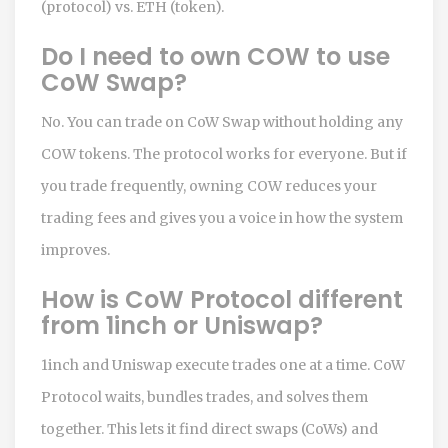
(protocol) vs. ETH (token).
Do I need to own COW to use
CoW Swap?
No. You can trade on CoW Swap without holding any
COW tokens. The protocol works for everyone. But if
you trade frequently, owning COW reduces your
trading fees and gives you a voice in how the system
improves.
How is CoW Protocol different
from 1inch or Uniswap?
1inch and Uniswap execute trades one at a time. CoW
Protocol waits, bundles trades, and solves them
together. This lets it find direct swaps (CoWs) and