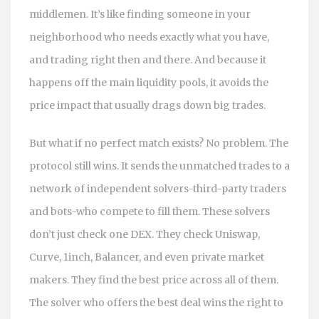
middlemen. It’s like finding someone in your
neighborhood who needs exactly what you have,
and trading right then and there. And because it
happens off the main liquidity pools, it avoids the
price impact that usually drags down big trades.
But what if no perfect match exists? No problem. The
protocol still wins. It sends the unmatched trades to a
network of independent solvers-third-party traders
and bots-who compete to fill them. These solvers
don’t just check one DEX. They check Uniswap,
Curve, 1inch, Balancer, and even private market
makers. They find the best price across all of them.
The solver who offers the best deal wins the right to