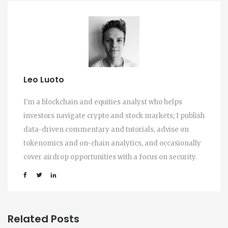
Leo Luoto
I'm a blockchain and equities analyst who helps
investors navigate crypto and stock markets; I publish
data-driven commentary and tutorials, advise on
tokenomics and on-chain analytics, and occasionally
cover airdrop opportunities with a focus on security.
Related Posts