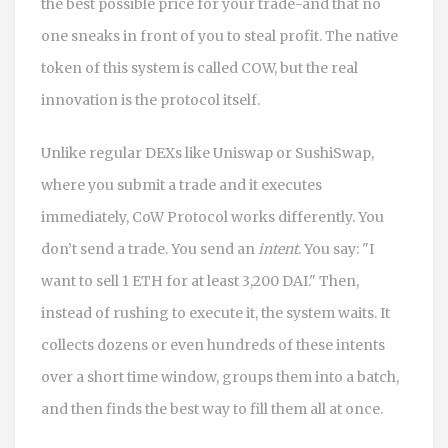
the best possible price for your trade-and that no
one sneaks in front of you to steal profit. The native
token of this system is called COW, but the real
innovation is the protocol itself.
Unlike regular DEXs like Uniswap or SushiSwap,
where you submit a trade and it executes
immediately, CoW Protocol works differently. You
don’t send a trade. You send an
intent
. You say: "I
want to sell 1 ETH for at least 3,200 DAI." Then,
instead of rushing to execute it, the system waits. It
collects dozens or even hundreds of these intents
over a short time window, groups them into a batch,
and then finds the best way to fill them all at once.