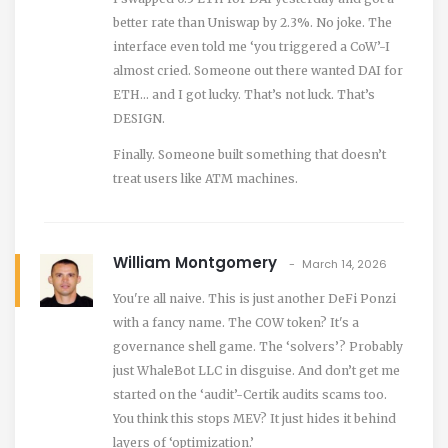
better rate than Uniswap by 2.3%. No joke. The
interface even told me ‘you triggered a CoW’-I
almost cried. Someone out there wanted DAI for
ETH… and I got lucky. That’s not luck. That’s
DESIGN.
Finally. Someone built something that doesn’t
treat users like ATM machines.
William Montgomery
March 14, 2026
You're all naive. This is just another DeFi Ponzi
with a fancy name. The COW token? It's a
governance shell game. The ‘solvers’? Probably
just WhaleBot LLC in disguise. And don’t get me
started on the ‘audit’-Certik audits scams too.
You think this stops MEV? It just hides it behind
layers of ‘optimization.’