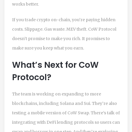
works better.
If you trade crypto on-chain, you’re paying hidden
costs. Slippage. Gas waste. MEV theft. CoW Protocol
doesn’t promise to make you rich. It promises to
make sure you keep what you earn.
What’s Next for CoW
Protocol?
The team is working on expanding to more
blockchains, including Solana and Sui. They’re also
testing a mobile version of CoW Swap. There’s talk of
integrating with DeFi lending protocols so users can
swap and borrow in one step. And they’re exploring