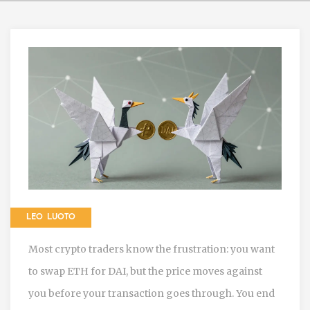
LEO LUOTO
Most crypto traders know the frustration: you want
to swap ETH for DAI, but the price moves against
you before your transaction goes through. You end