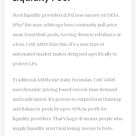
Most liquidity providers (LPs) lose money on DEXs.
Why? Because arbitrage bots constantly pull price
away from their pools, forcing them to rebalance at
a loss. CoW AMM fixes this. It’s a new type of
automated market maker designed specifically to
protect LPs.
Traditional AMMs use static formulas. CoW AMM
uses dynamic pricing based on real-time demand
and trade intent. It’s proven to outperform Uniswap
and Balancer pools by up to 30% in profit for
liquidity providers. That’s huge. It means people who
supply liquidity aren’t just losing money to bots-