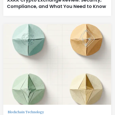
Compliance, and What You Need to Know
Blockchain Technology