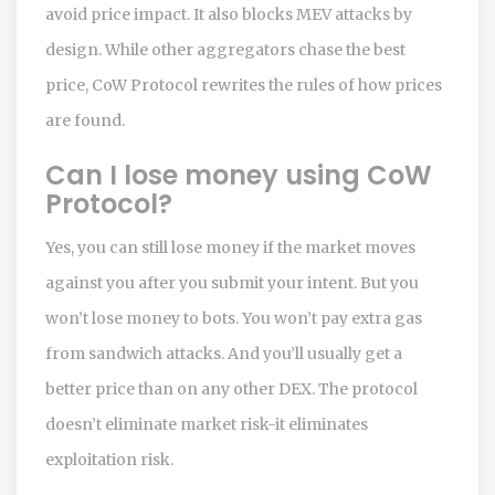
avoid price impact. It also blocks MEV attacks by
design. While other aggregators chase the best
price, CoW Protocol rewrites the rules of how prices
are found.
Can I lose money using CoW
Protocol?
Yes, you can still lose money if the market moves
against you after you submit your intent. But you
won’t lose money to bots. You won’t pay extra gas
from sandwich attacks. And you’ll usually get a
better price than on any other DEX. The protocol
doesn’t eliminate market risk-it eliminates
exploitation risk.