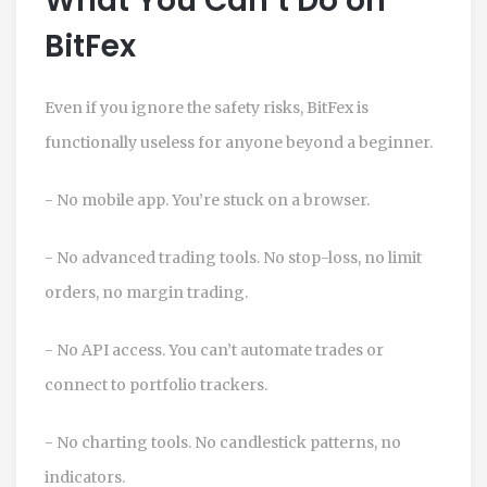
What You Can’t Do on
BitFex
Even if you ignore the safety risks, BitFex is
functionally useless for anyone beyond a beginner.
- No mobile app. You’re stuck on a browser.
- No advanced trading tools. No stop-loss, no limit
orders, no margin trading.
- No API access. You can’t automate trades or
connect to portfolio trackers.
- No charting tools. No candlestick patterns, no
indicators.