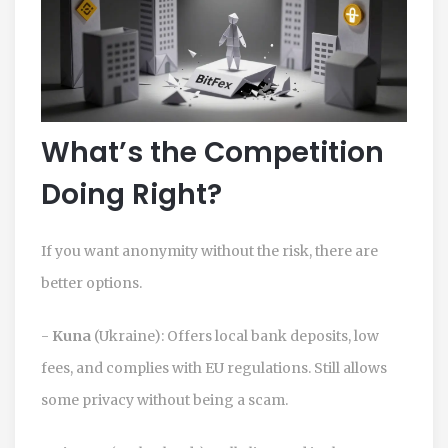
What’s the Competition
Doing Right?
If you want anonymity without the risk, there are
better options.
-
Kuna
(Ukraine): Offers local bank deposits, low
fees, and complies with EU regulations. Still allows
some privacy without being a scam.