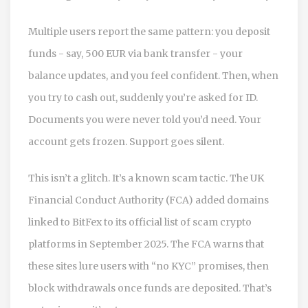
Multiple users report the same pattern: you deposit
funds - say, 500 EUR via bank transfer - your
balance updates, and you feel confident. Then, when
you try to cash out, suddenly you’re asked for ID.
Documents you were never told you’d need. Your
account gets frozen. Support goes silent.
This isn’t a glitch. It’s a known scam tactic. The UK
Financial Conduct Authority (FCA) added domains
linked to BitFex to its official list of scam crypto
platforms in September 2025. The FCA warns that
these sites lure users with “no KYC” promises, then
block withdrawals once funds are deposited. That’s