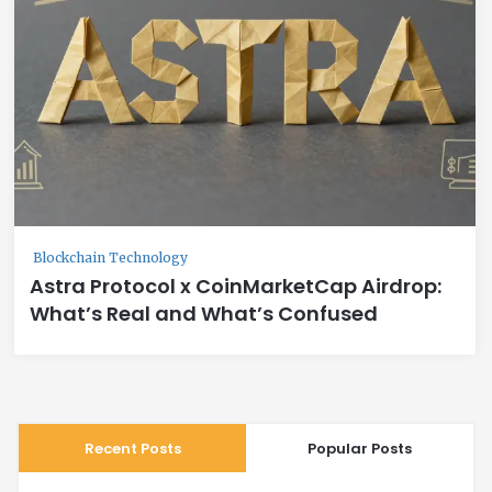
Blockchain Technology
Astra Protocol x CoinMarketCap Airdrop:
What’s Real and What’s Confused
Recent Posts
Popular Posts