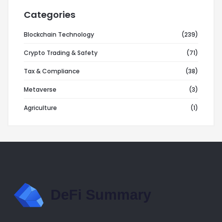
Categories
Blockchain Technology
(239)
Crypto Trading & Safety
(71)
Tax & Compliance
(38)
Metaverse
(3)
Agriculture
(1)