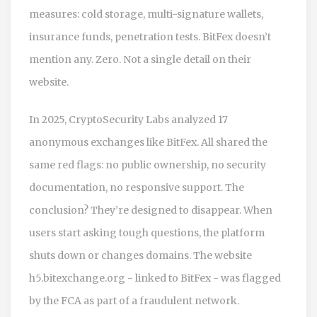
measures: cold storage, multi-signature wallets,
insurance funds, penetration tests. BitFex doesn’t
mention any. Zero. Not a single detail on their
website.
In 2025, CryptoSecurity Labs analyzed 17
anonymous exchanges like BitFex. All shared the
same red flags: no public ownership, no security
documentation, no responsive support. The
conclusion? They’re designed to disappear. When
users start asking tough questions, the platform
shuts down or changes domains. The website
h5.bitexchange.org - linked to BitFex - was flagged
by the FCA as part of a fraudulent network.