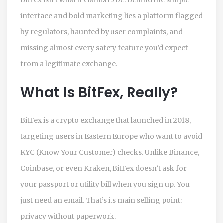
interface and bold marketing lies a platform flagged
by regulators, haunted by user complaints, and
missing almost every safety feature you’d expect
from a legitimate exchange.
What Is BitFex, Really?
BitFex is a crypto exchange that launched in 2018,
targeting users in Eastern Europe who want to avoid
KYC (Know Your Customer) checks. Unlike Binance,
Coinbase, or even Kraken, BitFex doesn’t ask for
your passport or utility bill when you sign up. You
just need an email. That’s its main selling point:
privacy without paperwork.