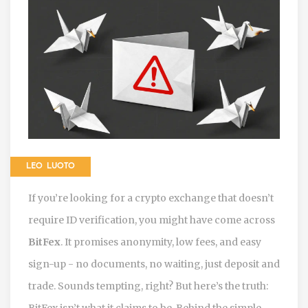
LEO LUOTO
If you’re looking for a crypto exchange that doesn’t
require ID verification, you might have come across
BitFex
. It promises anonymity, low fees, and easy
sign-up - no documents, no waiting, just deposit and
trade. Sounds tempting, right? But here’s the truth:
BitFex isn’t what it claims to be. Behind the simple