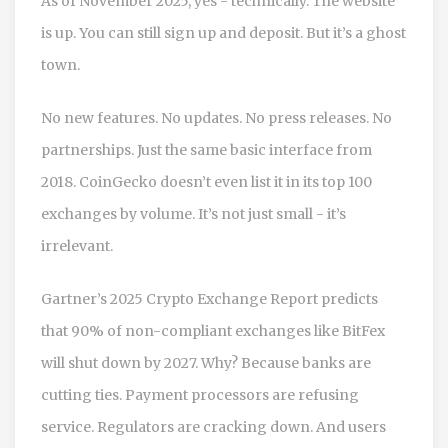
As of November 2025, yes - technically. The website
is up. You can still sign up and deposit. But it’s a ghost
town.
No new features. No updates. No press releases. No
partnerships. Just the same basic interface from
2018. CoinGecko doesn’t even list it in its top 100
exchanges by volume. It’s not just small - it’s
irrelevant.
Gartner’s 2025 Crypto Exchange Report predicts
that 90% of non-compliant exchanges like BitFex
will shut down by 2027. Why? Because banks are
cutting ties. Payment processors are refusing
service. Regulators are cracking down. And users