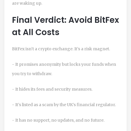
are waking up.
Final Verdict: Avoid BitFex
at All Costs
BitFex isn’t a crypto exchange. It’s a risk magnet.
- It promises anonymity but locks your funds when
you try to withdraw.
- It hides its fees and security measures.
- It’s listed as a scam by the UK’s financial regulator.
- It has no support, no updates, and no future.