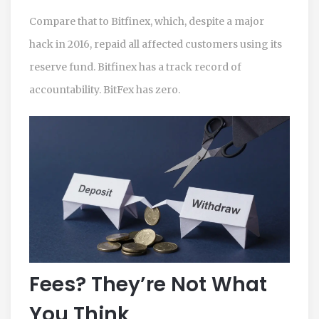
Compare that to Bitfinex, which, despite a major
hack in 2016, repaid all affected customers using its
reserve fund. Bitfinex has a track record of
accountability. BitFex has zero.
Fees? They’re Not What
You Think