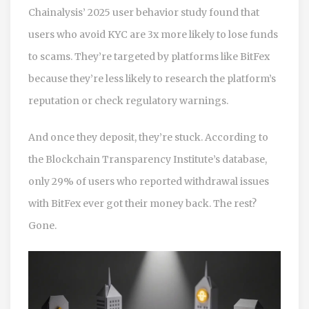
Chainalysis’ 2025 user behavior study found that
users who avoid KYC are 3x more likely to lose funds
to scams. They’re targeted by platforms like BitFex
because they’re less likely to research the platform’s
reputation or check regulatory warnings.
And once they deposit, they’re stuck. According to
the Blockchain Transparency Institute’s database,
only 29% of users who reported withdrawal issues
with BitFex ever got their money back. The rest?
Gone.