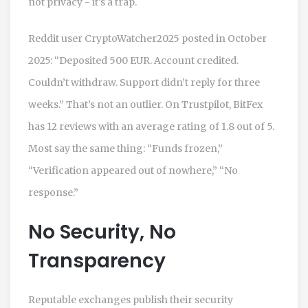
not privacy - it’s a trap.
Reddit user CryptoWatcher2025 posted in October
2025: “Deposited 500 EUR. Account credited.
Couldn’t withdraw. Support didn’t reply for three
weeks.” That’s not an outlier. On Trustpilot, BitFex
has 12 reviews with an average rating of 1.8 out of 5.
Most say the same thing: “Funds frozen,”
“Verification appeared out of nowhere,” “No
response.”
No Security, No
Transparency
Reputable exchanges publish their security