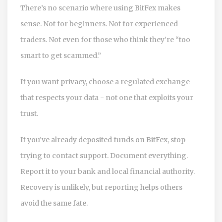
There’s no scenario where using BitFex makes
sense. Not for beginners. Not for experienced
traders. Not even for those who think they’re “too
smart to get scammed.”
If you want privacy, choose a regulated exchange
that respects your data - not one that exploits your
trust.
If you’ve already deposited funds on BitFex, stop
trying to contact support. Document everything.
Report it to your bank and local financial authority.
Recovery is unlikely, but reporting helps others
avoid the same fate.