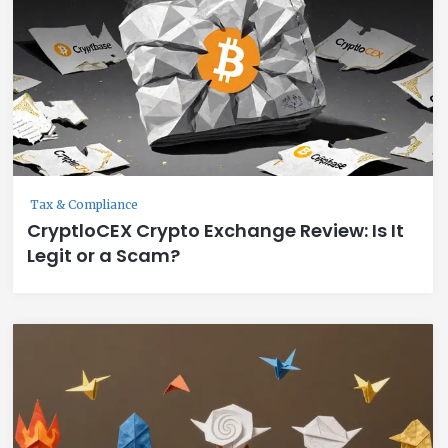
Tax & Compliance
CryptloCEX Crypto Exchange Review: Is It
Legit or a Scam?