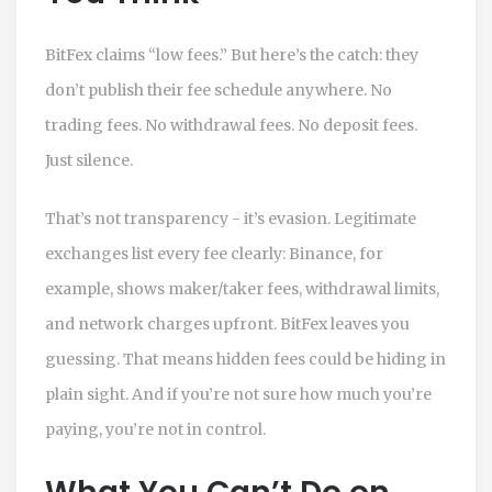
BitFex claims “low fees.” But here’s the catch: they
don’t publish their fee schedule anywhere. No
trading fees. No withdrawal fees. No deposit fees.
Just silence.
That’s not transparency - it’s evasion. Legitimate
exchanges list every fee clearly: Binance, for
example, shows maker/taker fees, withdrawal limits,
and network charges upfront. BitFex leaves you
guessing. That means hidden fees could be hiding in
plain sight. And if you’re not sure how much you’re
paying, you’re not in control.