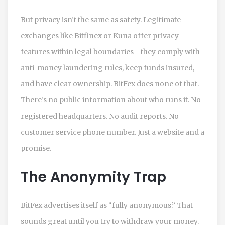
But privacy isn’t the same as safety. Legitimate
exchanges like Bitfinex or Kuna offer privacy
features within legal boundaries - they comply with
anti-money laundering rules, keep funds insured,
and have clear ownership. BitFex does none of that.
There’s no public information about who runs it. No
registered headquarters. No audit reports. No
customer service phone number. Just a website and a
promise.
The Anonymity Trap
BitFex advertises itself as “fully anonymous.” That
sounds great until you try to withdraw your money.