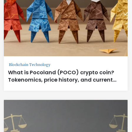
Blockchain Technology
What is Pocoland (POCO) crypto coin?
Tokenomics, price history, and current
status