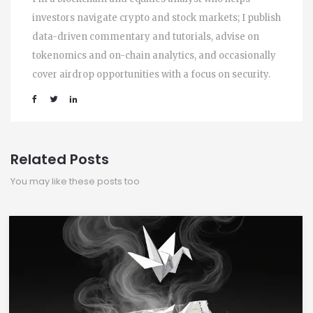
investors navigate crypto and stock markets; I publish
data-driven commentary and tutorials, advise on
tokenomics and on-chain analytics, and occasionally
cover airdrop opportunities with a focus on security.
Related Posts
You may like these posts too