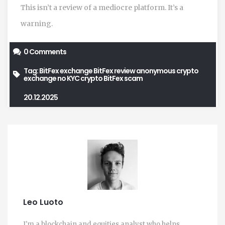
This isn’t a review of a mediocre platform. It’s a
warning.
0 Comments
Tag:
BitFex exchange
BitFex review
anonymous crypto
exchange
no KYC crypto
BitFex scam
20.12.2025
Leo Luoto
I'm a blockchain and equities analyst who helps