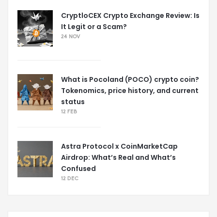
CryptloCEX Crypto Exchange Review: Is
It Legit or a Scam?
24 NOV
What is Pocoland (POCO) crypto coin?
Tokenomics, price history, and current
status
12 FEB
Astra Protocol x CoinMarketCap
Airdrop: What’s Real and What’s
Confused
12 DEC