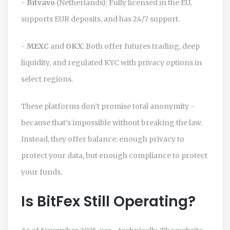
-
Bitvavo
(Netherlands): Fully licensed in the EU,
supports EUR deposits, and has 24/7 support.
-
MEXC
and
OKX
: Both offer futures trading, deep
liquidity, and regulated KYC with privacy options in
select regions.
These platforms don’t promise total anonymity -
because that’s impossible without breaking the law.
Instead, they offer balance: enough privacy to
protect your data, but enough compliance to protect
your funds.
Is BitFex Still Operating?