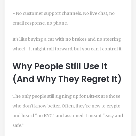
- No customer support channels. No live chat, no
email response, no phone.
It’s like buying a car with no brakes and no steering
wheel - it might roll forward, but you can’t control it.
Why People Still Use It
(And Why They Regret It)
The only people still signing up for BitFex are those
who don’t know better. Often, they’re new to crypto
and heard “no KYC” and assumed it meant “easy and
safe.”