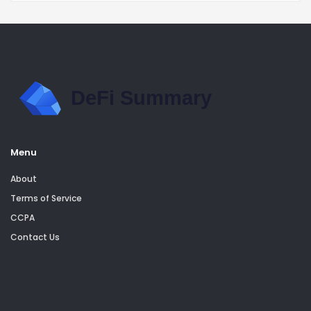
Menu
About
Terms of Service
CCPA
Contact Us