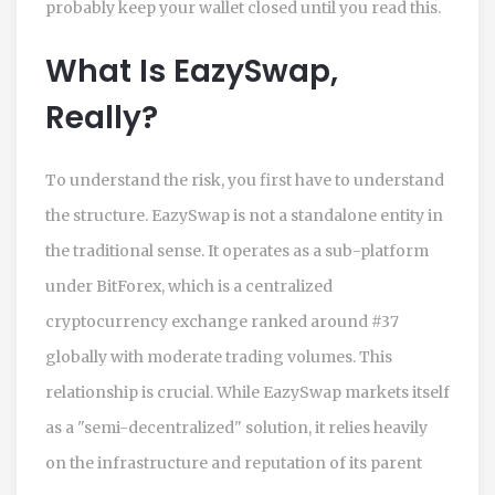
probably keep your wallet closed until you read this.
What Is EazySwap,
Really?
To understand the risk, you first have to understand
the structure. EazySwap is not a standalone entity in
the traditional sense. It operates as a sub-platform
under
BitForex
, which is
a centralized
cryptocurrency exchange ranked around #37
globally with moderate trading volumes
.
This
relationship is crucial. While EazySwap markets itself
as a "semi-decentralized" solution, it relies heavily
on the infrastructure and reputation of its parent