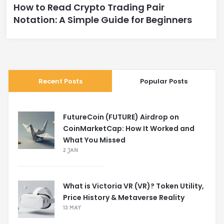
How to Read Crypto Trading Pair
Notation: A Simple Guide for Beginners
Recent Posts
Popular Posts
FutureCoin (FUTURE) Airdrop on
CoinMarketCap: How It Worked and
What You Missed
2 JAN
What is Victoria VR (VR)? Token Utility,
Price History & Metaverse Reality
13 MAY