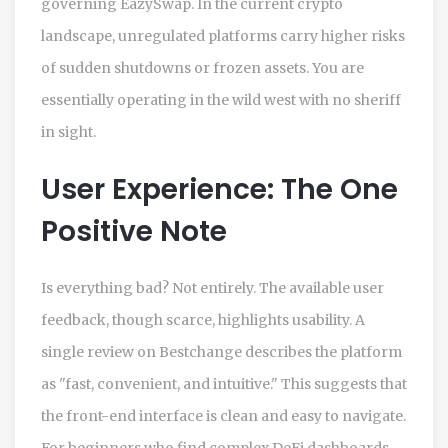
governing EazySwap. In the current crypto
landscape, unregulated platforms carry higher risks
of sudden shutdowns or frozen assets. You are
essentially operating in the wild west with no sheriff
in sight.
User Experience: The One
Positive Note
Is everything bad? Not entirely. The available user
feedback, though scarce, highlights usability. A
single review on Bestchange describes the platform
as "fast, convenient, and intuitive." This suggests that
the front-end interface is clean and easy to navigate.
For beginners who find complex DeFi dashboards