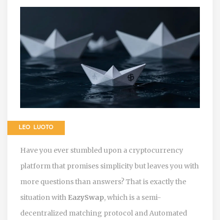
LEO LUOTO
Have you ever stumbled upon a cryptocurrency
platform that promises simplicity but leaves you with
more questions than answers? That is exactly the
situation with
EazySwap
, which is
a semi-
decentralized matching protocol and Automated