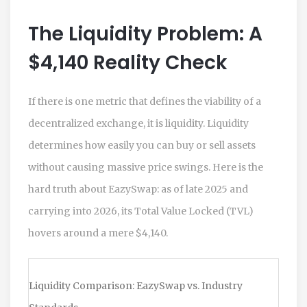
The Liquidity Problem: A
$4,140 Reality Check
If there is one metric that defines the viability of a
decentralized exchange, it is liquidity. Liquidity
determines how easily you can buy or sell assets
without causing massive price swings. Here is the
hard truth about EazySwap: as of late 2025 and
carrying into 2026, its Total Value Locked (TVL)
hovers around a mere $4,140.
Liquidity Comparison: EazySwap vs. Industry