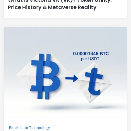
Price History & Metaverse Reality
Blockchain Technology