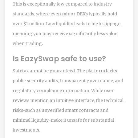
This is exceptionally low compared to industry
standards, where even minor DEXs typically hold
over $1 million. Low liquidity leads to high slippage,
meaning you may receive significantly less value
when trading.
Is EazySwap safe to use?
Safety cannot be guaranteed. The platform lacks
public security audits, transparent governance, and
regulatory compliance information. While user
reviews mention an intuitive interface, the technical
risks-such as unverified smart contracts and
minimal liquidity-make it unsafe for substantial
investments.