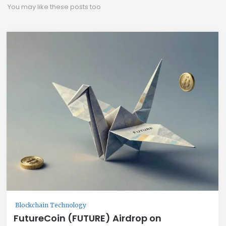
You may like these posts too
Blockchain Technology
FutureCoin (FUTURE) Airdrop on