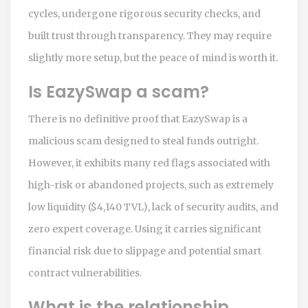
cycles, undergone rigorous security checks, and
built trust through transparency. They may require
slightly more setup, but the peace of mind is worth it.
Is EazySwap a scam?
There is no definitive proof that EazySwap is a
malicious scam designed to steal funds outright.
However, it exhibits many red flags associated with
high-risk or abandoned projects, such as extremely
low liquidity ($4,140 TVL), lack of security audits, and
zero expert coverage. Using it carries significant
financial risk due to slippage and potential smart
contract vulnerabilities.
What is the relationship