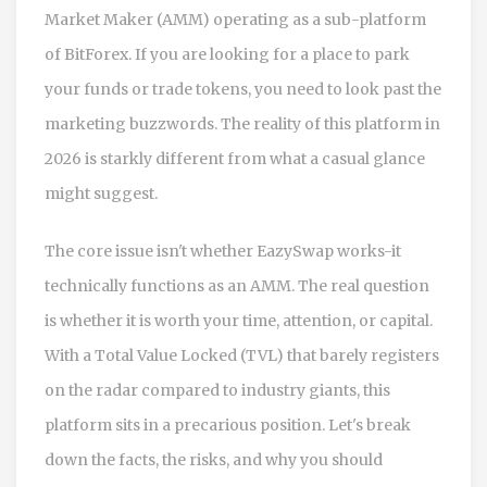
Market Maker (AMM) operating as a sub-platform
of BitForex
.
If you are looking for a place to park
your funds or trade tokens, you need to look past the
marketing buzzwords. The reality of this platform in
2026 is starkly different from what a casual glance
might suggest.
The core issue isn't whether EazySwap works-it
technically functions as an AMM. The real question
is whether it is worth your time, attention, or capital.
With a Total Value Locked (TVL) that barely registers
on the radar compared to industry giants, this
platform sits in a precarious position. Let's break
down the facts, the risks, and why you should