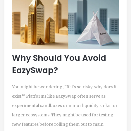
Why Should You Avoid
EazySwap?
You might be wondering, "If it's so risky, why does it
exist?" Platforms like EazySwap often serve as
experimental sandboxes or minor liquidity sinks for
larger ecosystems. They might be used for testing
new features before rolling them out to main