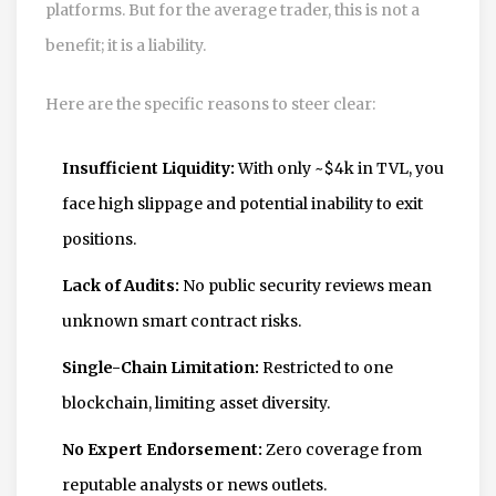
platforms. But for the average trader, this is not a
benefit; it is a liability.
Here are the specific reasons to steer clear:
Insufficient Liquidity:
With only ~$4k in TVL, you
face high slippage and potential inability to exit
positions.
Lack of Audits:
No public security reviews mean
unknown smart contract risks.
Single-Chain Limitation:
Restricted to one
blockchain, limiting asset diversity.
No Expert Endorsement:
Zero coverage from
reputable analysts or news outlets.