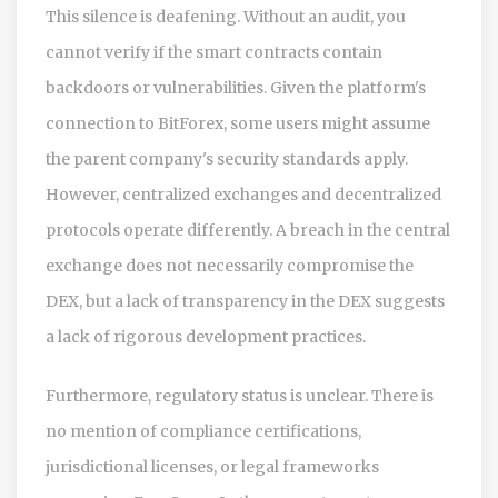
This silence is deafening. Without an audit, you
cannot verify if the smart contracts contain
backdoors or vulnerabilities. Given the platform's
connection to BitForex, some users might assume
the parent company's security standards apply.
However, centralized exchanges and decentralized
protocols operate differently. A breach in the central
exchange does not necessarily compromise the
DEX, but a lack of transparency in the DEX suggests
a lack of rigorous development practices.
Furthermore, regulatory status is unclear. There is
no mention of compliance certifications,
jurisdictional licenses, or legal frameworks