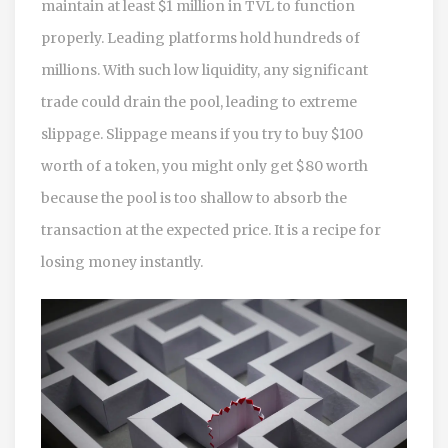
maintain at least $1 million in TVL to function
properly. Leading platforms hold hundreds of
millions. With such low liquidity, any significant
trade could drain the pool, leading to extreme
slippage. Slippage means if you try to buy $100
worth of a token, you might only get $80 worth
because the pool is too shallow to absorb the
transaction at the expected price. It is a recipe for
losing money instantly.