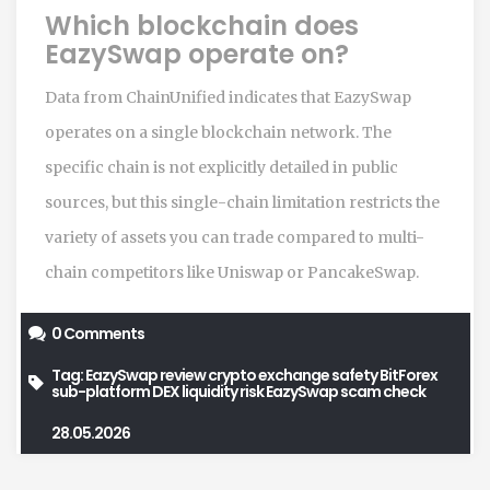
Which blockchain does
EazySwap operate on?
Data from ChainUnified indicates that EazySwap
operates on a single blockchain network. The
specific chain is not explicitly detailed in public
sources, but this single-chain limitation restricts the
variety of assets you can trade compared to multi-
chain competitors like Uniswap or PancakeSwap.
0 Comments
Tag:
EazySwap review
crypto exchange safety
BitForex
sub-platform
DEX liquidity risk
EazySwap scam check
28.05.2026