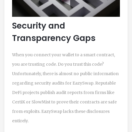
Security and
Transparency Gaps
When you connect your wallet to a smart contract,
you are trusting code. Do you trust this code?
Unfortunately, there is almost no public information
regarding security audits for EazySwap. Reputable
DeFi projects publish audit reports from firms like
CertiK or SlowMist to prove their contracts are safe
from exploits. EazySwap lacks these disclosures
entirely.