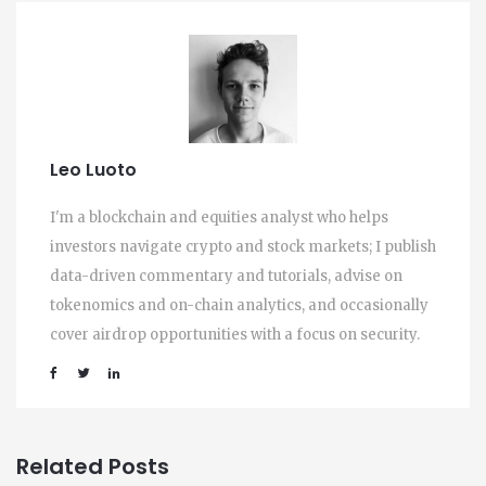
Leo Luoto
I'm a blockchain and equities analyst who helps
investors navigate crypto and stock markets; I publish
data-driven commentary and tutorials, advise on
tokenomics and on-chain analytics, and occasionally
cover airdrop opportunities with a focus on security.
Related Posts