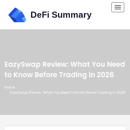
Togg
navi
EazySwap Review: What You Need
to Know Before Trading in 2026
Home
EazySwap Review: What You Need to Know Before Trading in 2026