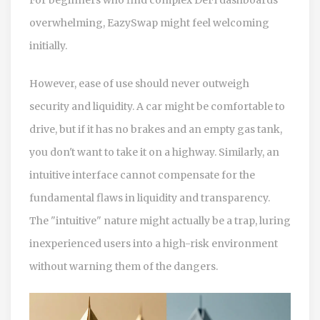
overwhelming, EazySwap might feel welcoming
initially.
However, ease of use should never outweigh
security and liquidity. A car might be comfortable to
drive, but if it has no brakes and an empty gas tank,
you don't want to take it on a highway. Similarly, an
intuitive interface cannot compensate for the
fundamental flaws in liquidity and transparency.
The "intuitive" nature might actually be a trap, luring
inexperienced users into a high-risk environment
without warning them of the dangers.