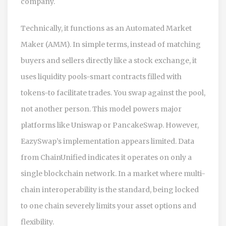
company.
Technically, it functions as an Automated Market
Maker (AMM). In simple terms, instead of matching
buyers and sellers directly like a stock exchange, it
uses liquidity pools-smart contracts filled with
tokens-to facilitate trades. You swap against the pool,
not another person. This model powers major
platforms like Uniswap or PancakeSwap. However,
EazySwap’s implementation appears limited. Data
from ChainUnified indicates it operates on only a
single blockchain network. In a market where multi-
chain interoperability is the standard, being locked
to one chain severely limits your asset options and
flexibility.