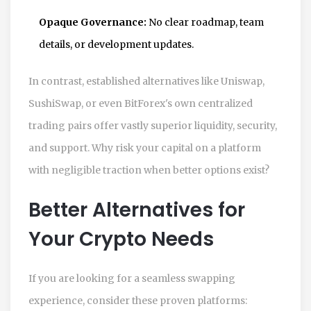
Opaque Governance:
No clear roadmap, team
details, or development updates.
In contrast, established alternatives like Uniswap,
SushiSwap, or even BitForex's own centralized
trading pairs offer vastly superior liquidity, security,
and support. Why risk your capital on a platform
with negligible traction when better options exist?
Better Alternatives for
Your Crypto Needs
If you are looking for a seamless swapping
experience, consider these proven platforms: