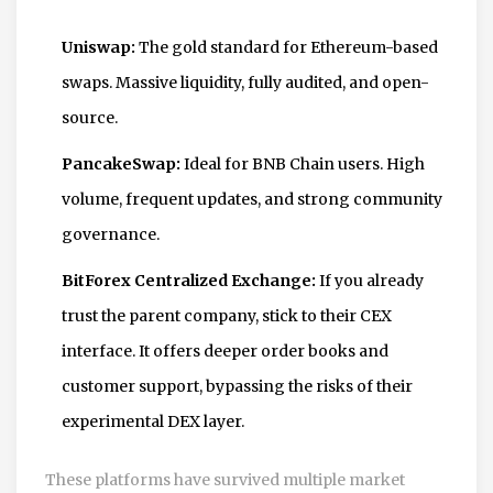
Uniswap:
The gold standard for Ethereum-based
swaps. Massive liquidity, fully audited, and open-
source.
PancakeSwap:
Ideal for BNB Chain users. High
volume, frequent updates, and strong community
governance.
BitForex Centralized Exchange:
If you already
trust the parent company, stick to their CEX
interface. It offers deeper order books and
customer support, bypassing the risks of their
experimental DEX layer.
These platforms have survived multiple market