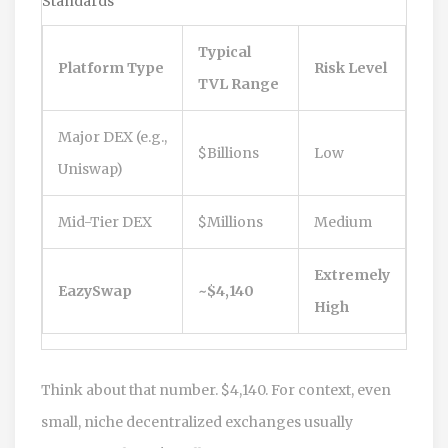
Standards
Typical
Platform Type
Risk Level
TVL Range
Major DEX (e.g.,
$Billions
Low
Uniswap)
Mid-Tier DEX
$Millions
Medium
Extremely
EazySwap
~$4,140
High
Think about that number. $4,140. For context, even
small, niche decentralized exchanges usually