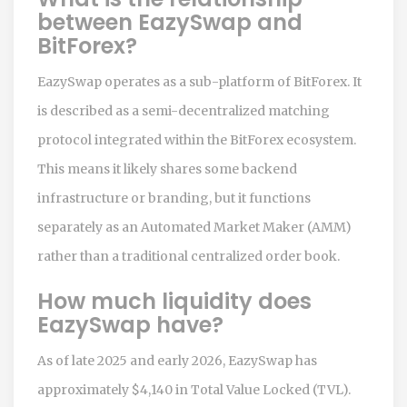
between EazySwap and
BitForex?
EazySwap operates as a sub-platform of BitForex. It
is described as a semi-decentralized matching
protocol integrated within the BitForex ecosystem.
This means it likely shares some backend
infrastructure or branding, but it functions
separately as an Automated Market Maker (AMM)
rather than a traditional centralized order book.
How much liquidity does
EazySwap have?
As of late 2025 and early 2026, EazySwap has
approximately $4,140 in Total Value Locked (TVL).