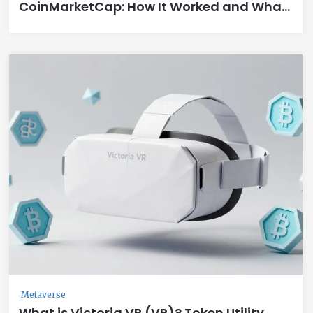
CoinMarketCap: How It Worked and What
You Missed
Metaverse
What is Victoria VR (VR)? Token Utility,