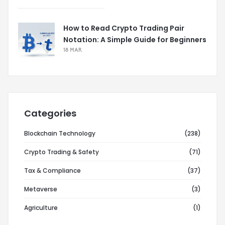
How to Read Crypto Trading Pair
Notation: A Simple Guide for Beginners
18 MAR
Categories
Blockchain Technology
(238)
Crypto Trading & Safety
(71)
Tax & Compliance
(37)
Metaverse
(3)
Agriculture
(1)