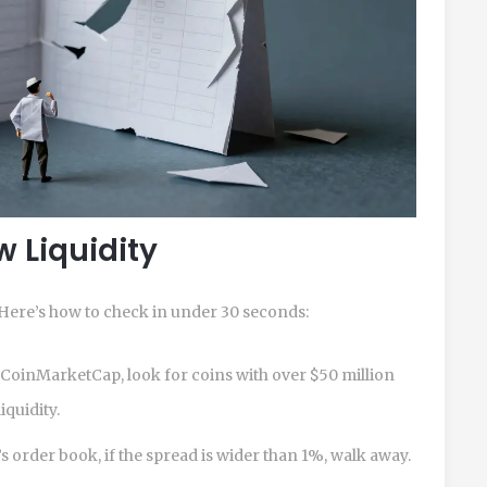
w Liquidity
. Here’s how to check in under 30 seconds:
oinMarketCap, look for coins with over $50 million
iquidity.
 order book, if the spread is wider than 1%, walk away.