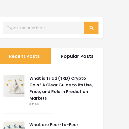
Recent Posts
Popular Posts
What is Triad (TRD) Crypto
Coin? A Clear Guide to Its Use,
Price, and Role in Prediction
Markets
3 MAR
What are Peer-to-Peer