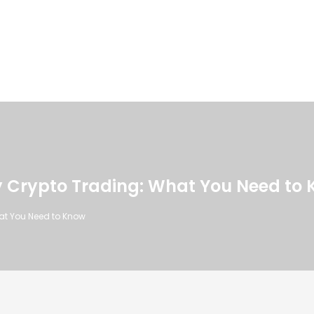
ity Crypto Trading: What You Need to
hat You Need to Know