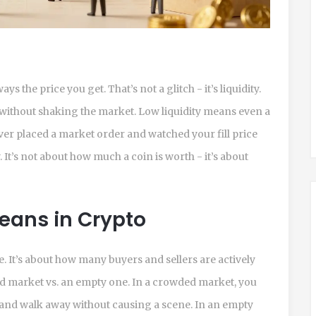
s the price you get. That’s not a glitch - it’s liquidity.
 without shaking the market. Low liquidity means even a
ever placed a market order and watched your fill price
y. It’s not about how much a coin is worth - it’s about
Means in Crypto
me. It’s about how many buyers and sellers are actively
ed market vs. an empty one. In a crowded market, you
, and walk away without causing a scene. In an empty