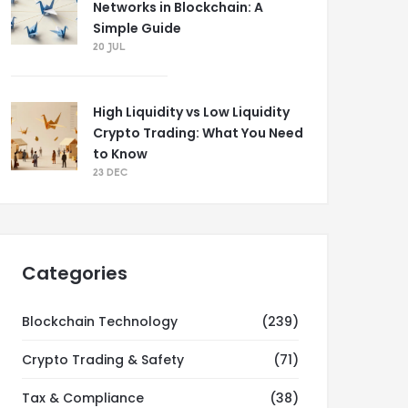
Networks in Blockchain: A
Simple Guide
20 JUL
High Liquidity vs Low Liquidity
Crypto Trading: What You Need
to Know
23 DEC
Categories
Blockchain Technology
(239)
Crypto Trading & Safety
(71)
Tax & Compliance
(38)