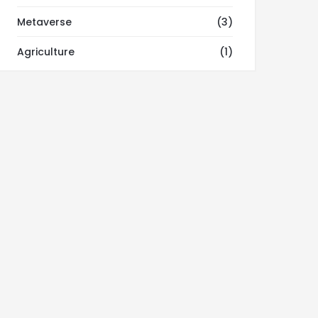
Metaverse
(3)
Agriculture
(1)