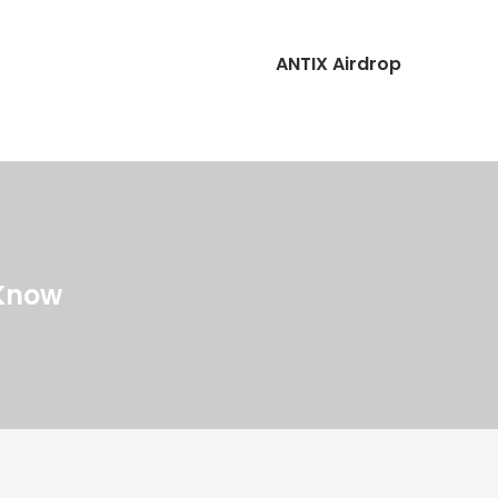
ANTIX Airdrop
 Know