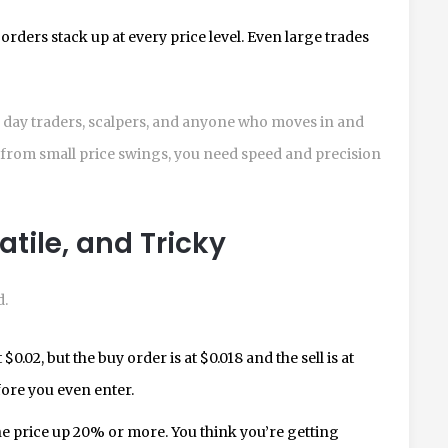
rders stack up at every price level. Even large trades
r day traders, scalpers, and anyone who moves in and
fit from small price swings, you need speed and precision
atile, and Tricky
d.
0.02, but the buy order is at $0.018 and the sell is at
fore you even enter.
e price up 20% or more. You think you’re getting