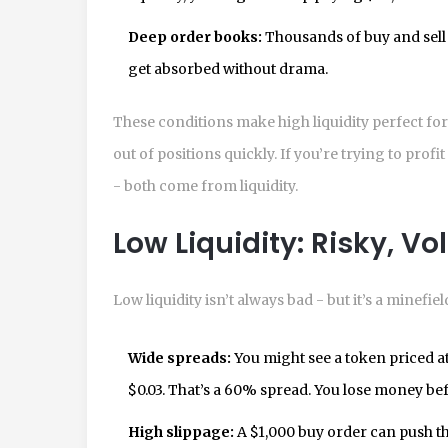
Deep order books:
Thousands of buy and sell o
get absorbed without drama.
These conditions make high liquidity perfect fo
out of positions quickly. If you’re trying to pro
- both come from liquidity.
Low Liquidity: Risky, Vol
Low liquidity isn’t always bad - but it’s a minefiel
Wide spreads:
You might see a token priced at $
$0.03. That’s a 60% spread. You lose money be
High slippage:
A $1,000 buy order can push th