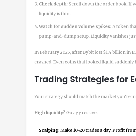
Check depth:
Scroll down the order book. If y
liquidity is thin.
Watch for sudden volume spikes:
A token tha
pump-and-dump setup. Liquidity vanishes just a
In February 2025, after Bybit lost $1.4 billion 
crashed. Even coins that looked liquid suddenly had
Trading Strategies for 
Your strategy should match the market you’re in
High liquidity?
Go aggressive.
Scalping:
Make 10-20 trades a day. Profit from 