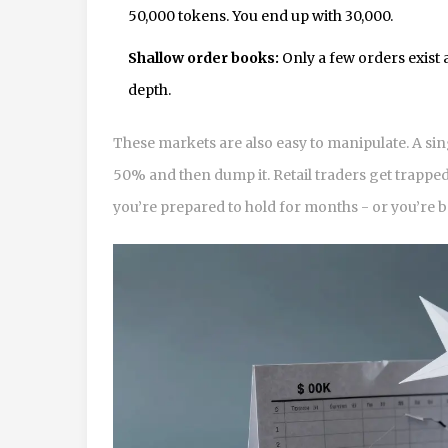
50,000 tokens. You end up with 30,000.
Shallow order books:
Only a few orders exist a
depth.
These markets are also easy to manipulate. A si
50% and then dump it. Retail traders get trapped
you’re prepared to hold for months - or you’re 