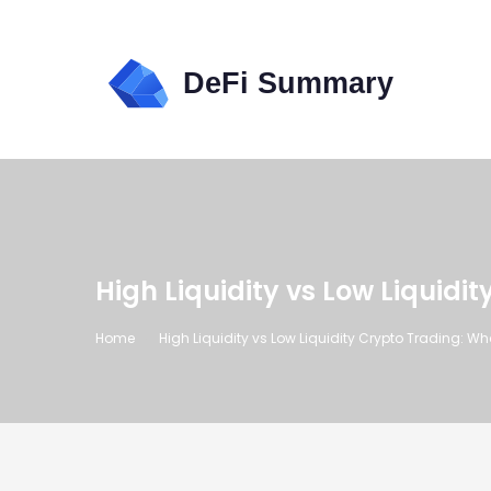
High Liquidity vs Low Liquid
Home
High Liquidity vs Low Liquidity Crypto Trading: W