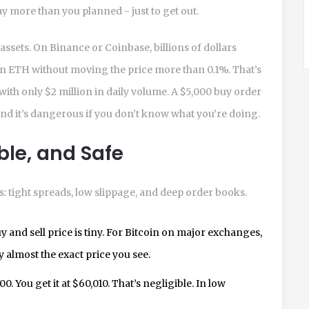
y more than you planned - just to get out.
assets. On Binance or Coinbase, billions of dollars
in ETH without moving the price more than 0.1%. That’s
with only $2 million in daily volume. A $5,000 buy order
 and it’s dangerous if you don’t know what you’re doing.
able, and Safe
: tight spreads, low slippage, and deep order books.
 and sell price is tiny. For Bitcoin on major exchanges,
y almost the exact price you see.
. You get it at $60,010. That’s negligible. In low