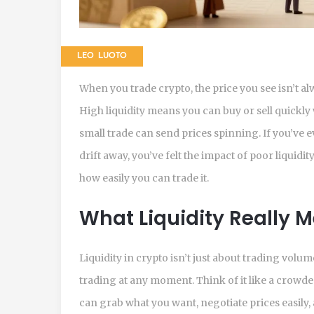
LEO LUOTO
When you trade crypto, the price you see isn’t alway
High liquidity means you can buy or sell quickly
small trade can send prices spinning. If you’ve 
drift away, you’ve felt the impact of poor liquidit
how easily you can trade it.
What Liquidity Really 
Liquidity in crypto isn’t just about trading volu
trading at any moment. Think of it like a crowd
can grab what you want, negotiate prices easily