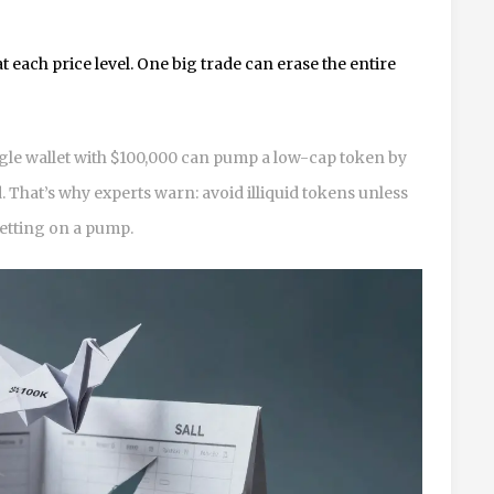
t each price level. One big trade can erase the entire
ngle wallet with $100,000 can pump a low-cap token by
. That’s why experts warn: avoid illiquid tokens unless
betting on a pump.