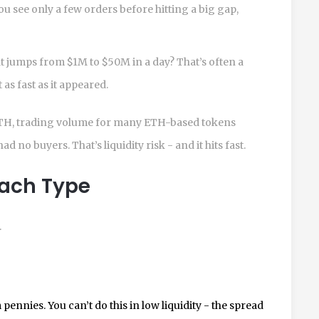
ou see only a few orders before hitting a big gap,
t jumps from $1M to $50M in a day? That’s often a
s fast as it appeared.
in ETH, trading volume for many ETH-based tokens
 no buyers. That’s liquidity risk - and it hits fast.
Each Type
.
pennies. You can’t do this in low liquidity - the spread