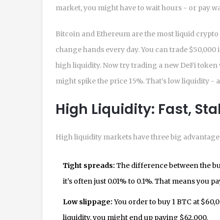
market, you might have to wait hours - or pay wa
Bitcoin and Ethereum are the most liquid crypto 
change hands every day. You can trade $50,000 
high liquidity. Now try trading a new DeFi token 
might spike the price 15%. That’s low liquidity -
High Liquidity: Fast, St
High liquidity markets have three big advantages
Tight spreads:
The difference between the buy
it’s often just 0.01% to 0.1%. That means you pa
Low slippage:
You order to buy 1 BTC at $60,000
liquidity, you might end up paying $62,000.