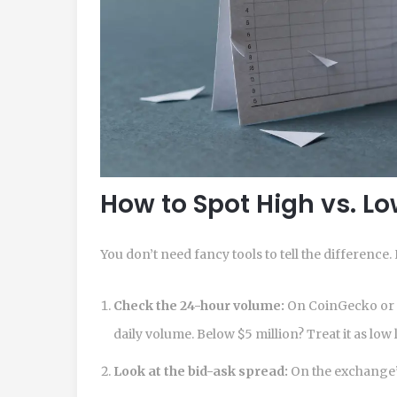
How to Spot High vs. Lo
You don’t need fancy tools to tell the difference
Check the 24-hour volume:
On CoinGecko or C
daily volume. Below $5 million? Treat it as low l
Look at the bid-ask spread:
On the exchange’s