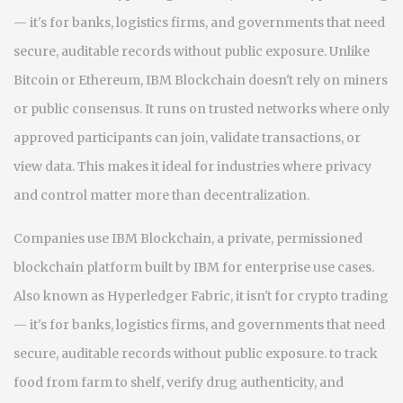
— it's for banks, logistics firms, and governments that need
secure, auditable records without public exposure.
Unlike
Bitcoin or Ethereum, IBM Blockchain doesn't rely on miners
or public consensus. It runs on trusted networks where only
approved participants can join, validate transactions, or
view data. This makes it ideal for industries where privacy
and control matter more than decentralization.
Companies use
IBM Blockchain
,
a private, permissioned
blockchain platform built by IBM for enterprise use cases
.
Also known as
Hyperledger Fabric
, it
isn't for crypto trading
— it's for banks, logistics firms, and governments that need
secure, auditable records without public exposure.
to track
food from farm to shelf, verify drug authenticity, and