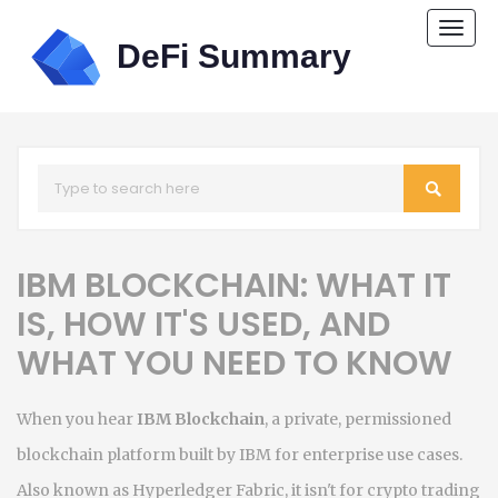
Togg
navi
IBM BLOCKCHAIN: WHAT IT
IS, HOW IT'S USED, AND
WHAT YOU NEED TO KNOW
When you hear
IBM Blockchain
,
a private, permissioned
blockchain platform built by IBM for enterprise use cases
.
Also known as
Hyperledger Fabric
, it
isn't for crypto trading