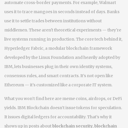
automate cross-border payments. For example, Walmart
uses it to trace mangoes in seconds instead of days. Banks
use it to settle trades between institutions without
middlemen. These aren't theoretical experiments — they're
live systems running in production. The core tech behind it,
Hyperledger Fabric
,
a modular blockchain framework
developed by the Linux Foundation and heavily adopted by
IBM
, lets businesses plug in their own identity systems,
consensus rules, and smart contracts. It’s not open like
Ethereum — it’s customized like a corporate IT system.
What you won’t find here are meme coins, airdrops, or DeFi
yields. IBM Blockchain doesn’t issue tokens for speculation.
It issues digital ledgers for accountability. That’s why it
shows up in posts about
blockchain security
,
blockchain