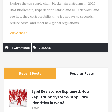
Explore the top supply chain blockchain platforms in 2025-
IBM Blockchain, Hyperledger Fabric, and XDC Network-and
see how they cut traceability time from days to seconds,
reduce costs, and meet new global regulations.
VIEW MORE
18 Comments
21.11.2025
Recent Posts
Popular Posts
Sybil Resistance Explained: How
Reputation Systems Stop Fake
Identities in Web3
4 MAY