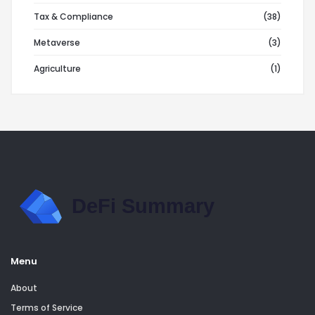
Tax & Compliance
(38)
Metaverse
(3)
Agriculture
(1)
Menu
About
Terms of Service