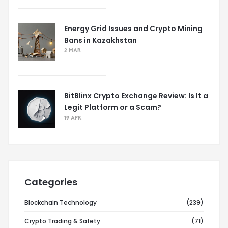
Energy Grid Issues and Crypto Mining
Bans in Kazakhstan
2 MAR
BitBlinx Crypto Exchange Review: Is It a
Legit Platform or a Scam?
19 APR
Categories
Blockchain Technology
(239)
Crypto Trading & Safety
(71)