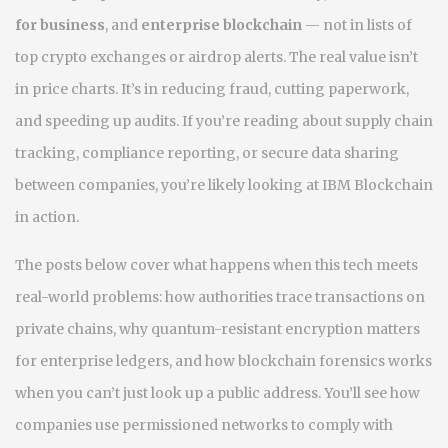
for business
, and
enterprise blockchain
— not in lists of
top crypto exchanges or airdrop alerts. The real value isn’t
in price charts. It’s in reducing fraud, cutting paperwork,
and speeding up audits. If you’re reading about supply chain
tracking, compliance reporting, or secure data sharing
between companies, you’re likely looking at IBM Blockchain
in action.
The posts below cover what happens when this tech meets
real-world problems: how authorities trace transactions on
private chains, why quantum-resistant encryption matters
for enterprise ledgers, and how blockchain forensics works
when you can’t just look up a public address. You’ll see how
companies use permissioned networks to comply with