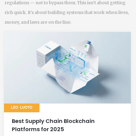
regulations — not to bypass them. This isn’t about getting
rich quick. It’s about building systems that work when lives,
money, and laws are on the line.
LEO LUOTO
Best Supply Chain Blockchain
Platforms for 2025