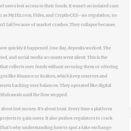
users lost access to their funds. It wasn’t an isolated case.
 as My1Ex.com, Fides, and CryptloCEX—no regulation, no
n’t fail because of market crashes. They collapse because
w quickly it happened. One day, deposits worked. The
d, and social media accounts went silent. This is the
 that collects user funds without securing them or offering
nges like Binance or Kraken, which keep reserves and
ssets backing user balances. They operated like digital
thdrawals until the flow stopped.
bout lost money. It’s about trust. Every time a platform
 projects to gain users. It also pushes regulators to crack
 That’s why understanding how to spot a fake exchange