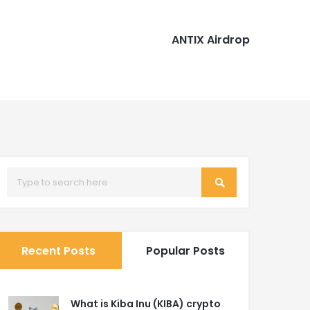
ANTIX Airdrop
Recent Posts
Popular Posts
What is Kiba Inu (KIBA) crypto