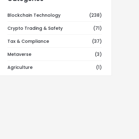
Blockchain Technology
(238)
Crypto Trading & Safety
(71)
Tax & Compliance
(37)
Metaverse
(3)
Agriculture
(1)