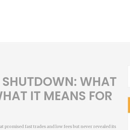
 SHUTDOWN: WHAT
HAT IT MEANS FOR
at promised fast trades and low fees but never revealed its