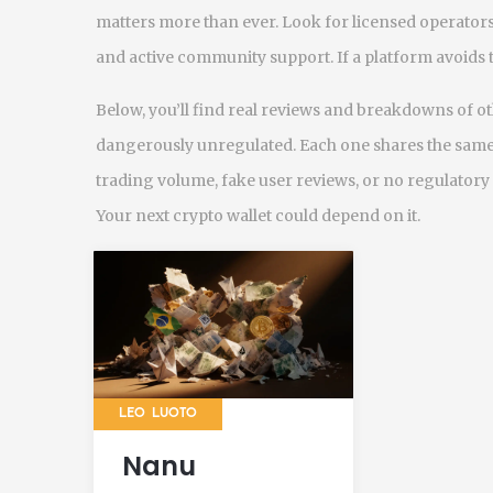
matters more than ever. Look for licensed operators
and active community support. If a platform avoids the
Below, you’ll find real reviews and breakdowns of o
dangerously unregulated. Each one shares the same
trading volume, fake user reviews, or no regulatory
Your next crypto wallet could depend on it.
LEO LUOTO
Nanu