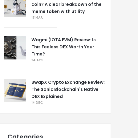
coin? A clear breakdown of the
meme token with utility
15 MAR
Wagmi (IOTA EVM) Review: Is
This Feeless DEX Worth Your
Time?
24 APR
SwapX Crypto Exchange Review:
The Sonic Blockchain's Native
DEX Explained
14 DEC
Categories