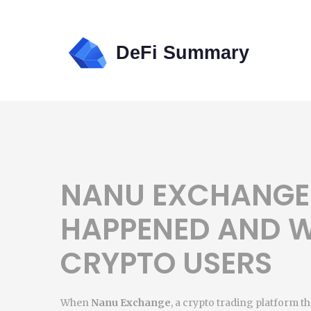
NANU EXCHANGE
HAPPENED AND W
CRYPTO USERS
When
Nanu Exchange
,
a crypto trading platform th