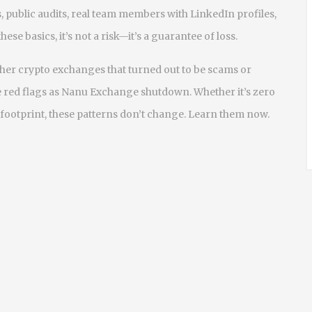
, public audits, real team members with LinkedIn profiles,
se basics, it’s not a risk—it’s a guarantee of loss.
ther crypto exchanges that turned out to be scams or
 red flags as Nanu Exchange shutdown. Whether it’s zero
 footprint, these patterns don’t change. Learn them now.