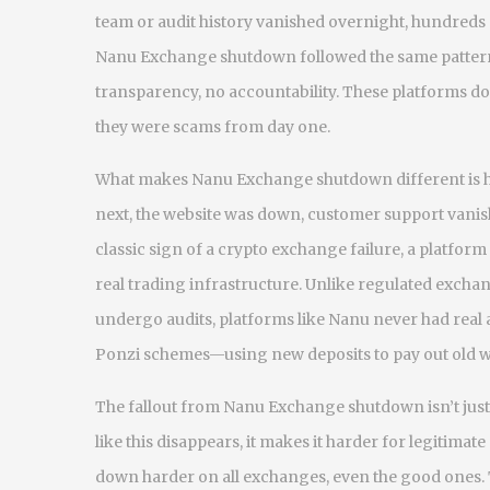
team or audit history
vanished overnight, hundreds of 
Nanu Exchange shutdown followed the same pattern
transparency, no accountability. These platforms do
they were scams from day one.
What makes Nanu Exchange shutdown different is ho
next, the website was down, customer support vanishe
classic sign of a
crypto exchange failure
,
a platform
real trading infrastructure
. Unlike regulated excha
undergo audits, platforms like Nanu never had real a
Ponzi schemes—using new deposits to pay out old wi
The fallout from Nanu Exchange shutdown isn’t just a
like this disappears, it makes it harder for legitimate
down harder on all exchanges, even the good ones.