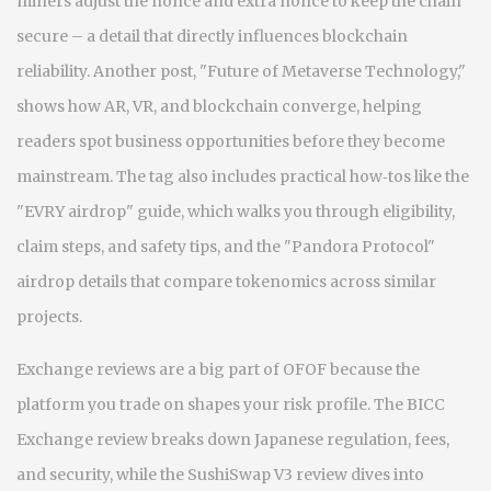
miners adjust the nonce and extra nonce to keep the chain
secure – a detail that directly influences blockchain
reliability. Another post, "Future of Metaverse Technology,"
shows how AR, VR, and blockchain converge, helping
readers spot business opportunities before they become
mainstream. The tag also includes practical how‑tos like the
"EVRY airdrop" guide, which walks you through eligibility,
claim steps, and safety tips, and the "Pandora Protocol"
airdrop details that compare tokenomics across similar
projects.
Exchange reviews are a big part of OFOF because the
platform you trade on shapes your risk profile. The BICC
Exchange review breaks down Japanese regulation, fees,
and security, while the SushiSwap V3 review dives into