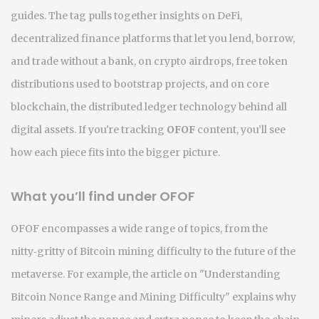
guides.
The tag pulls together insights on
DeFi
,
decentralized finance platforms that let you lend, borrow,
and trade without a bank
, on
crypto airdrops
,
free token
distributions used to bootstrap projects
, and on core
blockchain
,
the distributed ledger technology behind all
digital assets
. If you're tracking
OFOF
content, you’ll see
how each piece fits into the bigger picture.
What you’ll find under OFOF
OFOF encompasses a wide range of topics, from the
nitty‑gritty of Bitcoin mining difficulty to the future of the
metaverse. For example, the article on "Understanding
Bitcoin Nonce Range and Mining Difficulty" explains why