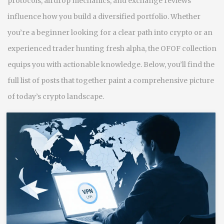
protocols, airdrop mechanics, and exchange reviews
influence how you build a diversified portfolio. Whether
you’re a beginner looking for a clear path into crypto or an
experienced trader hunting fresh alpha, the OFOF collection
equips you with actionable knowledge. Below, you’ll find the
full list of posts that together paint a comprehensive picture
of today’s crypto landscape.