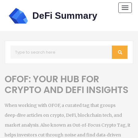
Togg
navi
OFOF: YOUR HUB FOR
CRYPTO AND DEFI INSIGHTS
When working with
OFOF
,
a curated tag that groups
deep‑dive articles on crypto, DeFi, blockchain tech, and
market analysis
. Also known as
Out‑of‑Focus Crypto Tag
, it
helps investors cut through noise and find data‑driven