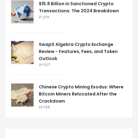
$15.8 Billion in Sanctioned Crypto
Transactions: The 2024 Breakdown
21 JUN
SwapX Algebra Crypto Exchange
Review - Features, Fees, and Token
Outlook
29 OCT
Chinese Crypto Mining Exodus: Where
Bitcoin Miners Relocated After the
Crackdown
20 FEB