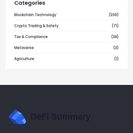
Categories
Blockchain Technology
(239)
Crypto Trading & Safety
(71)
Tax & Compliance
(38)
Metaverse
(3)
Agriculture
(1)