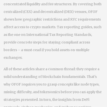
concentrated liquidity and fee structures. By covering both
centralized (CEX) and decentralized (DEX) venues, OFOF
shows how geographic restrictions and KYC requirements
affect access to crypto markets. Tax reporting guides, such
as the one on International Tax Reporting Standards,
provide concrete steps for staying compliant across
borders – a must‑read if you hold assets on multiple
exchanges.
All of these articles share a common thread: they require a
solid understanding of blockchain fundamentals. That’s
why OFOF requires you to grasp concepts like node types,
mining difficulty, and tokenomics before you can apply the
strategies presented. In turn, the insights from DeFi