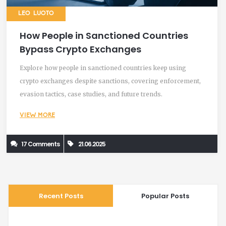
LEO LUOTO
How People in Sanctioned Countries
Bypass Crypto Exchanges
Explore how people in sanctioned countries keep using
crypto exchanges despite sanctions, covering enforcement,
evasion tactics, case studies, and future trends.
VIEW MORE
17 Comments
21.06.2025
Recent Posts
Popular Posts