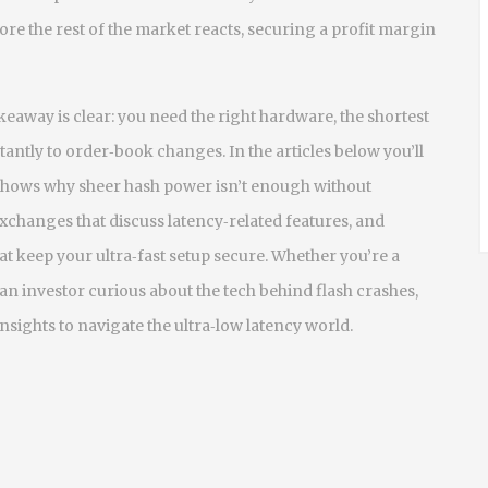
ore the rest of the market reacts, securing a profit margin
akeaway is clear: you need the right hardware, the shortest
tantly to order‑book changes. In the articles below you’ll
h shows why sheer hash power isn’t enough without
xchanges that discuss latency‑related features, and
at keep your ultra‑fast setup secure. Whether you’re a
n investor curious about the tech behind flash crashes,
insights to navigate the ultra‑low latency world.