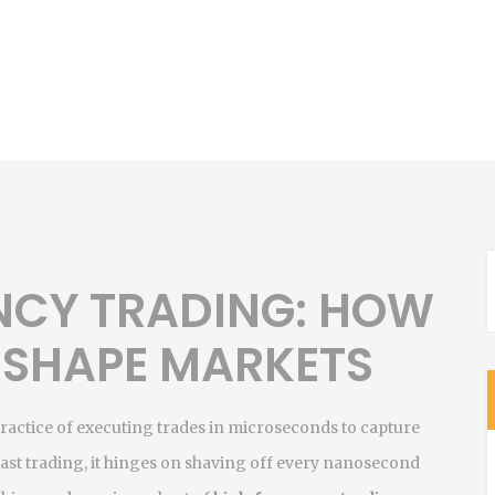
NCY TRADING: HOW
 SHAPE MARKETS
practice of executing trades in microseconds to capture
fast trading
, it hinges on shaving off every nanosecond