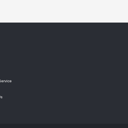
Service
Us