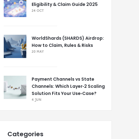
Eligibility & Claim Guide 2025
24 OCT
WorldShards (SHARDS) Airdrop:
How to Claim, Rules & Risks
20 MAY
Payment Channels vs State
Channels: Which Layer‑2 Scaling
Solution Fits Your Use‑Case?
4 JUN
Categories