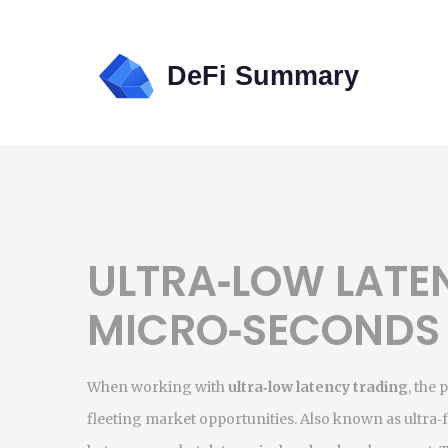
ULTRA‑LOW LATE
MICRO‑SECONDS
When working with
ultra‑low latency trading
,
the 
fleeting market opportunities
. Also known as
ultra‑