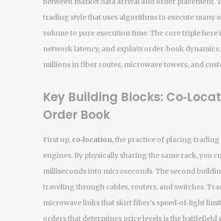
between market data arrival and order placement. Th
trading style that uses algorithms to execute many o
volume to pure execution time. The core triple here i
network latency, and
exploits
order‑book dynamics. 
millions in fiber routes, microwave towers, and cus
Key Building Blocks: Co‑Loca
Order Book
First up,
co‑location
,
the practice of placing tradin
engines
. By physically sharing the same rack, you cu
milliseconds into microseconds. The second buildin
traveling through cables, routers, and switches
. Tra
microwave links that skirt fiber’s speed‑of‑light limit
orders that determines price levels
is the battlefiel