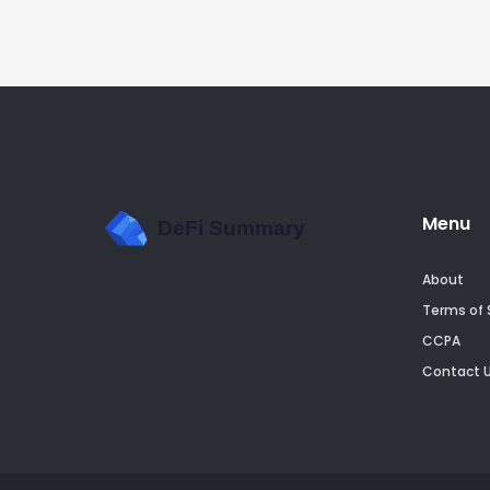
Menu
About
Terms of 
CCPA
Contact 