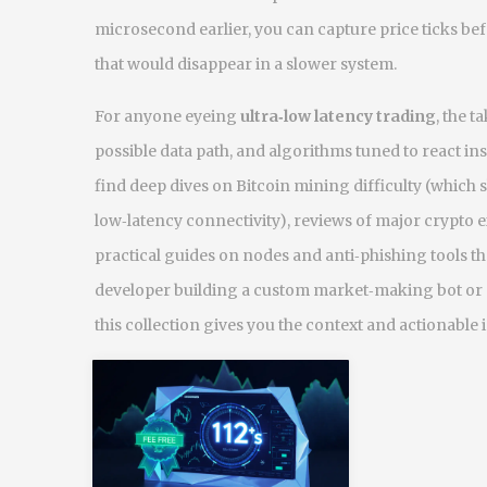
microsecond earlier, you can capture price ticks bef
that would disappear in a slower system.
For anyone eyeing
ultra‑low latency trading
, the t
possible data path, and algorithms tuned to react ins
find deep dives on Bitcoin mining difficulty (whic
low‑latency connectivity), reviews of major crypto e
practical guides on nodes and anti‑phishing tools th
developer building a custom market‑making bot or a
this collection gives you the context and actionable 