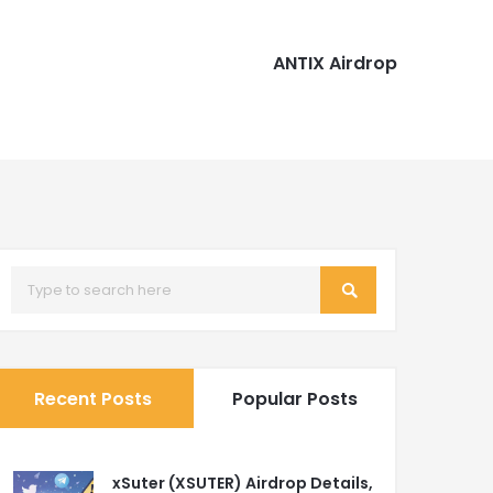
ANTIX Airdrop
Recent Posts
Popular Posts
xSuter (XSUTER) Airdrop Details,