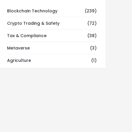
Blockchain Technology
(239)
Crypto Trading & Safety
(72)
Tax & Compliance
(38)
Metaverse
(3)
Agriculture
(1)