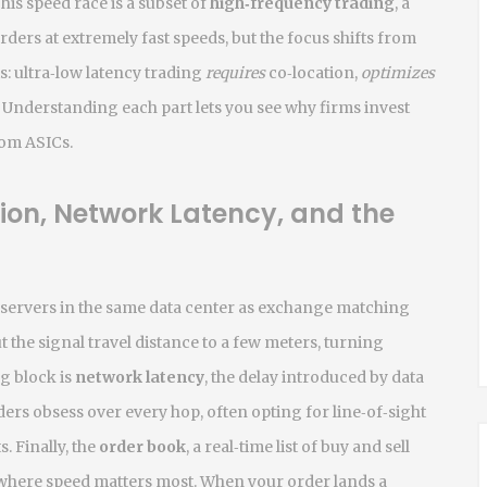
is speed race is a subset of
high‑frequency trading
,
a
rders at extremely fast speeds
, but the focus shifts from
s: ultra‑low latency trading
requires
co‑location,
optimizes
Understanding each part lets you see why firms invest
tom ASICs.
tion, Network Latency, and the
g servers in the same data center as exchange matching
t the signal travel distance to a few meters, turning
g block is
network latency
,
the delay introduced by data
ders obsess over every hop, often opting for line‑of‑sight
s. Finally, the
order book
,
a real‑time list of buy and sell
d where speed matters most. When your order lands a