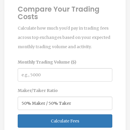
Compare Your Trading
Costs
Calculate how much you'd pay in trading fees
across top exchanges based on your expected
monthly trading volume and activity.
Monthly Trading Volume ($)
Maker/Taker Ratio
Calculate Fees