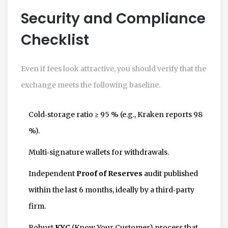
Security and Compliance
Checklist
Even if fees look attractive, you should verify that the
exchange meets the following baseline.
Cold‑storage ratio ≥ 95 % (e.g., Kraken reports 98
%).
Multi‑signature wallets for withdrawals.
Independent
Proof of Reserves
audit published
within the last 6 months, ideally by a third‑party
firm.
Robust
KYC
(Know Your Customer) process that