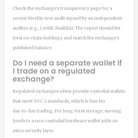
Check the exchange’s transparency page for a
recent Merkle‑tree audit signed by an independent
auditor (e.g., CertiK, HashEx). The report should list
total on‑chain holdings and match the exchange’s
published balance.
Do I need a separate wallet if
I trade on a regulated
exchange?
Regulated exchanges often provide custodial wallets
that meet SOC 2 standards, which is fine for
day‑to‑day trading. For long‑term storage, moving
funds to a non‑custodial hardware wallet adds an
extra security layer.