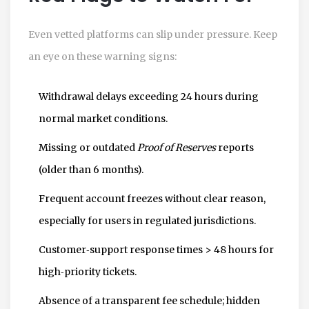
Even vetted platforms can slip under pressure. Keep
an eye on these warning signs:
Withdrawal delays exceeding 24 hours during
normal market conditions.
Missing or outdated
Proof of Reserves
reports
(older than 6 months).
Frequent account freezes without clear reason,
especially for users in regulated jurisdictions.
Customer‑support response times > 48 hours for
high‑priority tickets.
Absence of a transparent fee schedule; hidden