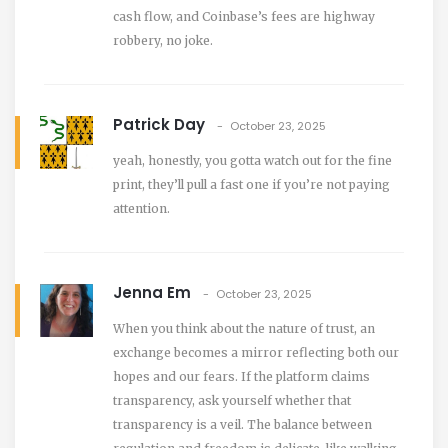
cash flow, and Coinbase’s fees are highway
robbery, no joke.
Patrick Day
October 23, 2025
yeah, honestly, you gotta watch out for the fine
print, they’ll pull a fast one if you’re not paying
attention.
Jenna Em
October 23, 2025
When you think about the nature of trust, an
exchange becomes a mirror reflecting both our
hopes and our fears. If the platform claims
transparency, ask yourself whether that
transparency is a veil. The balance between