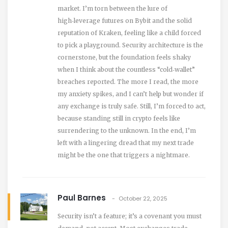
market. I’m torn between the lure of
high‑leverage futures on Bybit and the solid
reputation of Kraken, feeling like a child forced
to pick a playground. Security architecture is the
cornerstone, but the foundation feels shaky
when I think about the countless “cold‑wallet”
breaches reported. The more I read, the more
my anxiety spikes, and I can’t help but wonder if
any exchange is truly safe. Still, I’m forced to act,
because standing still in crypto feels like
surrendering to the unknown. In the end, I’m
left with a lingering dread that my next trade
might be the one that triggers a nightmare.
Paul Barnes
October 22, 2025
Security isn’t a feature; it’s a covenant you must