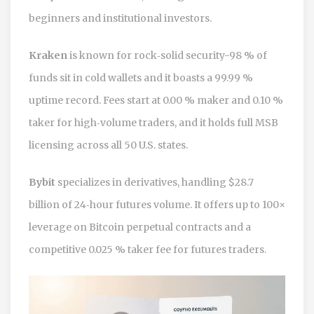
beginners and institutional investors.
Kraken
is known for rock‑solid security-98 % of
funds sit in cold wallets and it boasts a 99.99 %
uptime record. Fees start at 0.00 % maker and 0.10 %
taker for high‑volume traders, and it holds full MSB
licensing across all 50 U.S. states.
Bybit
specializes in derivatives, handling $28.7
billion of 24‑hour futures volume. It offers up to 100×
leverage on Bitcoin perpetual contracts and a
competitive 0.025 % taker fee for futures traders.