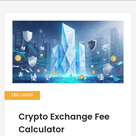
LEO LUOTO
Crypto Exchange Fee
Calculator