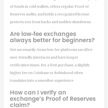
of funds in cold wallets, offers regular Proof of
Reserves audits, and holds a recognized license
protects you from hacks and sudden shutdowns.
Are low‑fee exchanges
always better for beginners?
Not necessarily. Some low‑fee platforms sacrifice
user‑friendly interfaces and have longer
verification times. For a first purchase, a slightly
higher fee on Coinbase or Robinhood often
translates into a smoother experience.
How can I verify an
exchange’s Proof of Reserves
claim?