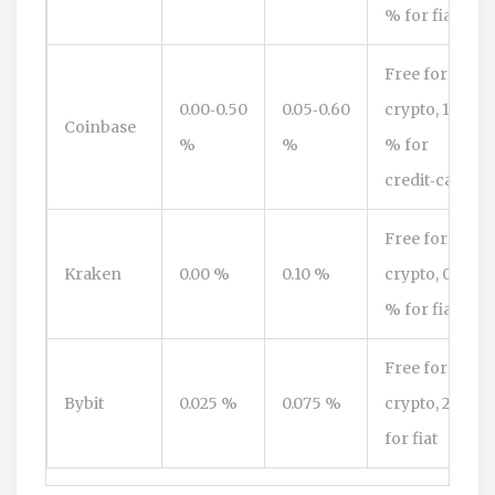
% for fiat
Free for
0.00‑0.50
0.05‑0.60
crypto, 1.5
Coinbase
%
%
% for
credit‑card
Free for
Kraken
0.00 %
0.10 %
crypto, 0.8
% for fiat
Free for
Bybit
0.025 %
0.075 %
crypto, 2 %
for fiat