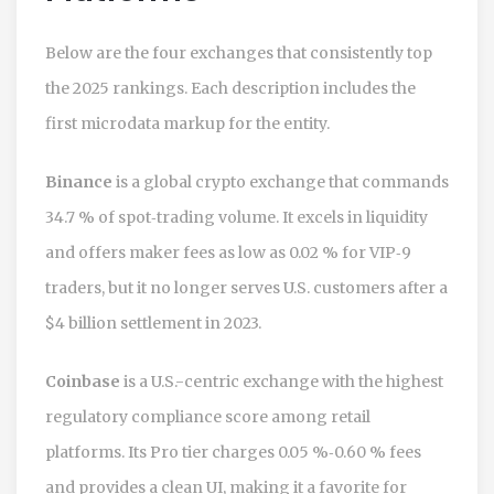
Below are the four exchanges that consistently top
the 2025 rankings. Each description includes the
first microdata markup for the entity.
Binance
is a global crypto exchange that commands
34.7 % of spot‑trading volume. It excels in liquidity
and offers maker fees as low as 0.02 % for VIP‑9
traders, but it no longer serves U.S. customers after a
$4 billion settlement in 2023.
Coinbase
is a U.S.-centric exchange with the highest
regulatory compliance score among retail
platforms. Its Pro tier charges 0.05 %‑0.60 % fees
and provides a clean UI, making it a favorite for