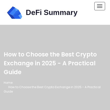
Togg
navi
How to Choose the Best Crypto
Exchange in 2025 - A Practical
Guide
Home
How to Choose the Best Crypto Exchange in 2025 - A Practical
Guide