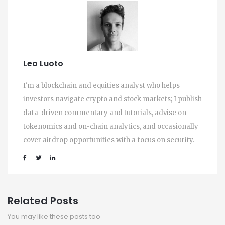
Leo Luoto
I'm a blockchain and equities analyst who helps
investors navigate crypto and stock markets; I publish
data-driven commentary and tutorials, advise on
tokenomics and on-chain analytics, and occasionally
cover airdrop opportunities with a focus on security.
Related Posts
You may like these posts too