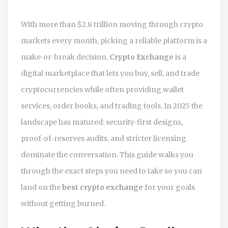
With more than $2.8 trillion moving through crypto
markets every month, picking a reliable platform is a
make‑or‑break decision.
Crypto Exchange
is a
digital marketplace that lets you buy, sell, and trade
cryptocurrencies while often providing wallet
services, order books, and trading tools.
In 2025 the
landscape has matured: security‑first designs,
proof‑of‑reserves audits, and stricter licensing
dominate the conversation. This guide walks you
through the exact steps you need to take so you can
land on the
best crypto exchange
for your goals
without getting burned.