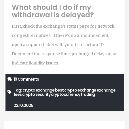
What should I do if my
withdrawal is delayed?
First, check the exchange’s status page for network
congestion notices. If there’s no announcement,
open a support ticket with your transaction ID.
Document the response time; prolonged delays may
indicate liquidity issues.
19 Comments
Tag:
crypto exchange
best crypto exchange
exchange
fees
crypto security
cryptocurrency trading
22.10.2025