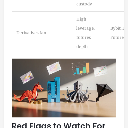
custody
High
leverage,
Bybit, B
Derivatives fan
futures
Futures
depth
Red Flags to Watch For