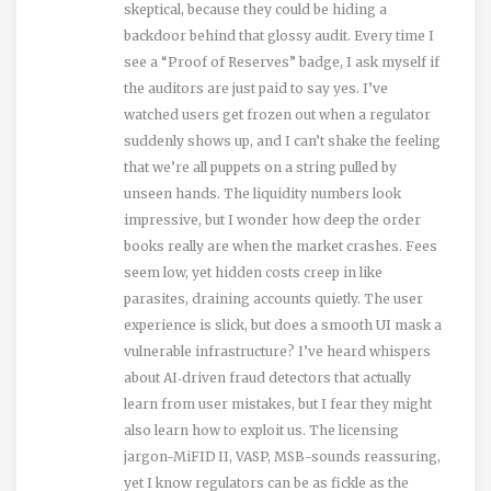
skeptical, because they could be hiding a
backdoor behind that glossy audit. Every time I
see a “Proof of Reserves” badge, I ask myself if
the auditors are just paid to say yes. I’ve
watched users get frozen out when a regulator
suddenly shows up, and I can’t shake the feeling
that we’re all puppets on a string pulled by
unseen hands. The liquidity numbers look
impressive, but I wonder how deep the order
books really are when the market crashes. Fees
seem low, yet hidden costs creep in like
parasites, draining accounts quietly. The user
experience is slick, but does a smooth UI mask a
vulnerable infrastructure? I’ve heard whispers
about AI‑driven fraud detectors that actually
learn from user mistakes, but I fear they might
also learn how to exploit us. The licensing
jargon-MiFID II, VASP, MSB-sounds reassuring,
yet I know regulators can be as fickle as the