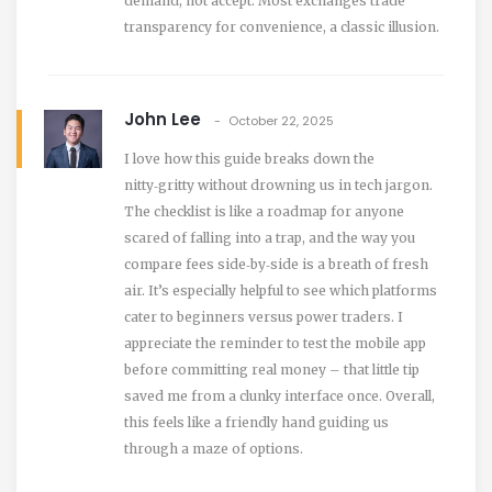
demand, not accept. Most exchanges trade
transparency for convenience, a classic illusion.
John Lee
October 22, 2025
I love how this guide breaks down the
nitty‑gritty without drowning us in tech jargon.
The checklist is like a roadmap for anyone
scared of falling into a trap, and the way you
compare fees side‑by‑side is a breath of fresh
air. It’s especially helpful to see which platforms
cater to beginners versus power traders. I
appreciate the reminder to test the mobile app
before committing real money – that little tip
saved me from a clunky interface once. Overall,
this feels like a friendly hand guiding us
through a maze of options.