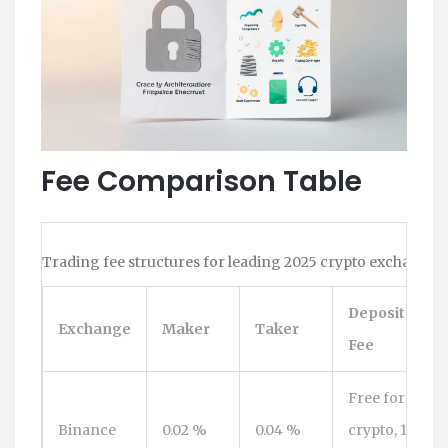
Fee Comparison Table
Trading fee structures for leading 2025 crypto exchanges 
Deposit
Exchange
Maker
Taker
Fee
Free for
Binance
0.02 %
0.04 %
crypto, 1‑2