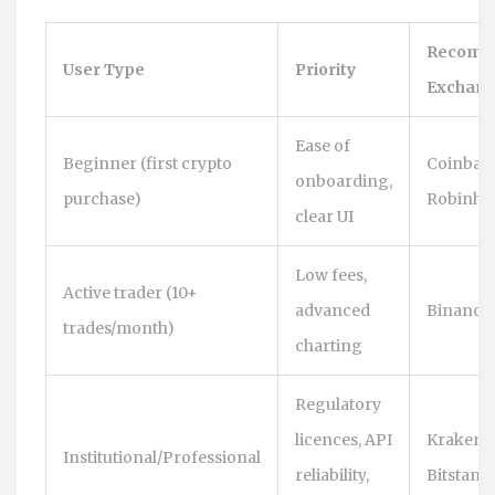
Recomm
User Type
Priority
Exchang
Ease of
Beginner (first crypto
Coinbase
onboarding,
purchase)
Robinho
clear UI
Low fees,
Active trader (10+
advanced
Binance,
trades/month)
charting
Regulatory
licences, API
Kraken,
Institutional/Professional
reliability,
Bitstamp