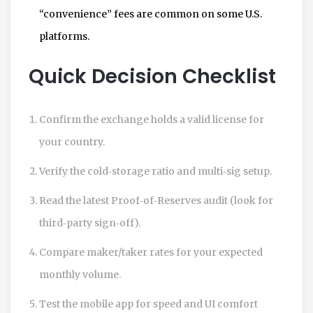
“convenience” fees are common on some U.S.
platforms.
Quick Decision Checklist
Confirm the exchange holds a valid license for
your country.
Verify the cold‑storage ratio and multi‑sig setup.
Read the latest Proof‑of‑Reserves audit (look for
third‑party sign‑off).
Compare maker/taker rates for your expected
monthly volume.
Test the mobile app for speed and UI comfort