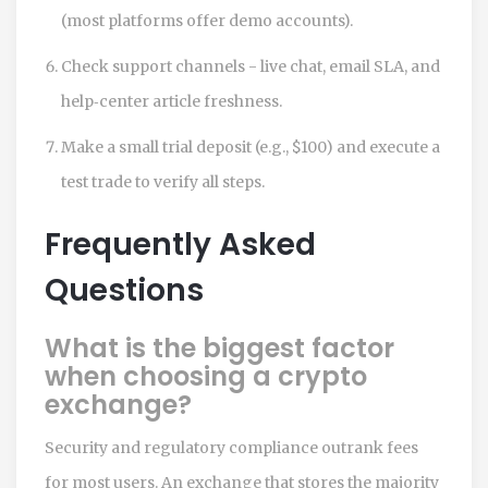
(most platforms offer demo accounts).
Check support channels - live chat, email SLA, and
help‑center article freshness.
Make a small trial deposit (e.g., $100) and execute a
test trade to verify all steps.
Frequently Asked
Questions
What is the biggest factor
when choosing a crypto
exchange?
Security and regulatory compliance outrank fees
for most users. An exchange that stores the majority