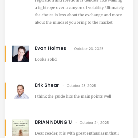
regulation and freedom is delicate, like walking
a tightrope over a canyon of volatility. Ultimately,
the choice is less about the exchange and more
about the mindset you bring to the market.
Evan Holmes
October 23, 2025
Looks solid.
Erik Shear
October 23, 2025
I think the guide hits the main points well
BRIAN NDUNG'U
October 24, 2025
Dear reader, it is with great enthusiasm that I