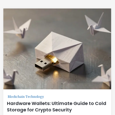
Blockchain Technology
Hardware Wallets: Ultimate Guide to Cold
Storage for Crypto Security