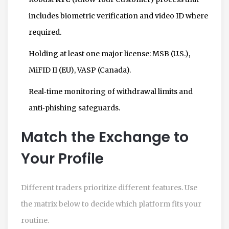
includes biometric verification and video ID where
required.
Holding at least one major license: MSB (U.S.),
MiFID II (EU), VASP (Canada).
Real‑time monitoring of withdrawal limits and
anti‑phishing safeguards.
Match the Exchange to
Your Profile
Different traders prioritize different features. Use
the matrix below to decide which platform fits your
routine.