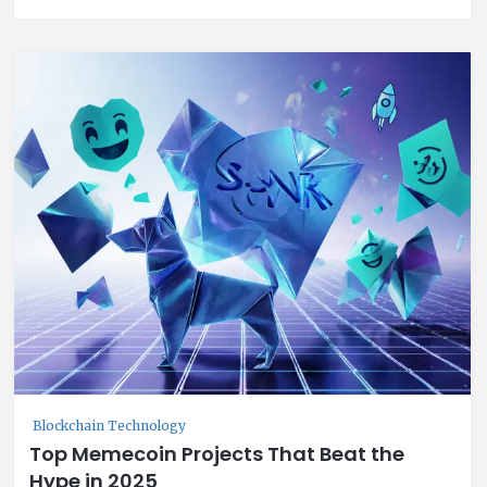
Blockchain Technology
Top Memecoin Projects That Beat the
Hype in 2025