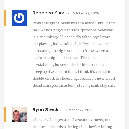
Rebecca Kurz
October 22, 2025
Wow, this guide really hits the mark!!!, but I can’t
help wondering-what if the “proof of reserves”
is just a mirage??, especially when regulators
are playing hide‑and‑seek, it feels like we’re
constantly on edge; you never know when a
platform might pull the rug. The fee table is
crystal clear, however the hidden costs can
creep up like a silent thief. I think it’s crucial to
double‑check the licensing, because one missed
detail can spell disaster!!!, stay vigilant, stay safe.
Ryan Steck
October 22, 2025
These exchanges are all a scammy mess, man.
Binance pretends to be legit but they’re hiding