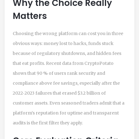
Why the Choice Really
Matters
Choosing the wrong platform can cost you in three
obvious ways: money lost to hacks, funds stuck
because of regulatory shutdowns, and hidden fees
that eat profits. Recent data from CryptoPotato
shows that 90 % of users rank security and
compliance above fee savings, especially after the
2022‑2023 failures that erased $3.2 billion of
customer assets. Even seasoned traders admit that a
platform’s reputation for uptime and transparent
audits is the first filter they apply.