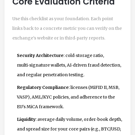
Core Evaluation Criteria
Use this checklist as your foundation. Each point
links back to a concrete metric you can verify on the
exchange’s website or in third‑party reports.
Security Architecture
: cold‑storage ratio,
multi‑signature wallets, AI‑driven fraud detection,
and regular penetration testing.
Regulatory Compliance
: licenses (MiFID II, MSB,
VASP), AML/KYC policies, and adherence to the
EU’s MiCA framework.
Liquidity
: average daily volume, order‑book depth,
and spread size for your core pairs (e.g., BTC/USD,