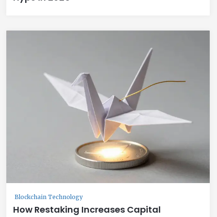
Blockchain Technology
How Restaking Increases Capital