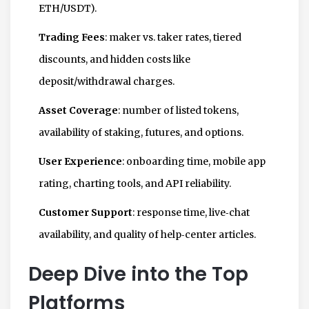
ETH/USDT).
Trading Fees
: maker vs. taker rates, tiered
discounts, and hidden costs like
deposit/withdrawal charges.
Asset Coverage
: number of listed tokens,
availability of staking, futures, and options.
User Experience
: onboarding time, mobile app
rating, charting tools, and API reliability.
Customer Support
: response time, live‑chat
availability, and quality of help‑center articles.
Deep Dive into the Top
Platforms