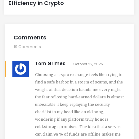
Efficiency in Crypto
Comments
19 Comments
Tom Grimes
October 22, 2025
Choosing a crypto exchange feels like trying to
find a safe harbor in a storm of scams, and the
weight of that decision haunts me every night;
the fear of losing hard‑earned dollars is almost
unbearable. I keep replaying the security
checklist in my head like an old song,
wondering if any platform truly honors
cold‑storage promises. The idea that a service
can claim 98 % of funds are offline makes me