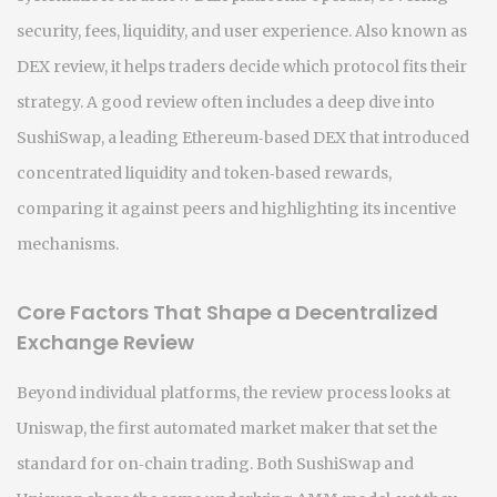
security, fees, liquidity, and user experience
. Also known as
DEX review
, it helps traders decide which protocol fits their
strategy. A good review often includes a deep dive into
SushiSwap
,
a leading Ethereum‑based DEX that introduced
concentrated liquidity and token‑based rewards
,
comparing it against peers and highlighting its incentive
mechanisms.
Core Factors That Shape a Decentralized
Exchange Review
Beyond individual platforms, the review process looks at
Uniswap
,
the first automated market maker that set the
standard for on‑chain trading
. Both SushiSwap and