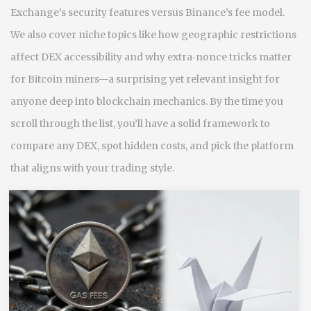
Exchange’s security features versus Binance’s fee model.
We also cover niche topics like how geographic restrictions
affect DEX accessibility and why extra‑nonce tricks matter
for Bitcoin miners—a surprising yet relevant insight for
anyone deep into blockchain mechanics. By the time you
scroll through the list, you’ll have a solid framework to
compare any DEX, spot hidden costs, and pick the platform
that aligns with your trading style.