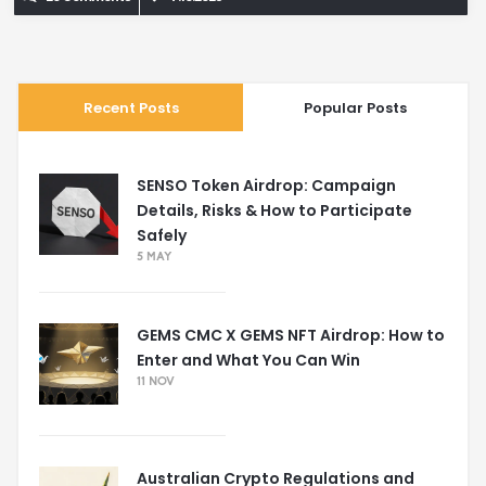
Recent Posts
Popular Posts
SENSO Token Airdrop: Campaign
Details, Risks & How to Participate
Safely
5 MAY
GEMS CMC X GEMS NFT Airdrop: How to
Enter and What You Can Win
11 NOV
Australian Crypto Regulations and