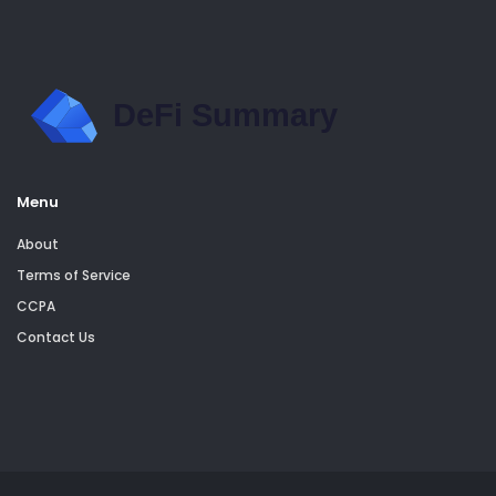
Menu
About
Terms of Service
CCPA
Contact Us