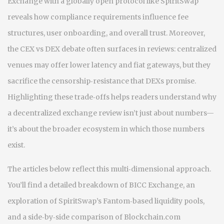
Exchange with a globally open protocol like SpiritSwap
reveals how compliance requirements influence fee
structures, user onboarding, and overall trust. Moreover,
the CEX vs DEX debate often surfaces in reviews: centralized
venues may offer lower latency and fiat gateways, but they
sacrifice the censorship‑resistance that DEXs promise.
Highlighting these trade‑offs helps readers understand why
a decentralized exchange review isn’t just about numbers—
it’s about the broader ecosystem in which those numbers
exist.
The articles below reflect this multi‑dimensional approach.
You’ll find a detailed breakdown of BICC Exchange, an
exploration of SpiritSwap’s Fantom‑based liquidity pools,
and a side‑by‑side comparison of Blockchain.com