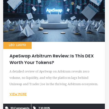
LEO LUOTO
ApeSwap Arbitrum Review: Is This DEX
Worth Your Tokens?
A detailed review of ApeSwap on Arbitrum reveals zero
volume, no liquidity, and why the platform lags behind
Uniswap and Trader Joe in the thriving Arbitrum ecosystem.
VIEW MORE
20 Comments
7.10.2025