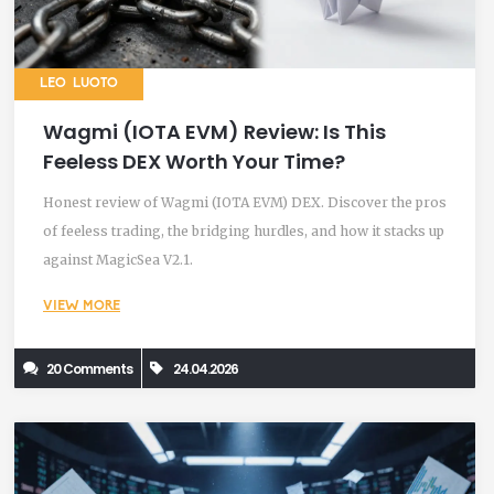
LEO LUOTO
Wagmi (IOTA EVM) Review: Is This
Feeless DEX Worth Your Time?
Honest review of Wagmi (IOTA EVM) DEX. Discover the pros
of feeless trading, the bridging hurdles, and how it stacks up
against MagicSea V2.1.
VIEW MORE
20 Comments
24.04.2026