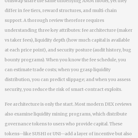
Uniswap share the same underlying AMM model, yet they
differ in fee tiers, reward structures, and multi‑chain
support. A thorough review therefore requires
understanding three key attributes: fee architecture (maker
vs taker fees), liquidity depth (how much capital is available
at each price point), and security posture (audit history, bug
bounty programs). When you know the fee schedule, you
can estimate trade costs; when you grasp liquidity
distribution, you can predict slippage; and when you assess
security, you reduce the risk of smart‑contract exploits.
Fee architecture is only the start. Most modern DEX reviews
also examine liquidity mining programs, which distribute
governance tokens to users who provide capital. These
tokens—like SUSHI or UNI—add a layer of incentive but also