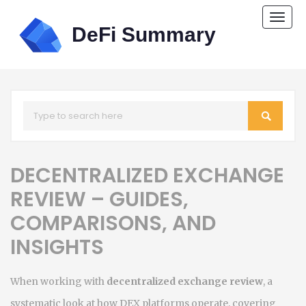
Togg
navi
DECENTRALIZED EXCHANGE
REVIEW – GUIDES,
COMPARISONS, AND
INSIGHTS
When working with
decentralized exchange review
,
a
systematic look at how DEX platforms operate, covering