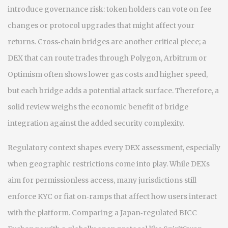
introduce governance risk: token holders can vote on fee
changes or protocol upgrades that might affect your
returns. Cross‑chain bridges are another critical piece; a
DEX that can route trades through Polygon, Arbitrum or
Optimism often shows lower gas costs and higher speed,
but each bridge adds a potential attack surface. Therefore, a
solid review weighs the economic benefit of bridge
integration against the added security complexity.
Regulatory context shapes every DEX assessment, especially
when geographic restrictions come into play. While DEXs
aim for permissionless access, many jurisdictions still
enforce KYC or fiat on‑ramps that affect how users interact
with the platform. Comparing a Japan‑regulated BICC