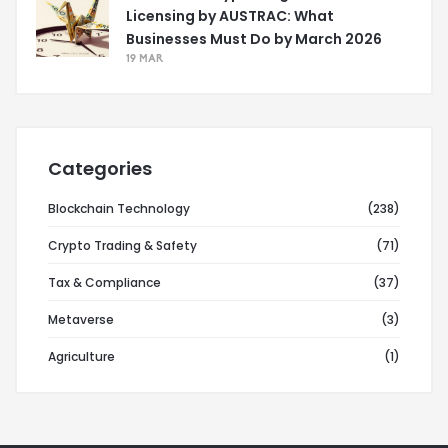
Licensing by AUSTRAC: What
Businesses Must Do by March 2026
19 MAR
Categories
Blockchain Technology
(238)
Crypto Trading & Safety
(71)
Tax & Compliance
(37)
Metaverse
(3)
Agriculture
(1)