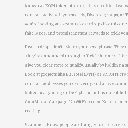
known as
KOM token airdrop
, it has no official w
contract activity. If you see ads, Discord groups, or
you’re looking at a scam.
Fake airdrops like this one
fake logos, and promise instant rewards to trick yo
Real airdrops don’t ask for your seed phrase. They d
They’re announced through official channels—like a
give you clear steps to qualify, usually by holding a
Look at projects like Bit Hotel (BTH) or KNIGHT fro
contract addresses you can verify, and active comm
linked to a gaming or DeFi platform
, has no public 
CoinMarketCap page. No GitHub repo. No team member
red flag.
Scammers know people are hungry for free crypto. 