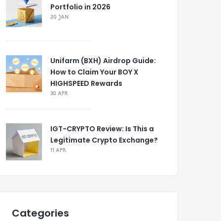
Portfolio in 2026
20 JAN
Unifarm (BXH) Airdrop Guide:
How to Claim Your BOY X
HIGHSPEED Rewards
30 APR
IGT-CRYPTO Review: Is This a
Legitimate Crypto Exchange?
11 APR
Categories