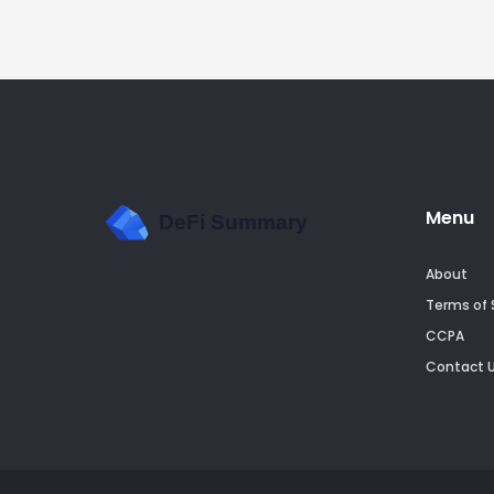
Menu
About
Terms of 
CCPA
Contact 