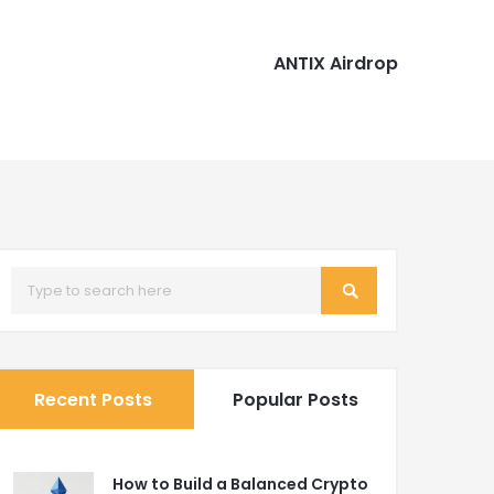
ANTIX Airdrop
Recent Posts
Popular Posts
How to Build a Balanced Crypto