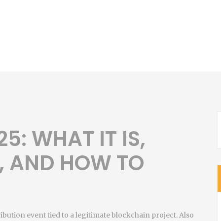
5: WHAT IT IS,
, AND HOW TO
ribution event tied to a legitimate blockchain project
. Also