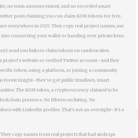
ebsite, no team announcement, and no recorded smart
 Twitter posts claiming you can claim KOM tokens for free,
 are everywhere in 2025. They copy real project names, use
u into connecting your wallet or handing over private keys.
on’t send you links to claim tokens on random sites.
 project’s website or verified Twitter account—and they
 specific token, using a platform, or joining a community.
m Forest Knight—they’ve got public timelines, smart
unities. The
KOM token
,
a cryptocurrency claimed to be
blockchain presence. No Etherscan listing. No
s with LinkedIn profiles. That’s not an oversight—it’s a
They copy names from real projects that had airdrops