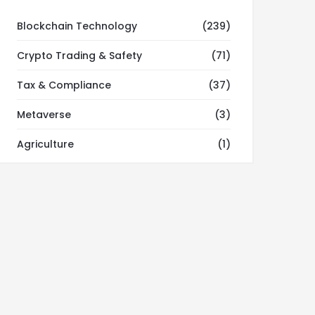
Blockchain Technology
(239)
Crypto Trading & Safety
(71)
Tax & Compliance
(37)
Metaverse
(3)
Agriculture
(1)