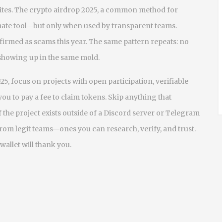
ites. The
crypto airdrop 2025
,
a common method for
imate tool—but only when used by transparent teams.
irmed as scams this year. The same pattern repeats: no
showing up in the same mold.
25, focus on projects with open participation, verifiable
you to pay a fee to claim tokens. Skip anything that
f the project exists outside of a Discord server or Telegram
rom legit teams—ones you can research, verify, and trust.
wallet will thank you.