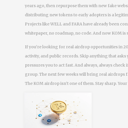
years ago, then repurpose them with new fake webs
distributing new tokens to early adopters
is a legit
Projects like WELL and FARA have already been conf
whitepaper, no roadmap, no code. And now KOM is 
If you’re looking for real airdrop opportunities in 20
activity, and public records. Skip anything that asks 
pressures you to act fast. And always, always check i
group. The next few weeks will bring real airdrops f
The KOM airdrop isn’t one of them. Stay sharp. Your 