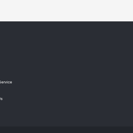
Service
Us