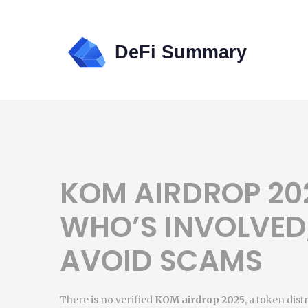
KOM AIRDROP 202
WHO’S INVOLVED
AVOID SCAMS
There is no verified
KOM airdrop 2025
,
a token dist