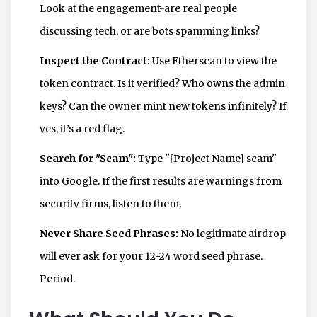
Look at the engagement-are real people
discussing tech, or are bots spamming links?
Inspect the Contract:
Use Etherscan to view the
token contract. Is it verified? Who owns the admin
keys? Can the owner mint new tokens infinitely? If
yes, it’s a red flag.
Search for "Scam":
Type "[Project Name] scam"
into Google. If the first results are warnings from
security firms, listen to them.
Never Share Seed Phrases:
No legitimate airdrop
will ever ask for your 12-24 word seed phrase.
Period.