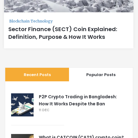
Blockchain Technology
Sector Finance (SECT) Coin Explained:
Definition, Purpose & How It Works
Recent Posts
Popular Posts
P2P Crypto Trading in Bangladesh:
How It Works Despite the Ban
11 DEC
What is CATCOIN (CATS) crypto coin?