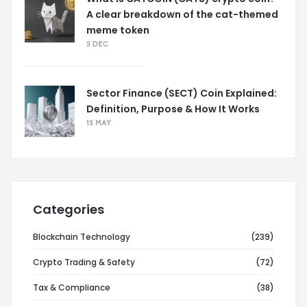
A clear breakdown of the cat-themed
meme token
5 DEC
Sector Finance (SECT) Coin Explained:
Definition, Purpose & How It Works
15 MAY
Categories
Blockchain Technology
(239)
Crypto Trading & Safety
(72)
Tax & Compliance
(38)