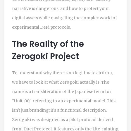
narrative is dangerous, and how to protect your
digital assets while navigating the complex world of
experimental DeFi protocols.
The Reality of the
Zerogoki Project
To understand why there is no legitimate airdrop,
we have to look at what Zerogoki actually is. The
name is a transliteration of the Japanese term for
"Unit-00," referring to an experimental model. This
isn't just branding; it’s a functional description.
Zerogoki was designed as a pilot protocol derived
from
Duet Protocol
. It features only the Lite-minting