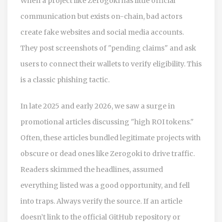
When a project like Zerogoki has little official
communication but exists on-chain, bad actors
create fake websites and social media accounts.
They post screenshots of "pending claims" and ask
users to connect their wallets to verify eligibility. This
is a classic phishing tactic.
In late 2025 and early 2026, we saw a surge in
promotional articles discussing "high ROI tokens."
Often, these articles bundled legitimate projects with
obscure or dead ones like Zerogoki to drive traffic.
Readers skimmed the headlines, assumed
everything listed was a good opportunity, and fell
into traps. Always verify the source. If an article
doesn’t link to the official GitHub repository or