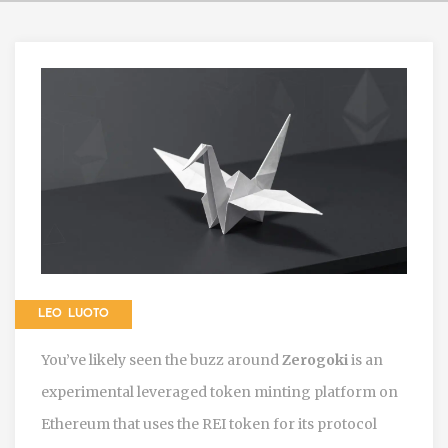
LEO LUOTO
You’ve likely seen the buzz around
Zerogoki
is
an
experimental leveraged token minting platform on
Ethereum that uses the REI token for its protocol