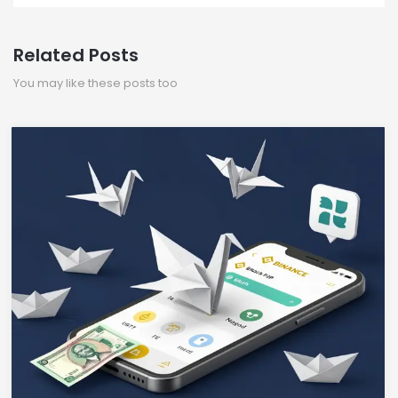
Related Posts
You may like these posts too