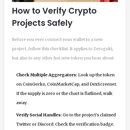
How to Verify Crypto
Projects Safely
Before you ever connect your wallet to a new
project, follow this checklist. It applies to Zerogoki,
but also to any other hot new token you hear about.
Check Multiple Aggregators:
Look up the token
on CoinGecko, CoinMarketCap, and DexScreener.
If the supply is zero or the chart is flatlined, walk
away.
Verify Social Handles:
Go to the project’s claimed
Twitter or Discord. Check the verification badge.