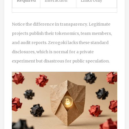
Required
Interaction
Links Only
Notice the difference in transparency. Legitimate
projects publish their tokenomics, team members,
and audit reports. Zerogoki lacks these standard
disclosures, which is normal for a private
experiment but disastrous for public speculation.