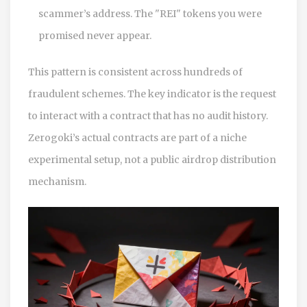
scammer’s address. The "REI" tokens you were
promised never appear.
This pattern is consistent across hundreds of
fraudulent schemes. The key indicator is the request
to interact with a contract that has no audit history.
Zerogoki’s actual contracts are part of a niche
experimental setup, not a public airdrop distribution
mechanism.