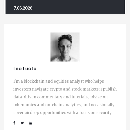
7.06.2026
Leo Luoto
I'm a blockchain and equities analyst who helps
investors navigate crypto and stock markets; I publish
data-driven commentary and tutorials, advise on
tokenomics and on-chain analytics, and occasionally
cover airdrop opportunities with a focus on security.