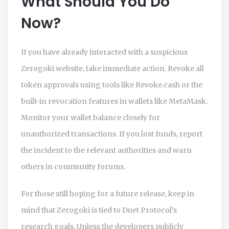
What Should You Do
Now?
If you have already interacted with a suspicious
Zerogoki website, take immediate action. Revoke all
token approvals using tools like Revoke.cash or the
built-in revocation features in wallets like MetaMask.
Monitor your wallet balance closely for
unauthorized transactions. If you lost funds, report
the incident to the relevant authorities and warn
others in community forums.
For those still hoping for a future release, keep in
mind that Zerogoki is tied to Duet Protocol’s
research goals. Unless the developers publicly