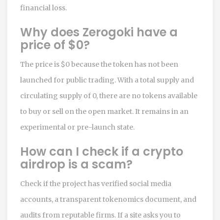
financial loss.
Why does Zerogoki have a
price of $0?
The price is $0 because the token has not been
launched for public trading. With a total supply and
circulating supply of 0, there are no tokens available
to buy or sell on the open market. It remains in an
experimental or pre-launch state.
How can I check if a crypto
airdrop is a scam?
Check if the project has verified social media
accounts, a transparent tokenomics document, and
audits from reputable firms. If a site asks you to