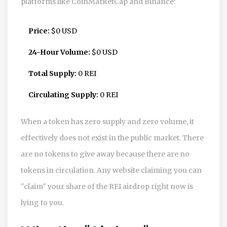
platforms like CoinMarketCap and Binance:
Price:
$0 USD
24-Hour Volume:
$0 USD
Total Supply:
0 REI
Circulating Supply:
0 REI
When a token has zero supply and zero volume, it
effectively does not exist in the public market. There
are no tokens to give away because there are no
tokens in circulation. Any website claiming you can
"claim" your share of the REI airdrop right now is
lying to you.