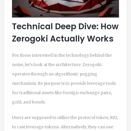
Technical Deep Dive: How
Zerogoki Actually Works
For those interested in the technology behind the
noise, let’s look at the architecture. Zerogoki
operates through an algorithmic pegging
mechanism. Its purpose is to provide leverage tools
for traditional assets like foreign exchange pairs,
gold, and bonds.
Users are supposed to utilize the protocol token, REI,
to cast leverage tokens. Alternatively, they can use