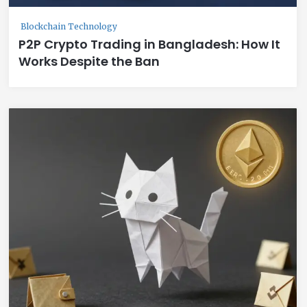
Blockchain Technology
P2P Crypto Trading in Bangladesh: How It
Works Despite the Ban