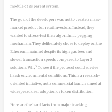
module of its parent system.
The goal of the developers was not to create a mass-
market product for retail investors. Instead, they
wanted to stress-test their algorithmic pegging
mechanism. They deliberately chose to deploy on the
Ethereum mainnet
despite its high gas fees and
slower transaction speeds compared to Layer 2
solutions. Why? To see if the protocol could survive
harsh environmental conditions. This is a research-
oriented initiative, not a commercial launch aimed at
widespread user adoption or token distribution.
Here are the hard facts from major tracking