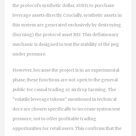
the protocol's synthetic dollar,
zUSD
, to purchase
leverage assets directly. Crucially, synthetic assets in
this system are generated exclusively by destroying
(burning) the protocol asset REI. This deflationary
mechanic is designed to test the stability of the peg
under pressure.
However, because the project is in an experimental
phase, these functions are not open to the general
public for casual trading or airdrop farming. The
"volatile leverage tokens" mentioned in technical
docs are chosen specifically to increase system test
pressure, not to offer profitable trading
opportunities for retail users. This confirms that the