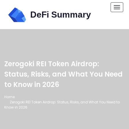
Togg
navi
Zerogoki REI Token Airdrop:
Status, Risks, and What You Need
to Know in 2026
Home
Zerogoki REI Token Airdrop: Status, Risks, and What You Need to
Know in 2026