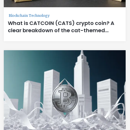
Blockchain Technology
What is CATCOIN (CATS) crypto coin? A
clear breakdown of the cat-themed
meme token