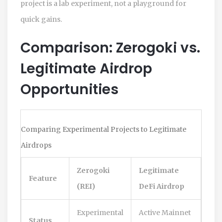
project is a lab experiment, not a playground for
quick gains.
Comparison: Zerogoki vs.
Legitimate Airdrop
Opportunities
Comparing Experimental Projects to Legitimate
Airdrops
Zerogoki
Legitimate
Feature
(REI)
DeFi Airdrop
Experimental
Active Mainnet
Status