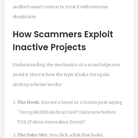
audited smart contracts, treat it with extreme
skepticism.
How Scammers Exploit
Inactive Projects
Understanding the mechanics of a scam helps you
avoid it. Here is how the typical fake Zerogoki
airdrop scheme works:
The Hook:
You see a tweet or a forum post saying
"Zerogoki REI Airdrop Live! Claim now before
TGE (Token Generation Event)."
The Fake Site:
You click a link that looks