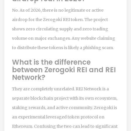
No. As of 2026, there is no legitimate or active
airdrop for the Zerogoki REI token. The project
shows zero circulating supply and zero trading
volume on major exchanges. Any website claiming
to distribute these tokens is likely a phishing scam.
What is the difference
between Zerogoki REI and REI
Network?
They are completely unrelated. REI Network is a
separate blockchain project with its own ecosystem,
staking rewards, and active community. Zerogoki is
an experimental leveraged token protocol on
Ethereum. Confusing the two can lead to significant