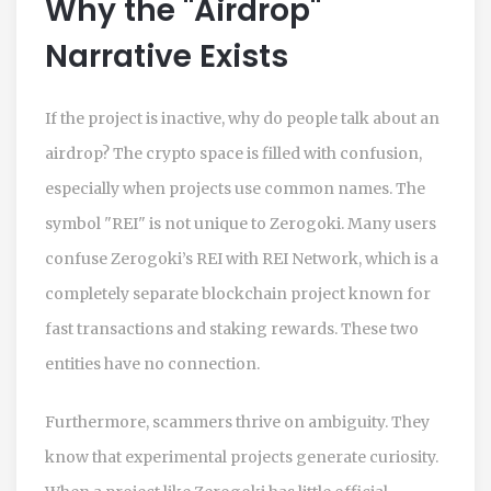
Why the "Airdrop"
Narrative Exists
If the project is inactive, why do people talk about an
airdrop? The crypto space is filled with confusion,
especially when projects use common names. The
symbol "REI" is not unique to Zerogoki. Many users
confuse Zerogoki’s REI with
REI Network
, which is a
completely separate blockchain project known for
fast transactions and staking rewards. These two
entities have no connection.
Furthermore, scammers thrive on ambiguity. They
know that experimental projects generate curiosity.