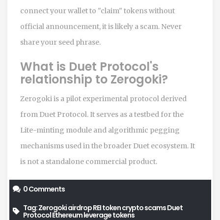
connect your wallet to "claim" tokens without
official announcement, it is likely a scam. Never
share your seed phrase.
What is Duet Protocol's
relationship to Zerogoki?
Zerogoki is a pilot experimental protocol derived
from Duet Protocol. It serves as a testbed for the
Lite-minting module and algorithmic pegging
mechanisms used in the broader Duet ecosystem. It
is not a standalone commercial product.
0 Comments
Tag:
Zerogoki airdrop
REI token
crypto scams
Duet
Protocol
Ethereum leverage tokens