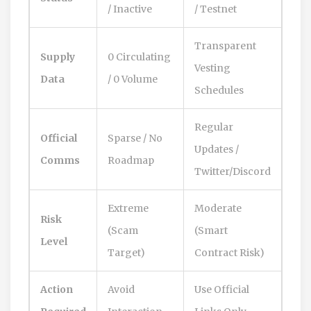
/ Inactive
/ Testnet
Transparent
Supply
0 Circulating
Vesting
Data
/ 0 Volume
Schedules
Regular
Official
Sparse / No
Updates /
Comms
Roadmap
Twitter/Discord
Extreme
Moderate
Risk
(Scam
(Smart
Level
Target)
Contract Risk)
Action
Avoid
Use Official