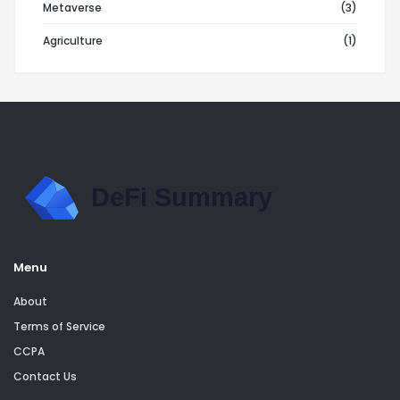
Metaverse
(3)
Agriculture
(1)
Menu
About
Terms of Service
CCPA
Contact Us