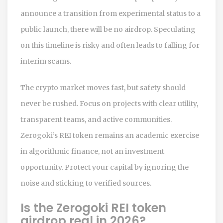
announce a transition from experimental status to a
public launch, there will be no airdrop. Speculating
on this timeline is risky and often leads to falling for
interim scams.
The crypto market moves fast, but safety should
never be rushed. Focus on projects with clear utility,
transparent teams, and active communities.
Zerogoki’s REI token remains an academic exercise
in algorithmic finance, not an investment
opportunity. Protect your capital by ignoring the
noise and sticking to verified sources.
Is the Zerogoki REI token
airdrop real in 2026?