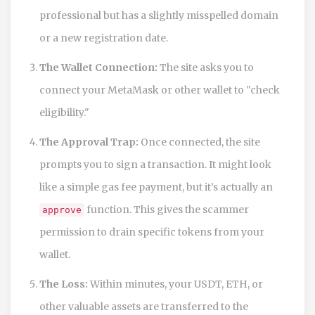
professional but has a slightly misspelled domain
or a new registration date.
The Wallet Connection:
The site asks you to
connect your MetaMask or other wallet to "check
eligibility."
The Approval Trap:
Once connected, the site
prompts you to sign a transaction. It might look
like a simple gas fee payment, but it’s actually an
function. This gives the scammer
approve
permission to drain specific tokens from your
wallet.
The Loss:
Within minutes, your USDT, ETH, or
other valuable assets are transferred to the