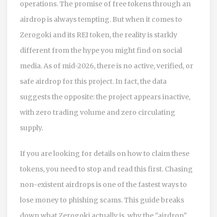
operations
.
The promise of free tokens through an
airdrop is always tempting. But when it comes to
Zerogoki and its
REI token
, the reality is starkly
different from the hype you might find on social
media. As of mid-2026, there is no active, verified, or
safe airdrop for this project. In fact, the data
suggests the opposite: the project appears inactive,
with zero trading volume and zero circulating
supply.
If you are looking for details on how to claim these
tokens, you need to stop and read this first. Chasing
non-existent airdrops is one of the fastest ways to
lose money to phishing scams. This guide breaks
down what Zerogoki actually is, why the "airdrop"